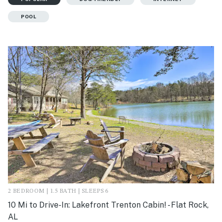
POOL
2 BEDROOM | 1.5 BATH | SLEEPS 6
10 Mi to Drive-In: Lakefront Trenton Cabin! - Flat Rock,
AL