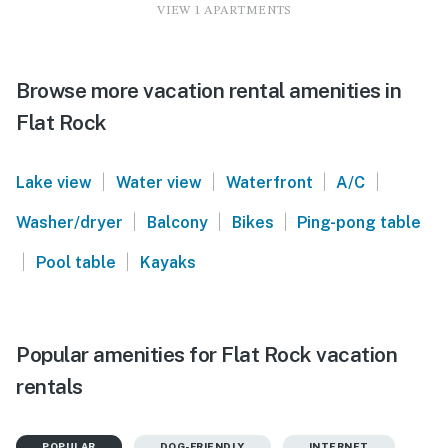
VIEW 1 APARTMENTS
Browse more vacation rental amenities in
Flat Rock
|
|
|
|
Lake view
Water view
Waterfront
A/C
|
|
|
Washer/dryer
Balcony
Bikes
Ping-pong table
|
|
Pool table
Kayaks
Popular amenities for Flat Rock vacation
rentals
POPULAR
DOG-FRIENDLY
INTERNET