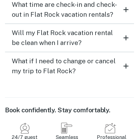
What time are check-in and check-
out in Flat Rock vacation rentals?
Will my Flat Rock vacation rental
be clean when I arrive?
What if I need to change or cancel
my trip to Flat Rock?
Book confidently. Stay comfortably.
24/7 guest
Seamless
Professional