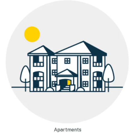
Apartments