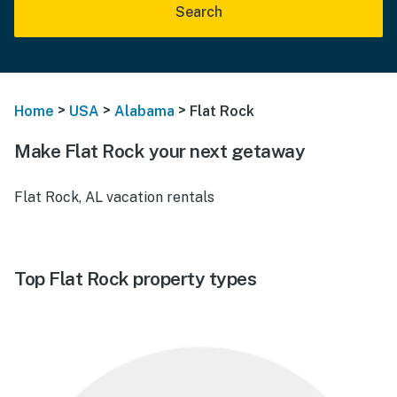
Search
>
>
>
Home
USA
Alabama
Flat Rock
Make Flat Rock your next getaway
Flat Rock, AL vacation rentals
Top Flat Rock property types