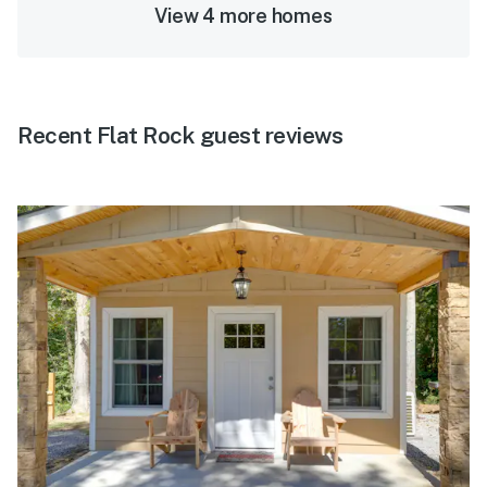
View 4 more homes
Recent Flat Rock guest reviews