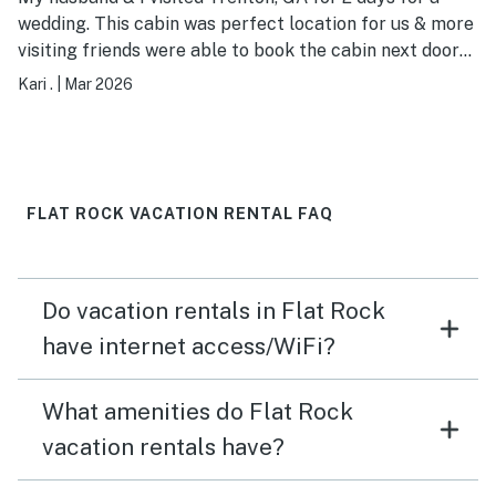
wedding. This cabin was perfect location for us & more
visiting friends were able to book the cabin next door
to us. We had two nights of catching up bonfires &
Kari .
|
Mar 2026
adult beverages, all while enjoying the scenery. Our
cabin was clean & well stocked, if ever back in the area
we would happily stay here again!
FLAT ROCK VACATION RENTAL FAQ
Do vacation rentals in Flat Rock
have internet access/WiFi?
What amenities do Flat Rock
vacation rentals have?