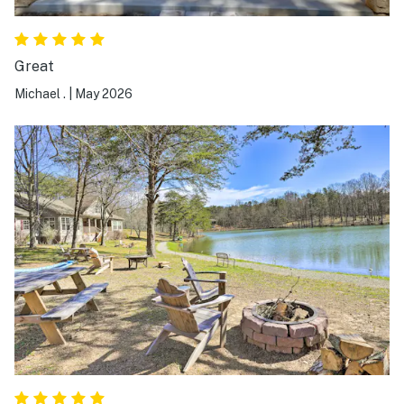
Great
Michael .
|
May 2026