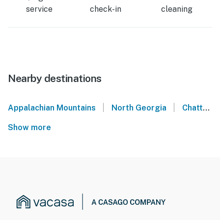
service
check-in
cleaning
Nearby destinations
|
|
Appalachian Mountains
North Georgia
Chattanooga Valley
Show more