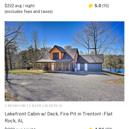
$222 avg / night
5.0
(15)
(excludes fees and taxes)
3 BEDROOM | 2 BATH | SLEEPS 10
Lakefront Cabin w/ Deck, Fire Pit in Trenton! - Flat
Rock, AL