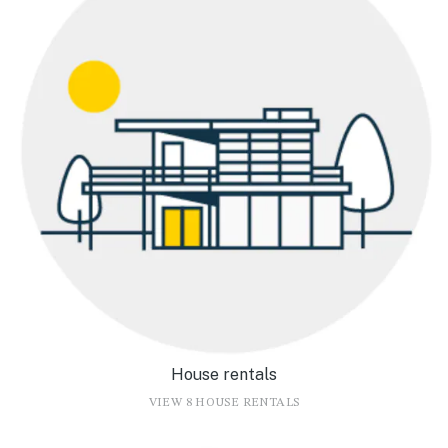
House rentals
VIEW 8 HOUSE RENTALS