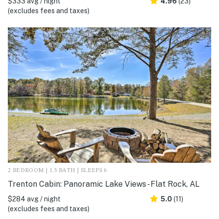
$333 avg / night
4.96
(23)
(excludes fees and taxes)
2 BEDROOM | 1.5 BATH | SLEEPS 6
Trenton Cabin: Panoramic Lake Views - Flat Rock, AL
$284 avg / night
5.0
(11)
(excludes fees and taxes)