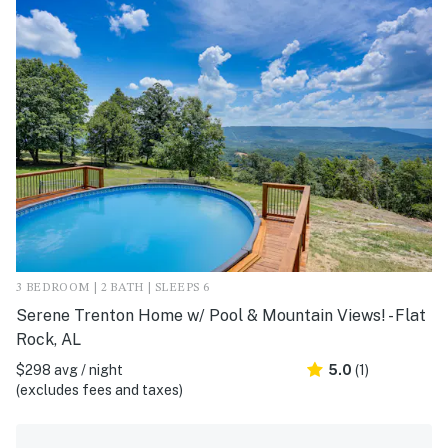
3 BEDROOM | 2 BATH | SLEEPS 6
Serene Trenton Home w/ Pool & Mountain Views! - Flat
Rock, AL
$298 avg / night
5.0
(1)
(excludes fees and taxes)