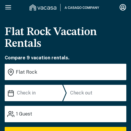
Flat Rock Vacation
Rentals
Compare 9 vacation rentals.
1
Guest