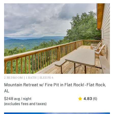
2 BEDROOM | 1 BATH | SLEEPS 6
Mountain Retreat w/ Fire Pit in Flat Rock! - Flat Rock,
AL
$248 avg / night
4.83
(6)
(excludes fees and taxes)