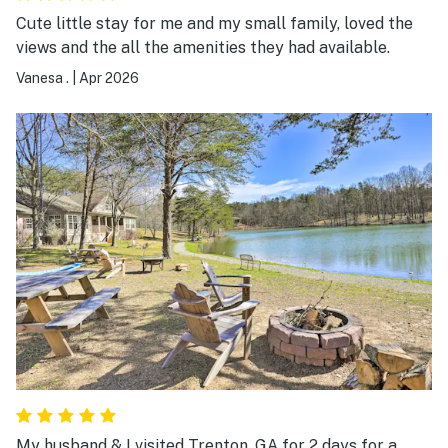
Cute little stay for me and my small family, loved the
views and the all the amenities they had available.
Vanesa .
|
Apr 2026
My husband & I visited Trenton, GA for 2 days for a