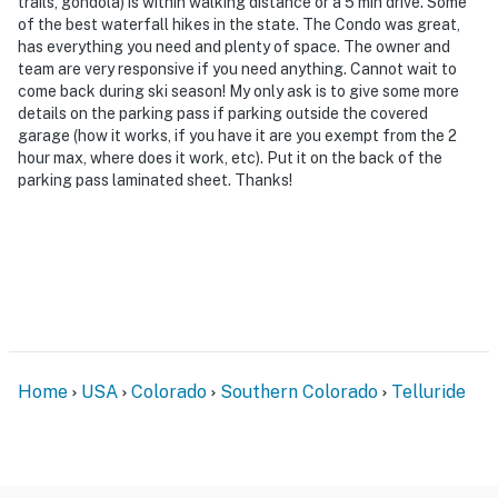
trails, gondola) is within walking distance or a 5 min drive. Some
of the best waterfall hikes in the state. The Condo was great,
has everything you need and plenty of space. The owner and
team are very responsive if you need anything. Cannot wait to
come back during ski season! My only ask is to give some more
details on the parking pass if parking outside the covered
garage (how it works, if you have it are you exempt from the 2
hour max, where does it work, etc). Put it on the back of the
parking pass laminated sheet. Thanks!
Home
USA
Colorado
Southern Colorado
Telluride