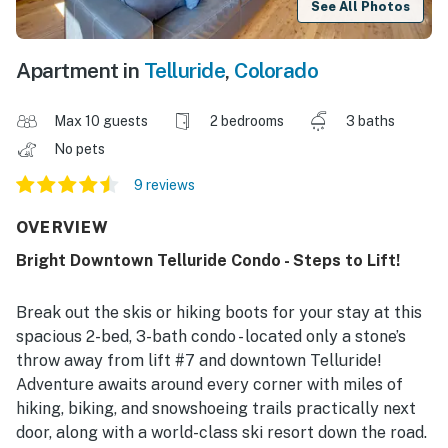
See All Photos
Apartment in
Telluride
,
Colorado
Max 10 guests
2 bedrooms
3 baths
No pets
9 reviews
OVERVIEW
Bright Downtown Telluride Condo - Steps to Lift!
Break out the skis or hiking boots for your stay at this
spacious 2-bed, 3-bath condo - located only a stone’s
throw away from lift #7 and downtown Telluride!
Adventure awaits around every corner with miles of
hiking, biking, and snowshoeing trails practically next
door, along with a world-class ski resort down the road.