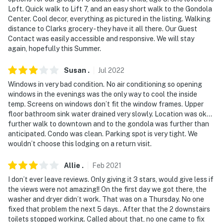
Loft. Quick walk to Lift 7, and an easy short walk to the Gondola
Center. Cool decor, everything as pictured in the listing. Walking
distance to Clarks grocery - they have it all there. Our Guest
Contact was easily accessible and responsive. We will stay
again, hopefully this Summer.
Susan
.
Jul
2022
Windows in very bad condition. No air conditioning so opening
windows in the evenings was the only way to cool the inside
temp. Screens on windows don’t fit the window frames. Upper
floor bathroom sink water drained very slowly. Location was ok…
further walk to downtown and to the gondola was further than
anticipated. Condo was clean. Parking spot is very tight. We
wouldn’t choose this lodging on a return visit.
Allie
.
Feb
2021
I don’t ever leave reviews. Only giving it 3 stars, would give less if
the views were not amazing!! On the first day we got there, the
washer and dryer didn’t work. That was on a Thursday. No one
fixed that problem the next 5 days.. After that the 2 downstairs
toilets stopped working. Called about that, no one came to fix