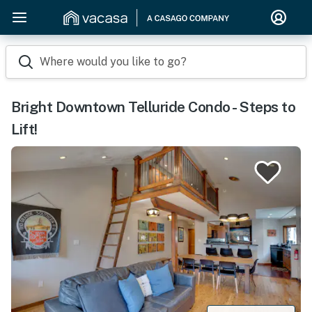
Where would you like to go?
Bright Downtown Telluride Condo - Steps to
Lift!