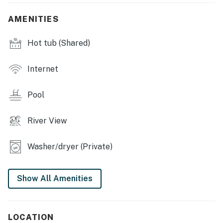
TVs w/ free Netflix, Sonos speaker system, farm-style
dining table, sleeping loft, community pool & hot tub
AMENITIES
(open year-round)
Hot tub (Shared)
KITCHEN: Fully equipped, drip coffee maker, tea
kettle, instant hot pot, 3-person breakfast bar
Internet
GENERAL: Free WiFi, linens/towels, hair dryer, in-unit
washer/dryer, central heating
Pool
ACCESSIBILITY: Stairs required to access (no elevator
access), ladder required to access loft, multi-level
River View
condo
Washer/dryer (Private)
FAQ: No A/C
PARKING: Community garage (1 vehicle), open lot, free
Show All Amenities
street parking (registration required)
-- THE LOCATION --
LOCATION