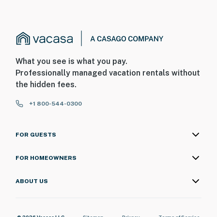
What you see is what you pay.
Professionally managed vacation rentals without
the hidden fees.
+1 800-544-0300
FOR GUESTS
FOR HOMEOWNERS
ABOUT US