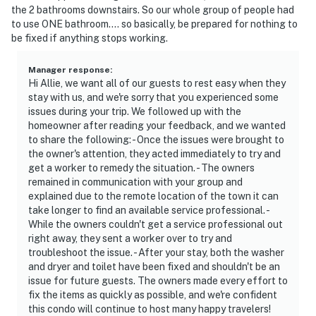
the 2 bathrooms downstairs. So our whole group of people had
to use ONE bathroom.... so basically, be prepared for nothing to
be fixed if anything stops working.
Manager response
:
Hi Allie, we want all of our guests to rest easy when they
stay with us, and we're sorry that you experienced some
issues during your trip. We followed up with the
homeowner after reading your feedback, and we wanted
to share the following: - Once the issues were brought to
the owner's attention, they acted immediately to try and
get a worker to remedy the situation. - The owners
remained in communication with your group and
explained due to the remote location of the town it can
take longer to find an available service professional. -
While the owners couldn't get a service professional out
right away, they sent a worker over to try and
troubleshoot the issue. - After your stay, both the washer
and dryer and toilet have been fixed and shouldn't be an
issue for future guests. The owners made every effort to
fix the items as quickly as possible, and we're confident
this condo will continue to host many happy travelers!