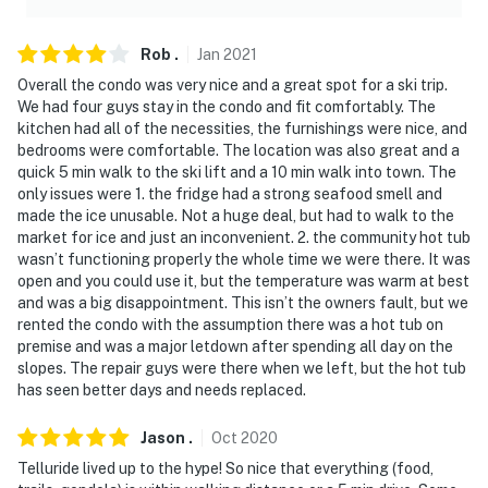
Rob
.
Jan
2021
Overall the condo was very nice and a great spot for a ski trip.
We had four guys stay in the condo and fit comfortably. The
kitchen had all of the necessities, the furnishings were nice, and
bedrooms were comfortable. The location was also great and a
quick 5 min walk to the ski lift and a 10 min walk into town. The
only issues were 1. the fridge had a strong seafood smell and
made the ice unusable. Not a huge deal, but had to walk to the
market for ice and just an inconvenient. 2. the community hot tub
wasn’t functioning properly the whole time we were there. It was
open and you could use it, but the temperature was warm at best
and was a big disappointment. This isn’t the owners fault, but we
rented the condo with the assumption there was a hot tub on
premise and was a major letdown after spending all day on the
slopes. The repair guys were there when we left, but the hot tub
has seen better days and needs replaced.
Jason
.
Oct
2020
Telluride lived up to the hype! So nice that everything (food,