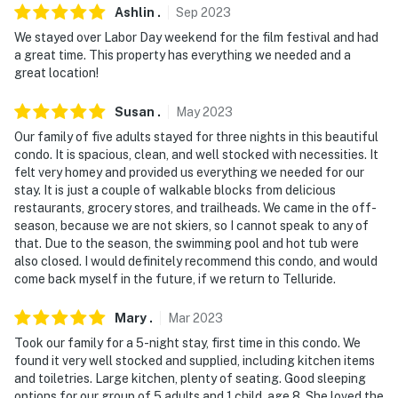
close during the off-season and is subject to close
Ashlin
.
Sep
2023
without notice for unforeseen circumstances
We stayed over Labor Day weekend for the film festival and had
a great time. This property has everything we needed and a
Permit info: 19526;94970818-0000
great location!
You must be 25 years or older to rent this property.
Susan
.
May
2023
Our family of five adults stayed for three nights in this beautiful
condo. It is spacious, clean, and well stocked with necessities. It
felt very homey and provided us everything we needed for our
stay. It is just a couple of walkable blocks from delicious
restaurants, grocery stores, and trailheads. We came in the off-
season, because we are not skiers, so I cannot speak to any of
that. Due to the season, the swimming pool and hot tub were
also closed. I would definitely recommend this condo, and would
come back myself in the future, if we return to Telluride.
Mary
.
Mar
2023
Took our family for a 5-night stay, first time in this condo. We
found it very well stocked and supplied, including kitchen items
and toiletries. Large kitchen, plenty of seating. Good sleeping
options for our group of 5 adults and 1 child, age 8. She loved the