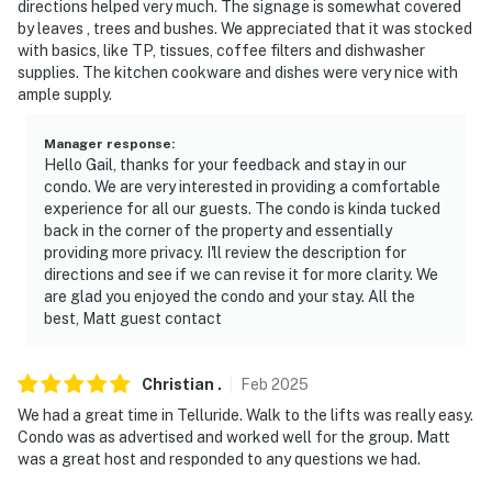
directions helped very much. The signage is somewhat covered
- No pets allowed
by leaves , trees and bushes. We appreciated that it was stocked
with basics, like TP, tissues, coffee filters and dishwasher
- No events, parties, or large gatherings
supplies. The kitchen cookware and dishes were very nice with
ample supply.
- Additional fees and taxes may apply
Manager response
:
- Photo ID may be required upon check-in
Hello Gail, thanks for your feedback and stay in our
condo. We are very interested in providing a comfortable
- NOTE: The kitchen and living area are both located on
experience for all our guests. The condo is kinda tucked
the third level. The bedrooms are located on the
back in the corner of the property and essentially
second level
providing more privacy. I'll review the description for
directions and see if we can revise it for more clarity. We
- NOTE: This multi-level property requires stairs (no
are glad you enjoyed the condo and your stay. All the
elevator access) to access
best, Matt guest contact
- NOTE: Due to the ladder leading up to the loft, this
Christian
.
Feb
2025
unit may not be suitable for young children
We had a great time in Telluride. Walk to the lifts was really easy.
- NOTE: The property does not have air conditioning
Condo was as advertised and worked well for the group. Matt
was a great host and responded to any questions we had.
- NOTE: The year-round pool & hot tub access may