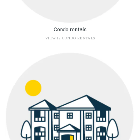
Condo rentals
VIEW 12 CONDO RENTALS