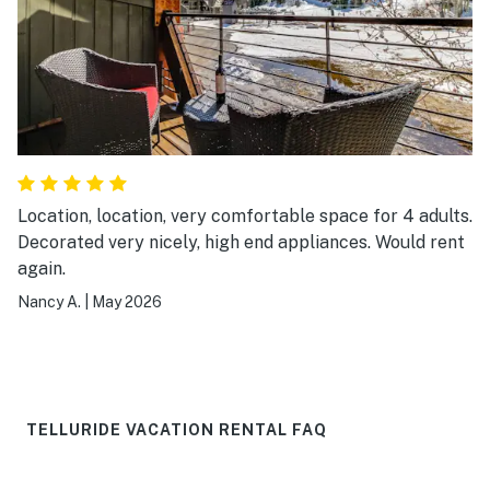
Location, location, very comfortable space for 4 adults.
Decorated very nicely, high end appliances. Would rent
again.
Nancy A.
|
May 2026
TELLURIDE VACATION RENTAL FAQ