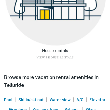
House rentals
VIEW 3 HOUSE RENTALS
Browse more vacation rental amenities in
Telluride
|
|
|
|
Pool
Ski-in/ski-out
Water view
A/C
Elevator
|
|
|
|
|
Fireplace
Washer/dryer
Balcony
Bikes