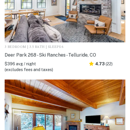
3 BEDROOM | 3.5 BATH | SLEEPS 6
Deer Park 268 - Ski Ranches - Telluride, CO
$396 avg / night
4.73
(22)
(excludes fees and taxes)