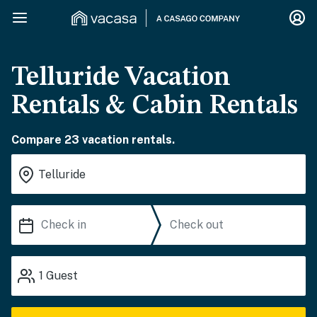
Telluride Vacation
Rentals & Cabin Rentals
Compare 23 vacation rentals.
1
Guest