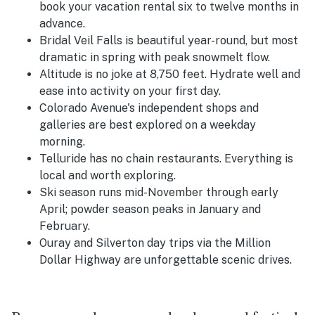
book your vacation rental six to twelve months in
advance.
Bridal Veil Falls is beautiful year-round, but most
dramatic in spring with peak snowmelt flow.
Altitude is no joke at 8,750 feet. Hydrate well and
ease into activity on your first day.
Colorado Avenue's independent shops and
galleries are best explored on a weekday
morning.
Telluride has no chain restaurants. Everything is
local and worth exploring.
Ski season runs mid-November through early
April; powder season peaks in January and
February.
Ouray and Silverton day trips via the Million
Dollar Highway are unforgettable scenic drives.