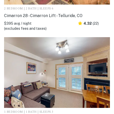
2 BEDROOM | 2 BATH | SLEEPS 6
Cimarron 28 - Cimarron Lift - Telluride, CO
$395 avg / night
4.32
(22)
(excludes fees and taxes)
1 BEDROOM | 1 BATH | SLEEPS 3