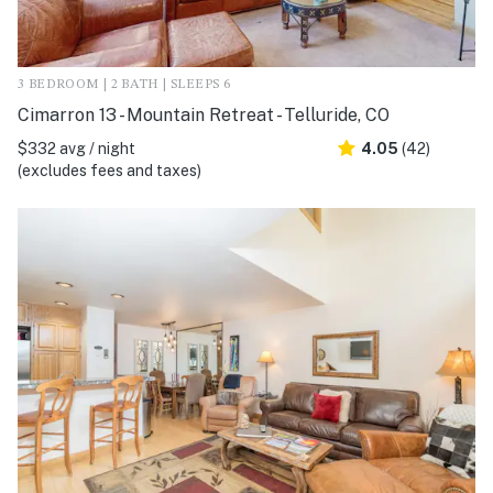
3 BEDROOM | 2 BATH | SLEEPS 6
Cimarron 13 - Mountain Retreat - Telluride, CO
$332 avg / night
4.05
(42)
(excludes fees and taxes)