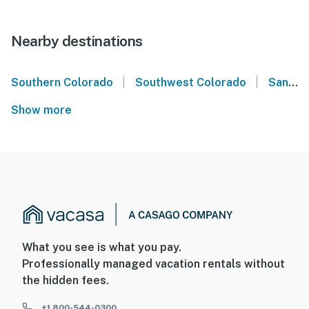
Nearby destinations
|
|
Southern Colorado
Southwest Colorado
San Juan Mountains
Show more
What you see is what you pay.
Professionally managed vacation rentals without
the hidden fees.
+1 800-544-0300