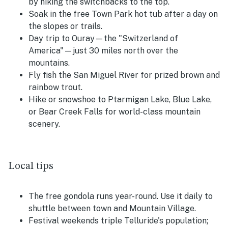
by hiking the switchbacks to the top.
Soak in the free Town Park hot tub after a day on
the slopes or trails.
Day trip to Ouray—the "Switzerland of
America"—just 30 miles north over the
mountains.
Fly fish the San Miguel River for prized brown and
rainbow trout.
Hike or snowshoe to Ptarmigan Lake, Blue Lake,
or Bear Creek Falls for world-class mountain
scenery.
Local tips
The free gondola runs year-round. Use it daily to
shuttle between town and Mountain Village.
Festival weekends triple Telluride's population;