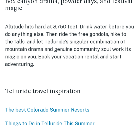
Box canyon drama, powder days, and festival
magic
Altitude hits hard at 8,750 feet. Drink water before you
do anything else. Then ride the free gondola, hike to
the falls, and let Telluride's singular combination of
mountain drama and genuine community soul work its
magic on you. Book your vacation rental and start
adventuring.
Telluride travel inspiration
The best Colorado Summer Resorts
Things to Do in Telluride This Summer