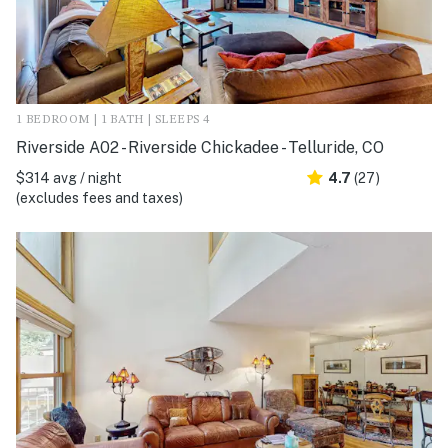
1 BEDROOM | 1 BATH | SLEEPS 4
Riverside A02 - Riverside Chickadee - Telluride, CO
$314 avg / night
4.7
(27)
(excludes fees and taxes)