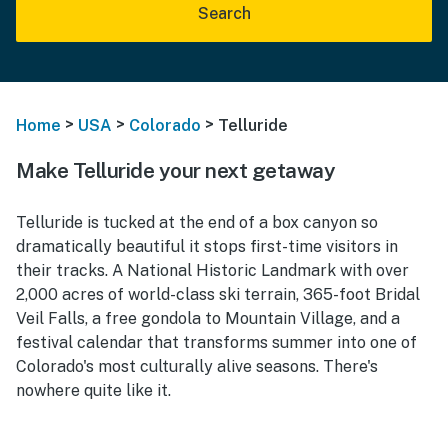
Search
>
>
>
Home
USA
Colorado
Telluride
Make Telluride your next getaway
Telluride is tucked at the end of a box canyon so
dramatically beautiful it stops first-time visitors in
their tracks. A National Historic Landmark with over
2,000 acres of world-class ski terrain, 365-foot Bridal
Veil Falls, a free gondola to Mountain Village, and a
festival calendar that transforms summer into one of
Colorado's most culturally alive seasons. There's
nowhere quite like it.