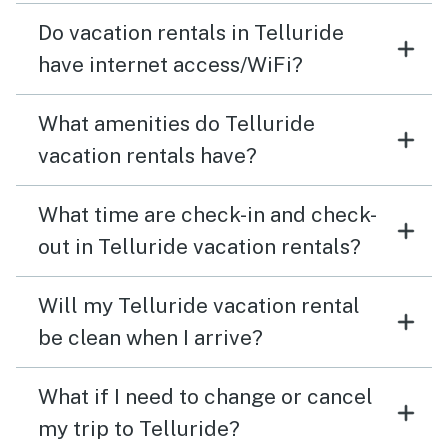
Do vacation rentals in Telluride
have internet access/WiFi?
What amenities do Telluride
vacation rentals have?
What time are check-in and check-
out in Telluride vacation rentals?
Will my Telluride vacation rental
be clean when I arrive?
What if I need to change or cancel
my trip to Telluride?