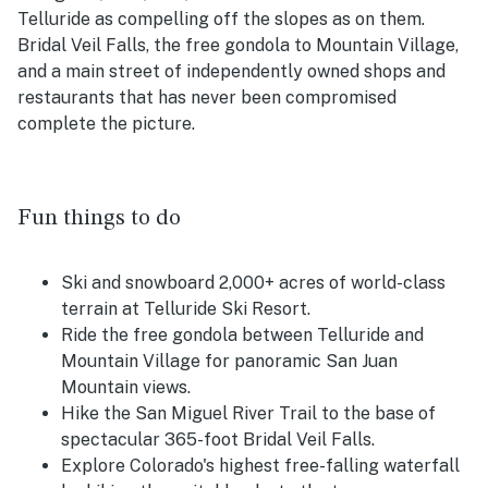
Telluride as compelling off the slopes as on them.
Bridal Veil Falls, the free gondola to Mountain Village,
and a main street of independently owned shops and
restaurants that has never been compromised
complete the picture.
Fun things to do
Ski and snowboard 2,000+ acres of world-class
terrain at Telluride Ski Resort.
Ride the free gondola between Telluride and
Mountain Village for panoramic San Juan
Mountain views.
Hike the San Miguel River Trail to the base of
spectacular 365-foot Bridal Veil Falls.
Explore Colorado's highest free-falling waterfall