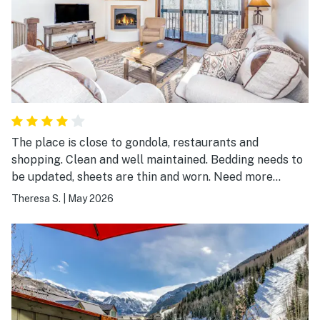
would absolutely stay here again and highly
recommend Riverside Hummingbird to anyone looking
for a comfortable and convenient Telluride vacation
rental.
The place is close to gondola, restaurants and
shopping. Clean and well maintained. Bedding needs to
be updated, sheets are thin and worn. Need more
towels and no wash clothes available. Overall a good
Theresa S.
|
May 2026
place to stay.