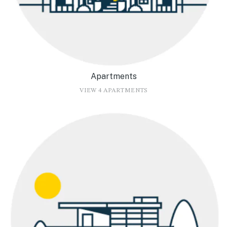
Apartments
VIEW 4 APARTMENTS