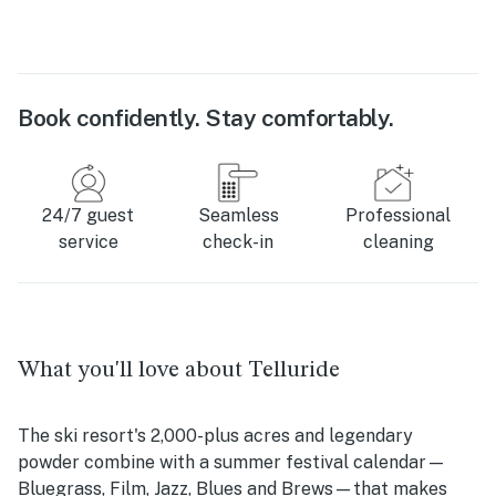
Book confidently. Stay comfortably.
24/7 guest
Seamless
Professional
service
check-in
cleaning
What you'll love about Telluride
The ski resort's 2,000-plus acres and legendary
powder combine with a summer festival calendar—
Bluegrass, Film, Jazz, Blues and Brews—that makes