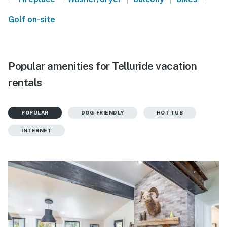
Golf on-site
Popular amenities for Telluride vacation
rentals
POPULAR
DOG-FRIENDLY
HOT TUB
INTERNET