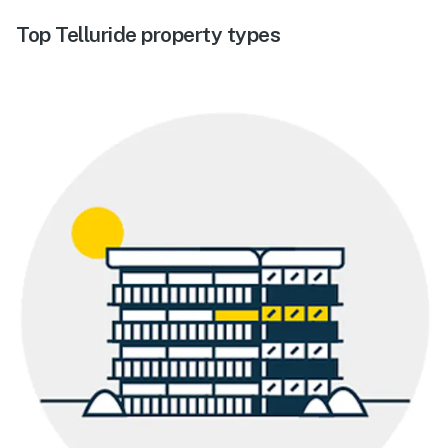
Top Telluride property types