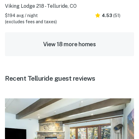
Viking Lodge 218 - Telluride, CO
$194 avg / night
4.53
(51)
(excludes fees and taxes)
View 18 more homes
Recent Telluride guest reviews