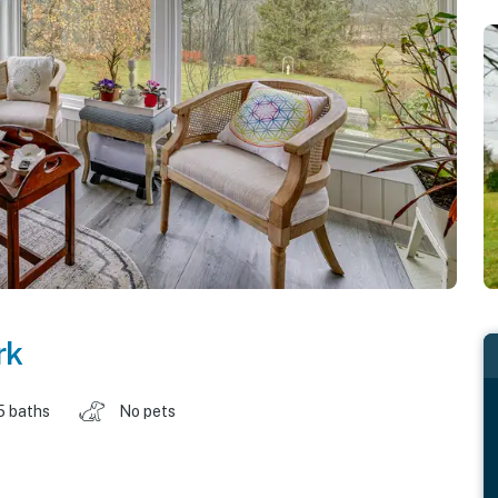
rk
5 baths
No pets