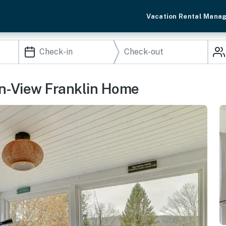
Vacation Rental Mana
 Mtn-View Franklin Home