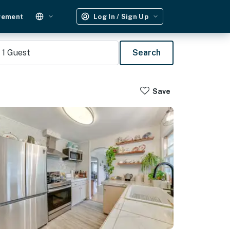
gement
Log In / Sign Up
1
Guest
Search
Save