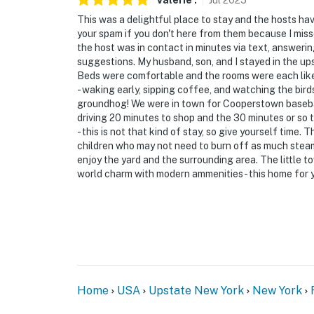
Valerie
.
Jul
2025
if anything is off about your stay, we’ll make
make you feel welcome — because we know w
This was a delightful place to stay and the hosts ha
your spam if you don't here from them because I misse
-- POLICIES --
the host was in contact in minutes via text, answeri
suggestions. My husband, son, and I stayed in the up
- No smoking
Beds were comfortable and the rooms were each like 
- waking early, sipping coffee, and watching the birds
- No pets allowed
groundhog! We were in town for Cooperstown basebal
driving 20 minutes to shop and the 30 minutes or so t
- No events, parties, or large gatherings
- this is not that kind of stay, so give yourself time.
children who may not need to burn off as much steam
- Additional fees and taxes may apply
enjoy the yard and the surrounding area. The little to
world charm with modern ammenities - this home for yo
- Photo ID may be required upon check-in
ADDITIONAL INFORMATION
- This multi-level property requires 2 steps t
bedrooms and the laundry units in the base
You must be 25 years or older to rent this pr
Home
USA
Upstate New York
New York