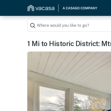
1 Mi to Historic District: