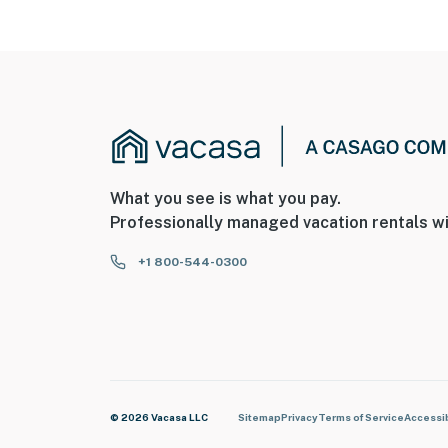
What you see is what you pay.
Professionally managed vacation rentals wi
+1 800-544-0300
© 2026 Vacasa LLC
Sitemap
Privacy
Terms of Service
Accessib