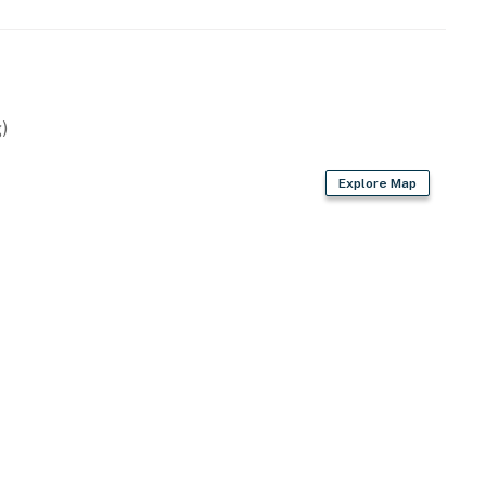
)
Explore Map