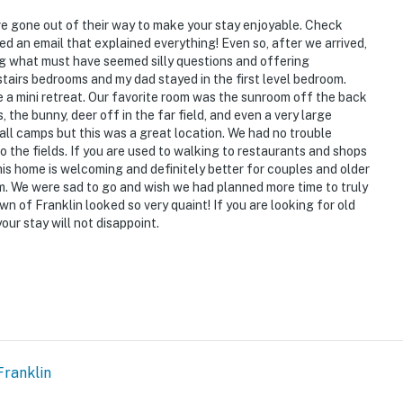
 it right. You can count on our homes and our people to
hat vacation means to you.
ve gone out of their way to make your stay enjoyable. Check
d an email that explained everything! Even so, after we arrived,
ng what must have seemed silly questions and offering
stairs bedrooms and my dad stayed in the first level bedroom.
a mini retreat. Our favorite room was the sunroom off the back
, the bunny, deer off in the far field, and even a very large
l camps but this was a great location. We had no trouble
o the fields. If you are used to walking to restaurants and shops
 This home is welcoming and definitely better for couples and older
. We were sad to go and wish we had planned more time to truly
wn of Franklin looked so very quaint! If you are looking for old
ur stay will not disappoint.
o enter and interior stairs to access the 2nd-floor
ment
operty.
Franklin