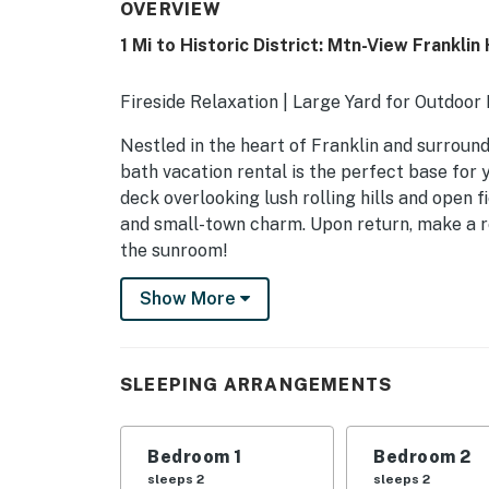
OVERVIEW
1 Mi to Historic District: Mtn-View Frankli
Fireside Relaxation | Large Yard for Outdoor
Nestled in the heart of Franklin and surroun
bath vacation rental is the perfect base for
deck overlooking lush rolling hills and open fi
and small-town charm. Upon return, make a re
the sunroom!
-- THE PROPERTY --
Show More
SLEEPING ARRANGEMENTS
- Bedroom 1: 1 queen bed
SLEEPING ARRANGEMENTS
- Bedroom 2: 1 queen bed
Bedroom 1
Bedroom 2
- Bedroom 3: 1 queen bed
sleeps 2
sleeps 2