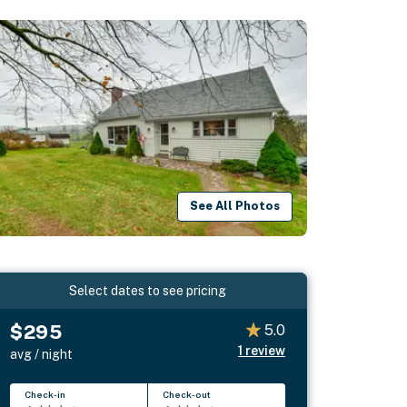
See All Photos
Select dates to see pricing
$295
5.0
1
review
avg / night
Check-in
Check-out