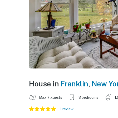
House in
Franklin
,
New Yo
Max 7 guests
3 bedrooms
1.
1 review