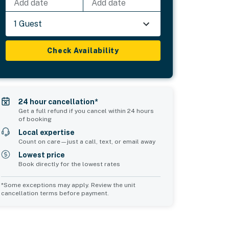
Add date
Add date
1 Guest
Check Availability
24 hour cancellation*
Get a full refund if you cancel within 24 hours
of booking
Local expertise
Count on care—just a call, text, or email away
Lowest price
Book directly for the lowest rates
*Some exceptions may apply. Review the unit
cancellation terms before payment.
Common Space 2
sleeps 0