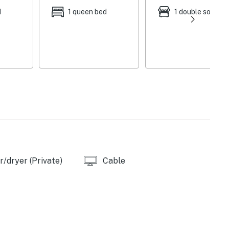
d
1 queen bed
1 double sofa be
/dryer (Private)
Cable