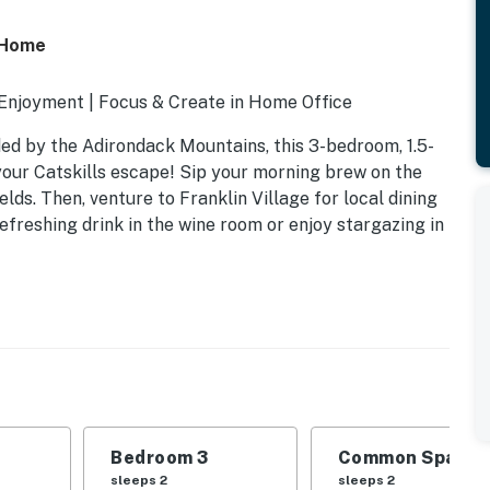
n Home
 Enjoyment | Focus & Create in Home Office
ded by the Adirondack Mountains, this 3-bedroom, 1.5-
 your Catskills escape! Sip your morning brew on the
elds. Then, venture to Franklin Village for local dining
freshing drink in the wine room or enjoy stargazing in
Bedroom 3
Common Space 1
sleeps 2
sleeps 2