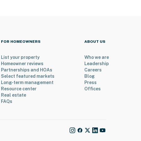
FOR HOMEOWNERS
ABOUT US
List your property
Who we are
Homeowner reviews
Leadership
Partnerships and HOAs
Careers
Select featured markets
Blog
Long-term management
Press
Resource center
Offices
Real estate
FAQs