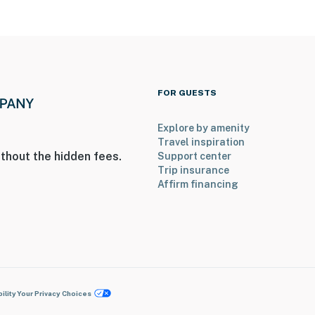
FOR GUESTS
Explore by amenity
Travel inspiration
thout the hidden fees.
Support center
Trip insurance
Affirm financing
ility
Your Privacy Choices