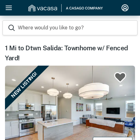
Where would you like to go?
1 Mi to Dtwn Salida: Townhome w/ Fenced
Yard!
NEW LISTING!