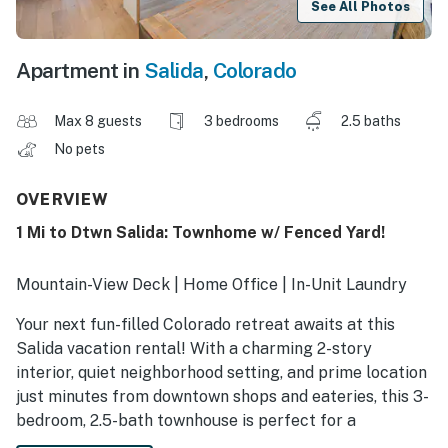
See All Photos
Apartment in
Salida
,
Colorado
Max 8 guests
3 bedrooms
2.5 baths
No pets
OVERVIEW
1 Mi to Dtwn Salida: Townhome w/ Fenced Yard!
Mountain-View Deck | Home Office | In-Unit Laundry
Your next fun-filled Colorado retreat awaits at this
Salida vacation rental! With a charming 2-story
interior, quiet neighborhood setting, and prime location
just minutes from downtown shops and eateries, this 3-
bedroom, 2.5-bath townhouse is perfect for a
memorable small-town stay. Go rafting on the