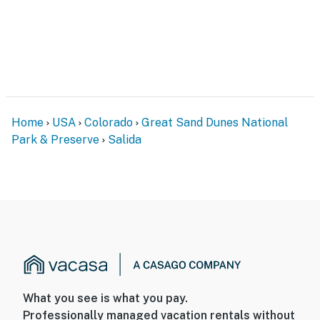
- Interior staircase required to access 2nd-floor
bedrooms
PARKING
- Garage (1 vehicle)
Home
USA
Colorado
Great Sand Dunes National
- Driveway (1 vehicle)
Park & Preserve
Salida
- Free street parking
-- THE LOCATION --
- Mountain biking trails, hiking areas & 14ers nearby
- 1 mile to Downtown Salida: local restaurants, shops,
events
- 26 miles to Buena Vista: local restaurants, shops,
What you see is what you pay.
parks, events
Professionally managed vacation rentals without