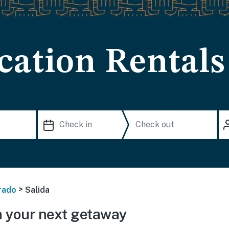
cation Rentals
>
rado
Salida
 your next getaway