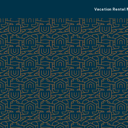
Vacation Rental