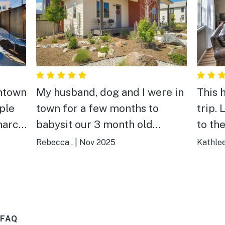
ntown
My husband, dog and I were in
This 
uple
town for a few months to
trip.
narch
babysit our 3 month old
to th
rive.
granddaughter. This place was
home 
Rebecca .
|
Nov 2025
Kathlee
, with
stocked with everything we
stock
 pit
needed and worked great for
and w
wner
us. The extra bedrooms
again
allowed us to have our other
 FAQ
ing.
daughters join us for some