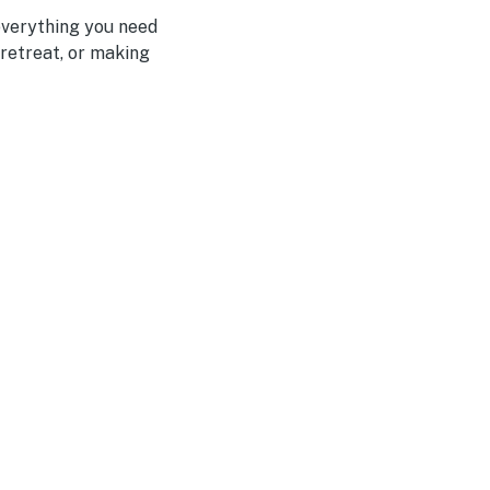
everything you need
 retreat, or making