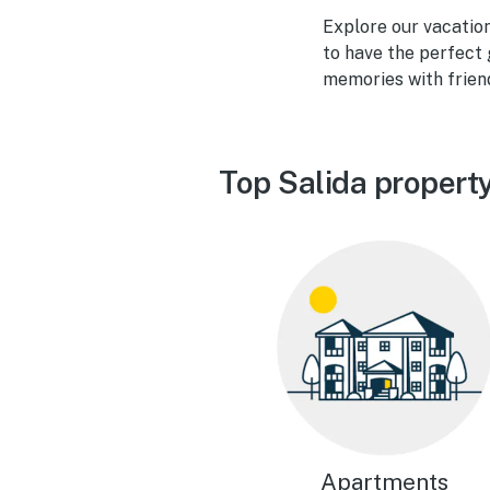
Explore our vacatio
to have the perfect 
memories with frien
Top Salida propert
Apartments