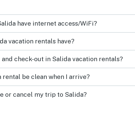
!
long weekends a few times. It
was a beautiful fall and this
Salida have internet access/WiFi?
was a great base for us to
enjoy bike rides and hikes on
da vacation rentals have?
the weekends. We loved daily
dog walks from the condo
 and check-out in Salida vacation rentals?
along the river trail. Just an
easy 1 1/2 mile walk to
 rental be clean when I arrive?
downtown area. Already
booked for next fall.
e or cancel my trip to Salida?