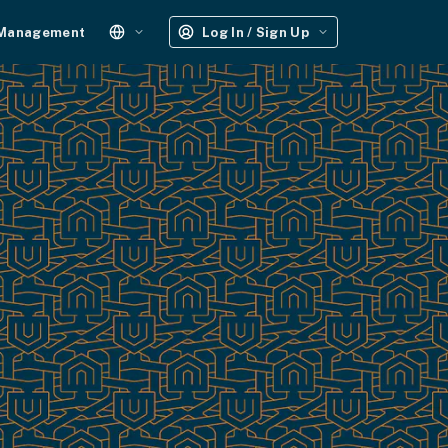
 Management
Log In / Sign Up