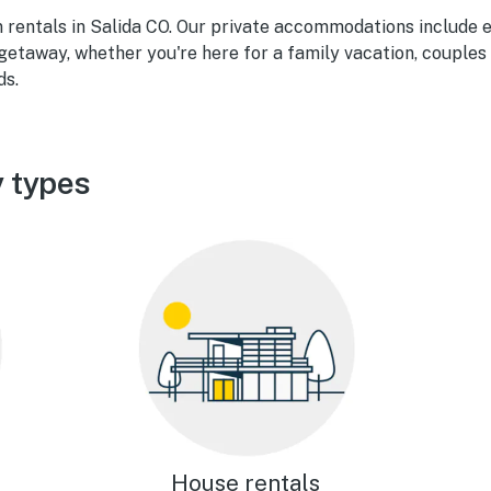
n rentals in Salida CO. Our private accommodations include 
getaway, whether you're here for a family vacation, couples
ds.
y types
House rentals