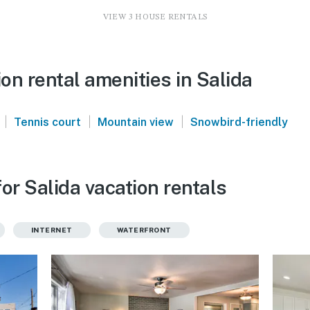
VIEW 3 HOUSE RENTALS
n rental amenities in Salida
|
|
|
Tennis court
Mountain view
Snowbird-friendly
or Salida vacation rentals
INTERNET
WATERFRONT