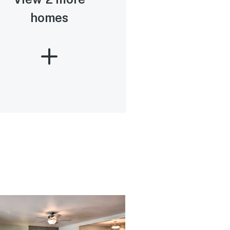
homes