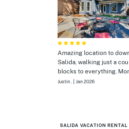
Amazing location to dow
Salida, walking just a co
blocks to everything. Mo
mountain is only 25 min d
Justin .
|
Jan 2026
House is beautifully done
everything you need. Fire
outside is fun, and the o
couldn’t have been more
SALIDA VACATION RENTAL
friendly and accommodat