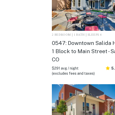
2 BEDROOM | 1 BATH | SLEEPS 4
0547: Downtown Salida 
1 Block to Main Street - S
CO
$291 avg / night
5
(excludes fees and taxes)