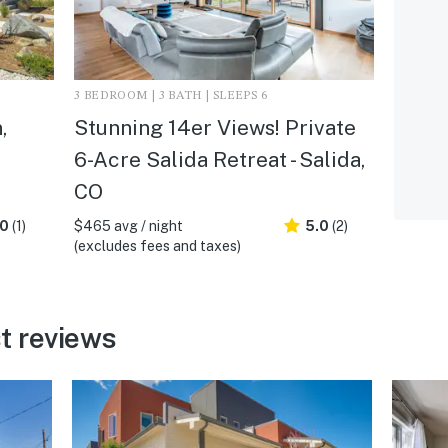
3 BEDROOM | 3 BATH | SLEEPS 6
,
Stunning 14er Views! Private
6-Acre Salida Retreat - Salida,
CO
.0
(1)
$465 avg / night
5.0
(2)
(excludes fees and taxes)
t reviews