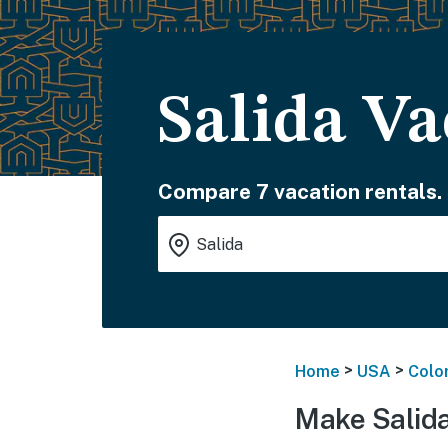
Salida Va
Compare 7 vacation rentals.
>
>
Home
USA
Colo
Make Salida