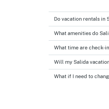
Will definitely visit again
Do vacation rentals in 
What amenities do Sali
What time are check-in
Will my Salida vacation
What if I need to chang