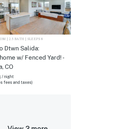
M | 2.5 BATH | SLEEPS 8
to Dtwn Salida:
ome w/ Fenced Yard! -
a, CO
 / night
s fees and taxes)
View 2 more