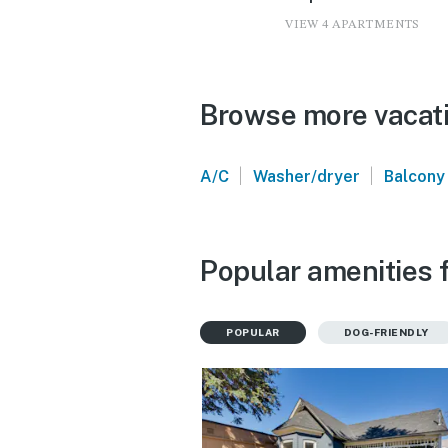
VIEW 4 APARTMENTS
Browse more vacatio
|
|
A/C
Washer/dryer
Balcony
Popular amenities f
POPULAR
DOG-FRIENDLY