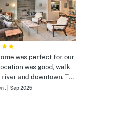
home was perfect for our
 Location was good, walk
e river and downtown. The
was very clean and well
n .
|
Sep 2025
ed. We had a great time
ould book this house
!