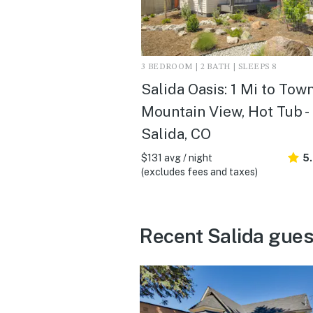
3 BEDROOM | 2 BATH | SLEEPS 8
Salida Oasis: 1 Mi to Town
Mountain View, Hot Tub -
Salida, CO
$131 avg / night
5
(excludes fees and taxes)
Recent Salida gues