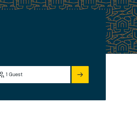
1
Guest