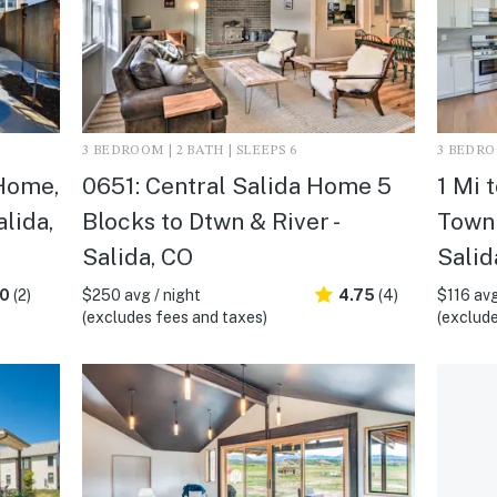
3 BEDROOM | 2 BATH | SLEEPS 6
3 BEDROO
Home,
0651: Central Salida Home 5
1 Mi 
alida,
Blocks to Dtwn & River -
Townh
Salida, CO
Salid
.0
(2)
$250 avg / night
4.75
(4)
$116 avg
(excludes fees and taxes)
(exclude