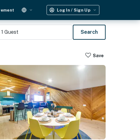
gement
Log In / Sign Up
1
Guest
Search
Save