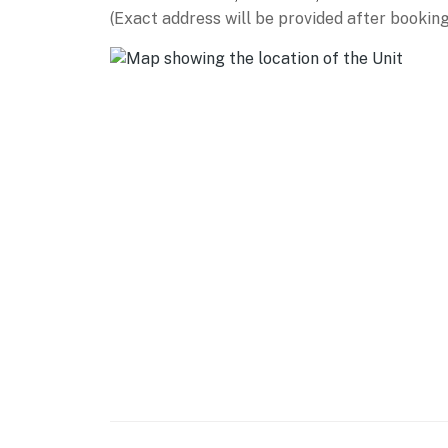
- Dedicated workspace
(Exact address will be provided after booking
- Wood-burning fireplace
- 8-person dining table, high-top seating
- Board games & books
KITCHEN
- Fully stocked kitchen
- Refrigerator, dishwasher, stove/oven, micr
- Dishware & flatware, cooking basics
- Drip & French press coffee makers (local c
- Pour-over coffee maker
GENERAL