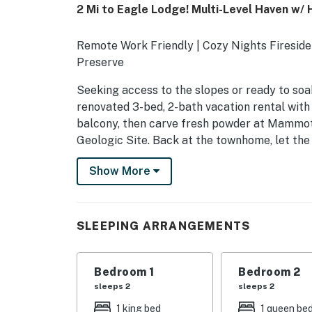
2 Mi to Eagle Lodge! Multi-Level Haven w/ 
Remote Work Friendly | Cozy Nights Firesid
Preserve
Seeking access to the slopes or ready to s
renovated 3-bed, 2-bath vacation rental with a
balcony, then carve fresh powder at Mammot
Geologic Site. Back at the townhome, let the
Plan your family escape!
Show More
-- THE PROPERTY --
TOML-CPAN-15145
SLEEPING ARRANGEMENTS
SLEEPING ARRANGEMENTS
- Bedroom 1: 1 king bed
Bedroom 1
Bedroom 2
sleeps 2
sleeps 2
- Bedroom 2: 1 queen bed
1 king bed
1 queen be