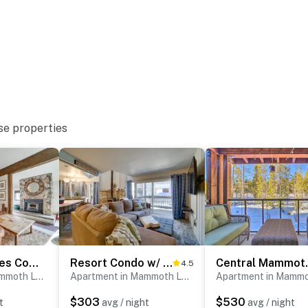
se properties
Mammoth Lakes Condo: Walk to Village & Gondola!
Resort Condo w/ Hot Tub & Pool, Near Ski Lift
Central Mammo
4.5
Apartment in Mammoth Lakes
Apartment in Mammoth Lakes
$303
$530
t
avg / night
avg / night