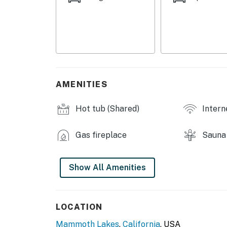
- Bedroom 3 (Loft): 1 twin bunk bed, 1 queen s
- Additional Sleeping: 1 portable crib
SNOWCREEK II COMMUNITY AMENITIES
- Indoor hot tub, sauna
AMENITIES
OUTDOOR LIVING
Hot tub (Shared)
Intern
- Balcony w/ gas grill
- Patio & seating
Gas fireplace
Sauna
- Mountain view
Show All Amenities
INDOOR LIVING
- Open-concept layout
LOCATION
- 3 Smart TVs
Mammoth Lakes
,
California
, USA