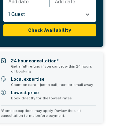
Add date
Add date
1 Guest
Check Availability
24 hour cancellation*
Get a full refund if you cancel within 24 hours
of booking
Local expertise
Count on care—just a call, text, or email away
Lowest price
Book directly for the lowest rates
*Some exceptions may apply. Review the unit
cancellation terms before payment.