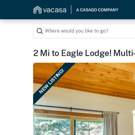
2 Mi to Eagle Lodge! Mult
NEW LISTING!