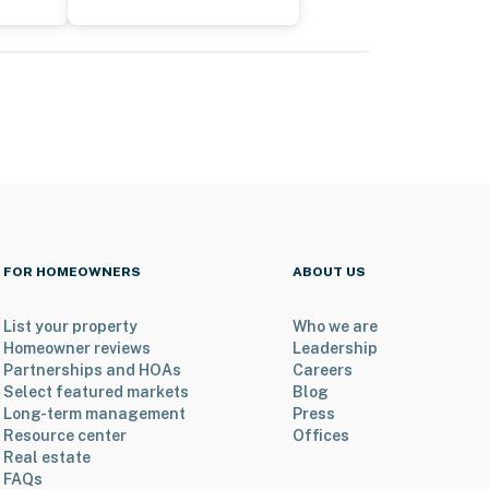
FOR HOMEOWNERS
ABOUT US
List your property
Who we are
Homeowner reviews
Leadership
Partnerships and HOAs
Careers
Select featured markets
Blog
Long-term management
Press
Resource center
Offices
Real estate
FAQs