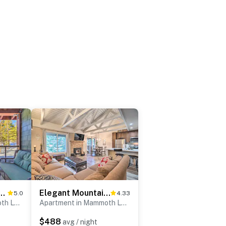
th Lakes Townhome ~ 1 Mi to Slopes
Elegant Mountain-View Condo < 1 Mi to Lifts!
5.0
4.33
Apartment in Mammoth Lakes
Apartment in Mammoth Lakes
$488
avg / night