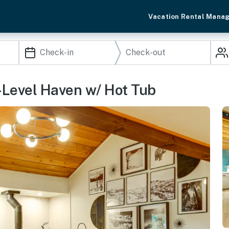
Vacation Rental Mana
i-Level Haven w/ Hot Tub