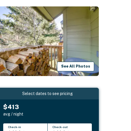
See All Photos
Select dates to see pricing
$413
avg / night
Check-in
Check-out