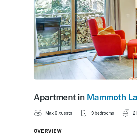
Apartment in
Mammoth La
Max 8 guests
3 bedrooms
2
OVERVIEW