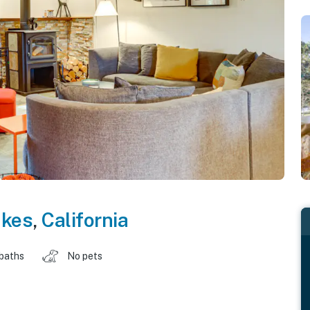
kes
,
California
 baths
No pets