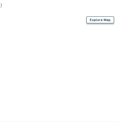
)
Explore Map
owave
offee provided)