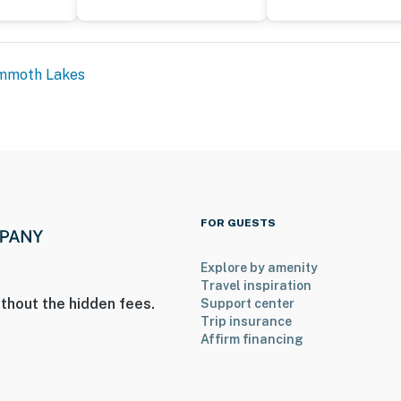
moth Lakes
served)
ences & ski slopes
lking/biking paths & direct access to Town Loop
FOR GUESTS
ct access to village & Mammoth Mountain
Explore by amenity
Travel inspiration
 Lodge
thout the hidden fees.
Support center
Trip insurance
Affirm financing
 miles to Mammoth Mtn Main Lodge