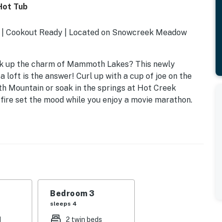
Hot Tub
e | Cookout Ready | Located on Snowcreek Meadow
oak up the charm of Mammoth Lakes? This newly
 loft is the answer! Curl up with a cup of joe on the
h Mountain or soak in the springs at Hot Creek
 fire set the mood while you enjoy a movie marathon.
Bedroom 3
sleeps 4
d
2 twin beds