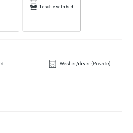
leeper sofa
1 double sofa bed
et
Washer/dryer (Private)