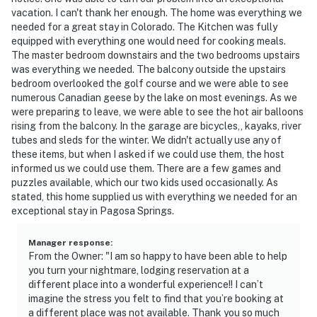
vacation. I can't thank her enough. The home was everything we
needed for a great stay in Colorado. The Kitchen was fully
equipped with everything one would need for cooking meals.
The master bedroom downstairs and the two bedrooms upstairs
was everything we needed. The balcony outside the upstairs
bedroom overlooked the golf course and we were able to see
numerous Canadian geese by the lake on most evenings. As we
were preparing to leave, we were able to see the hot air balloons
rising from the balcony. In the garage are bicycles,, kayaks, river
tubes and sleds for the winter. We didn't actually use any of
these items, but when I asked if we could use them, the host
informed us we could use them. There are a few games and
puzzles available, which our two kids used occasionally. As
stated, this home supplied us with everything we needed for an
exceptional stay in Pagosa Springs.
Manager response
:
From the Owner: "I am so happy to have been able to help
you turn your nightmare, lodging reservation at a
different place into a wonderful experience!! I can’t
imagine the stress you felt to find that you’re booking at
a different place was not available. Thank you so much