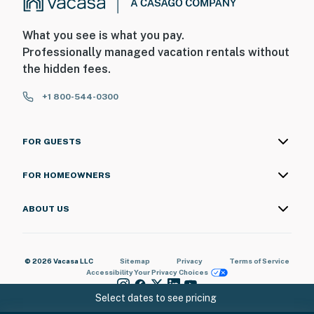
What you see is what you pay.
Professionally managed vacation rentals without
the hidden fees.
+1 800-544-0300
FOR GUESTS
FOR HOMEOWNERS
ABOUT US
© 2026 Vacasa LLC
Sitemap
Privacy
Terms of Service
Accessibility
Your Privacy Choices
Select dates to see pricing