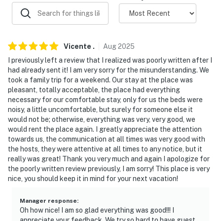
-- POLICIES --
- Absolutely NO SMOKING inside or outside of the
house. Due to the high fire danger in the area, this rule
Vicente
.
Aug
2025
is strictly enforced
I previously left a review that I realized was poorly written after I
had already sent it! I am very sorry for the misunderstanding. We
- No pets allowed
took a family trip for a weekend. Our stay at the place was
pleasant, totally acceptable, the place had everything
- No events, parties, or large gatherings
necessary for our comfortable stay, only for us the beds were
noisy, a little uncomfortable, but surely for someone else it
- Additional fees and taxes may apply
would not be; otherwise, everything was very, very good, we
would rent the place again. I greatly appreciate the attention
- Photo ID may be required upon check-in
towards us, the communication at all times was very good with
the hosts, they were attentive at all times to any notice, but it
- NOTE: No parking on the street per county rules
really was great! Thank you very much and again I apologize for
the poorly written review previously, I am sorry! This place is very
- NOTE: This property has a strict maximum occupancy
nice, you should keep it in mind for your next vacation!
of 6 guests per county rules
- NOTE: Noise ordinance is enforced after 10:00 PM per
Manager response
:
Oh how nice! I am so glad everything was good!!! I
county rules. Please observe quiet hours and keep
appreciate your feedback. We try so hard to have guest