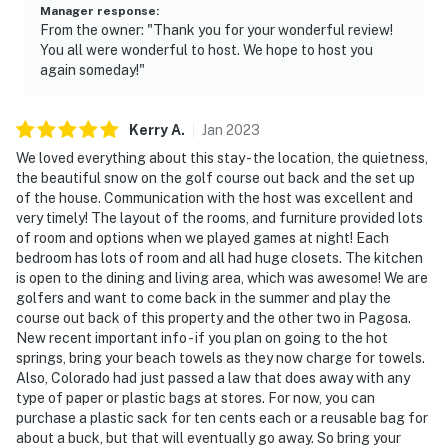
Manager response
:
From the owner: "Thank you for your wonderful review!
You all were wonderful to host. We hope to host you
again someday!"
Kerry
A
.
Jan
2023
We loved everything about this stay - the location, the quietness,
the beautiful snow on the golf course out back and the set up
of the house. Communication with the host was excellent and
very timely! The layout of the rooms, and furniture provided lots
of room and options when we played games at night! Each
bedroom has lots of room and all had huge closets. The kitchen
is open to the dining and living area, which was awesome! We are
golfers and want to come back in the summer and play the
course out back of this property and the other two in Pagosa.
New recent important info - if you plan on going to the hot
springs, bring your beach towels as they now charge for towels.
Also, Colorado had just passed a law that does away with any
type of paper or plastic bags at stores. For now, you can
purchase a plastic sack for ten cents each or a reusable bag for
about a buck, but that will eventually go away. So bring your