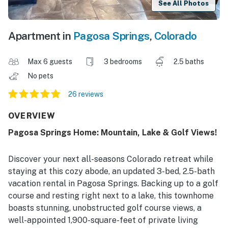
See All Photos
Apartment in
Pagosa Springs
,
Colorado
Max 6 guests
3 bedrooms
2.5 baths
No pets
26 reviews
OVERVIEW
Pagosa Springs Home: Mountain, Lake & Golf Views!
Discover your next all-seasons Colorado retreat while
staying at this cozy abode, an updated 3-bed, 2.5-bath
vacation rental in Pagosa Springs. Backing up to a golf
course and resting right next to a lake, this townhome
boasts stunning, unobstructed golf course views, a
well-appointed 1,900-square-feet of private living