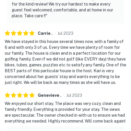
for the kind review! We try our hardest to make every
guest feel welcomed, comfortable, and at home in our
place. Take care !!"
Carrie
.
Jul
2023
We have stayed in this house several times now, with a family of
6 and with only 3 of us. Every time we have plenty of room for
our family. The house is clean and in a perfect location for our
golfing family. Even if we did not golf (like EVERY day) they have
bikes, tubes, games, puzzles etc to satisfy any family. One of the
BEST parts of this particular house is the host. Kari is very
concerned about her guests’ stay and wants everything to be
just right. We will be back as many times as she will have us.
Genevieve
.
Jul
2023
We enjoyed our short stay. The place was very cozy, clean and
family friendly. Everything is provided for your stay. The views
are spectacular. The owner checked in with us to ensure we had
everything we needed. Highly recommend. Will come back again!