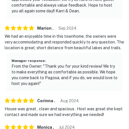
outside lights off after 10:00 PM
comfortable and always value feedback. Hope to host
you all again some day!! Karri & Dean.
- NOTE: The community recreation center is available
to guests for an additional $15/day/person fee, which
may be paid for on-site
Marion
.
Sep
2024
We had an enjoyable time in this townhome, the owners were
- NOTE: The property does not have air conditioning
very accommodating and responded quickly to any question. The
location is great, short distance from beautiful lakes and trails.
Permit info: VR-025264;025264;025264;VRP-24-
0140;VRP-25-0285;VRP-26-0234;VRP-26-0234
Manager response
:
From the Owner: "Thank you for your kind review! We try
You must be 25 years or older to rent this property.
to make everything as comfortable as possible. We hope
you come back to Pagosa, and if you do, we would love to
host you again!"
Corinna
.
Aug
2024
House was great , clean and spacious . Host was great she kept
contact and made sure we had everything we needed!
Monica
.
Jul
2024