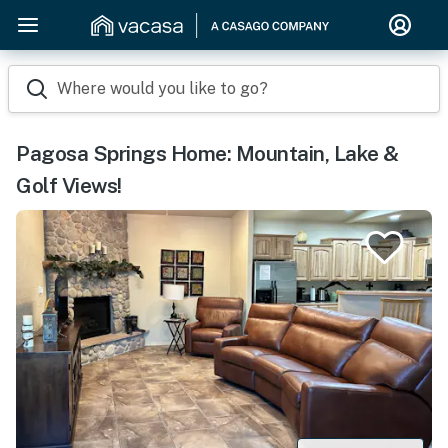
Where would you like to go?
Pagosa Springs Home: Mountain, Lake &
Golf Views!