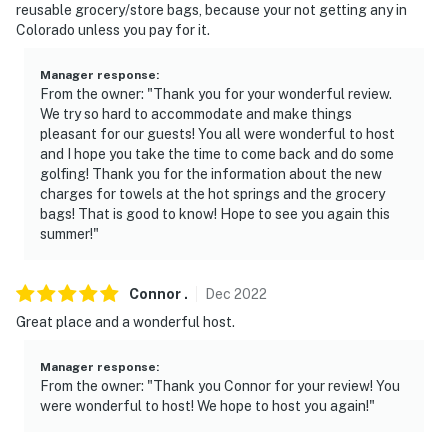
reusable grocery/store bags, because your not getting any in
Colorado unless you pay for it.
Manager response
:
From the owner: "Thank you for your wonderful review.
We try so hard to accommodate and make things
pleasant for our guests! You all were wonderful to host
and I hope you take the time to come back and do some
golfing! Thank you for the information about the new
charges for towels at the hot springs and the grocery
bags! That is good to know! Hope to see you again this
summer!"
Connor
.
Dec
2022
Great place and a wonderful host.
Manager response
:
From the owner: "Thank you Connor for your review! You
were wonderful to host! We hope to host you again!"