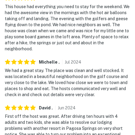
This house had everything you need to stay for the weekend. We
had the awesome view in the mornings with the hot air balloons
taking off and landing. The evening with the golfers and geese
flying down to the pond. We had nice neighbors as well. The
house was clean when we came and was nice for my little one to
play some board games in the loft area. Plenty of space to relax
after a hike, the springs or just out and about in the
neighborhood.
Michelle
.
Jul
2024
We had a great stay. The place was clean and well stocked. It
was located in a beautiful neighborhood on the golf course and
very close to the lake. We loved how close we were to town and
places to shop and eat. The hosts communicated very well and
check in and check out details were very clear.
David
.
Jun
2024
First off the host was great. After driving ten hours with 4
adults and two kids, she was able to resolve our lodging
problems with another resort in Pagosa Springs on very short
notice. She was able to turn our problem into an exceptional