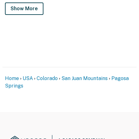
Show More
Home
USA
Colorado
San Juan Mountains
Pagosa
Springs