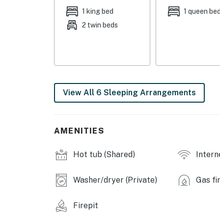
Bedroom 4: Queen Bed | Bedroom 5: Queen Bed
1 king bed
1 queen be
2 twin beds
COMMUNITY AMENITIES: Rec center (available 
available w/ fee, paid on-site)
OUTDOOR LIVING: Back deck, gas grill, grillin
horseshoe pit, propane fire pit
View All 6 Sleeping Arrangements
INDOOR LIVING: Smart TV w/ Roku, DVD player,
steam shower Jacuzzi tub, seasonal wood-bur
KITCHEN: Fully equipped w/ stainless steel a
AMENITIES
grinder, electric kettle, microwave, toaster,
spices, water filter, dishware/flatware
Hot tub (Shared)
Intern
GENERAL: Free WiFi, central heating & air con
hair dryer, humidifiers, keyless entry
Washer/dryer (Private)
Gas fi
FAQ: Quiet hours (10:00 PM - 7:00 AM), 1 exter
Firepit
for access, 1st-floor bedroom & bathroom