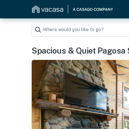
Spacious & Quiet Pagosa 