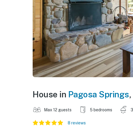
House in
Pagosa Springs
,
Max 12 guests
5 bedrooms
3
8 reviews