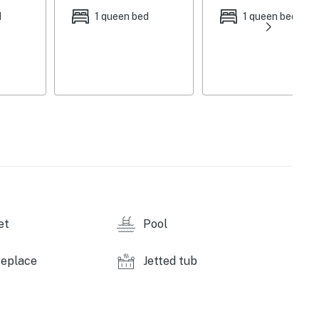
 | Additional Sleeping: Pack 'n Play
d
1 queen bed
1 queen bed
w/ fee, paid on-site), fishing lakes (licenses
g utensils, patio furniture, hammock, slackline,
 VCR, dining table, vaulted ceilings, ceiling fans,
ning fireplace
ppliances, farmhouse sink, drip coffee maker, coffee
 blender, Crock-Pot, George Foreman grill, hand mixer,
et
Pool
ditioning, linens, towels, complimentary toiletries,
replace
Jetted tub
ior security camera (facing driveway), 1 step required