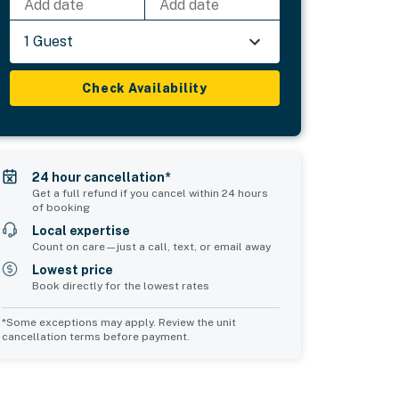
Add date
Add date
1 Guest
Check Availability
24 hour cancellation*
Get a full refund if you cancel within 24 hours
of booking
Local expertise
Count on care—just a call, text, or email away
Lowest price
Book directly for the lowest rates
*Some exceptions may apply. Review the unit
cancellation terms before payment.
Bedroom 5
Common Space 1
sleeps 2
sleeps 0