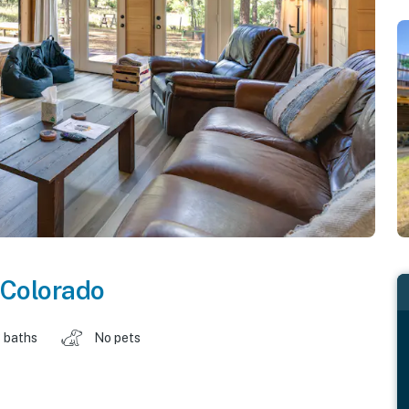
Colorado
 baths
No pets