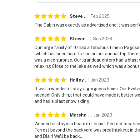
and 30 seconds after the last motion is dete
Permit info: 024572
Steve
.
Feb
2025
The Cabin was exactly as advertised and it was perfe
You must be 25 years or older to rent this pr
Steven
.
Sep
2024
Our large family of 10 had a fabulous time in Pagos
(which has been hard to find on our annual trip the
was a nice surprise. Our granddaughters had a blast w
relaxing Close to the lake as well which was a bonus f
Hailey
.
Jan
2023
It was a wonderful stay, a gorgeous home. Our Evolv
needed! Only thing that could have made it better wo
and had a blast snow skiing.
Marsha
.
Jan
2023
Wonderful stay in a beautiful home! Perfect locatio
Forrest beyond the backyard was breathtaking in th
and Blair! We'll be back...