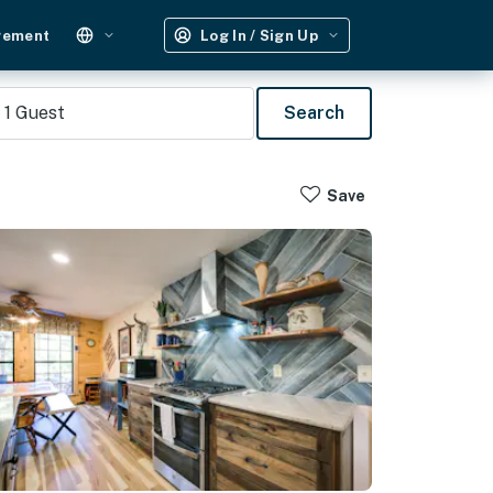
gement
Log In / Sign Up
1
Guest
Search
Save