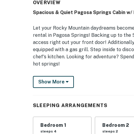
OVERVIEW
Spacious & Quiet Pagosa Springs Cabin w/ 
Let your Rocky Mountain daydreams become a
rental in Pagosa Springs! Backing up to the S
access right out your front door! Additionall
equipped with a gas grill. Step inside to disc
chef's kitchen. Looking for adventure? Spend 
hot springs!
-- THE PROPERTY --
Show More
Vacation Rental Permit: 024572 | Hike Out t
Forest Views
SLEEPING ARRANGEMENTS
Get ready to experience the Rocky Mountains
perfect spot for a large family or 2 small fam
the surrounding natural beauty.
Bedroom 1
Bedroom 2
sleeps 4
sleeps 2
Bedroom 1: King Bed | Bedroom 2: King Bed, 