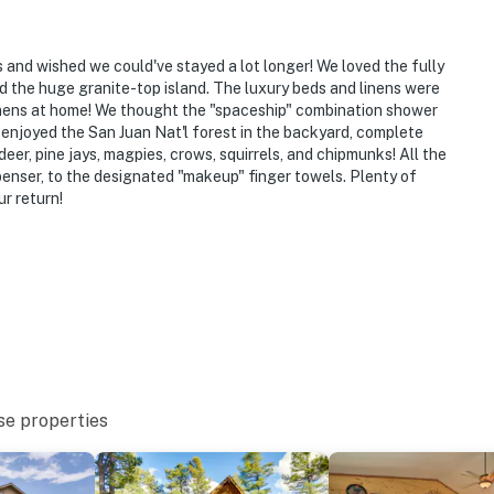
ys and wished we could've stayed a lot longer! We loved the fully
d the huge granite-top island. The luxury beds and linens were
inens at home! We thought the "spaceship" combination shower
 enjoyed the San Juan Nat'l forest in the backyard, complete
er, pine jays, magpies, crows, squirrels, and chipmunks! All the
spenser, to the designated "makeup" finger towels. Plenty of
r return!
se properties