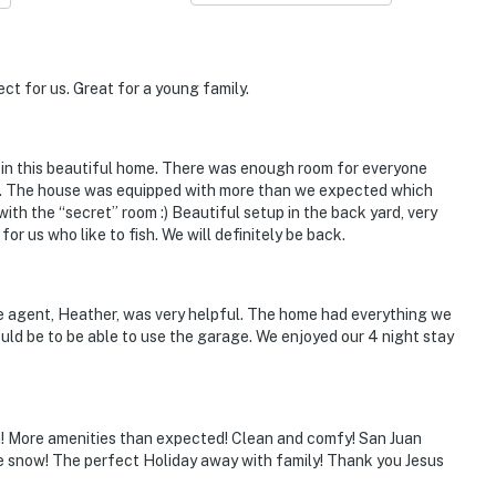
cted
ct for us. Great for a young family.
operty.
a in this beautiful home. There was enough room for everyone
re). The house was equipped with more than we expected which
ith the “secret” room :) Beautiful setup in the back yard, very
or us who like to fish. We will definitely be back.
e agent, Heather, was very helpful. The home had everything we
uld be to be able to use the garage. We enjoyed our 4 night stay
n! More amenities than expected! Clean and comfy! San Juan
e snow! The perfect Holiday away with family! Thank you Jesus