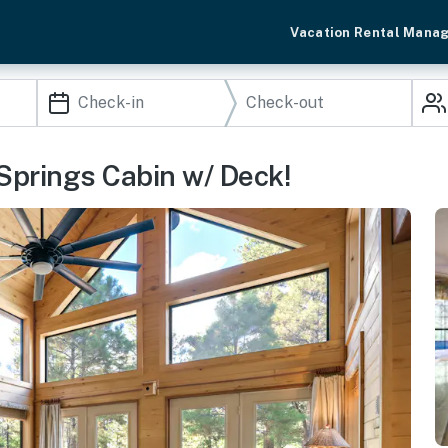
Vacation Rental Mana
Springs Cabin w/ Deck!