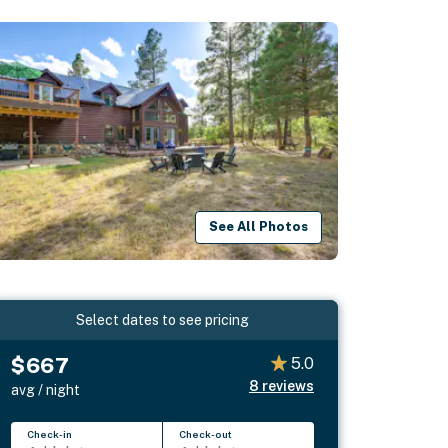
See All Photos
Select dates to see pricing
$667
5.0
8
reviews
avg / night
Check-in
Check-out