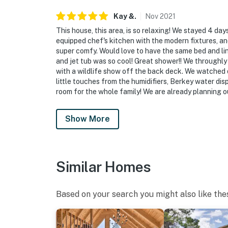
Kay
&
.
Nov
2021
This house, this area, is so relaxing! We stayed 4 da
equipped chef's kitchen with the modern fixtures, an
super comfy. Would love to have the same bed and l
and jet tub was so cool! Great shower!! We throughly
with a wildlife show off the back deck. We watched de
little touches from the humidifiers, Berkey water di
room for the whole family! We are already planning ou
Show More
Similar Homes
Based on your search you might also like the