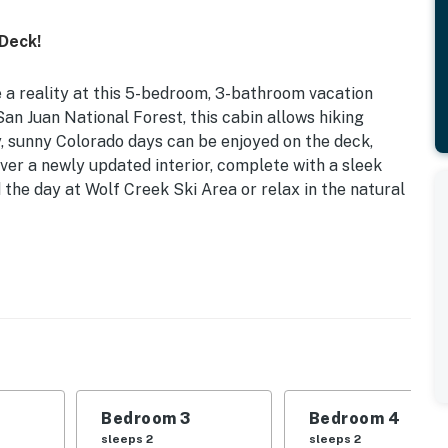
Deck!
 reality at this 5-bedroom, 3-bathroom vacation
an Juan National Forest, this cabin allows hiking
y, sunny Colorado days can be enjoyed on the deck,
over a newly updated interior, complete with a sleek
the day at Wolf Creek Ski Area or relax in the natural
he Front Door | Newly Remodeled Interior | National
 like never before when you book this house, the
ilies as they hike, swim, explore, and simply revel in
Bedroom 3
Bedroom 4
sleeps 2
sleeps 2
Twin Bed w/ Twin Trundle Bed | Bedroom 3: Queen Bed |