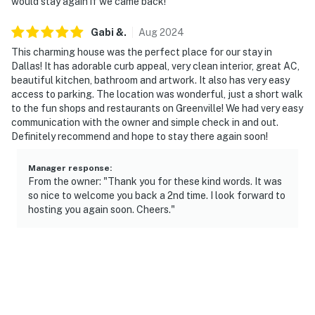
facing the front outdoor entry. The camera does not
would stay again if we came back!
look into any interior spaces. The camera actively
Gabi
&
.
Aug
2024
records video when motion is detected by the device
This charming house was the perfect place for our stay in
Permit info: 140494
Dallas! It has adorable curb appeal, very clean interior, great AC,
beautiful kitchen, bathroom and artwork. It also has very easy
You must be 25 years or older to rent this property.
access to parking. The location was wonderful, just a short walk
to the fun shops and restaurants on Greenville! We had very easy
communication with the owner and simple check in and out.
Definitely recommend and hope to stay there again soon!
Manager response
:
From the owner: "Thank you for these kind words. It was
so nice to welcome you back a 2nd time. I look forward to
hosting you again soon. Cheers."