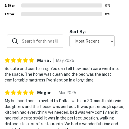
answer the phone 24/7. Even better, if anything is off
2
Star
0
%
about your stay, we'll make it right. You can count on
1
Star
0
%
our homes and our people to make you feel welcome —
because we know what vacation means to you.
Sort By:
-- POLICIES --
- No smoking
- No pets allowed
Maria
.
May
2025
So cute and comforting. You can tell how much care went into
- No events, parties, or large gatherings
the space. The home was clean and the bed was the most
comfortable mattress I’ve slept on in a long time.
- Additional fees and taxes may apply
- Photo ID may be required upon check-in
Megan
.
Mar
2025
My husband and I traveled to Dallas with our 20-month old twin
- NOTE: This single-story home requires steps to enter
daughters and this house was perfect. It was just enough space,
kitchen had everything we needed, bed was very comfy and it
- NOTE: Your safety matters. This property features a
had really cute style! It was in the perfect location, walking
Ring doorbell device with an exterior security camera
distance to a lot of restaurants. We had a wonderful time and