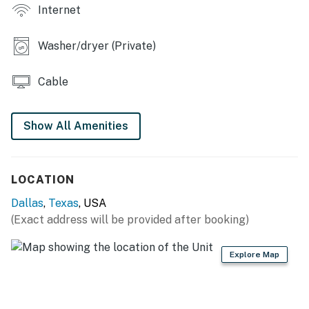
Internet
GENERAL: Central A/C & heating, ceiling fans,
linens/towels, washer/dryer, iron/board, complimentary
Washer/dryer (Private)
toiletries, hair dryers, hangers
Cable
ACCESSIBILITY: Single-story home, steps to enter
FAQ: Ring doorbell (facing out)
Show All Amenities
PARKING: Driveway (2 vehicles), free street parking
-- THE LOCATION --
LOCATION
HOT SPOTS: Dallas Museum of Art (3 miles), Deep
Dallas
,
Texas
, USA
Ellum (3 miles), State Fair of Texas (3 miles), AT&T
(Exact address will be provided after booking)
Discovery District (3 miles), The Dallas World Aquarium
(3 miles), Perot Museum of Nature and Science (4
Explore Map
miles), Reunion Tower (5 miles), Dallas Zoo (7 miles), Six
Flags Over Texas (21 miles)
OPT OUTSIDE: White Rock Lake Park (3 miles),