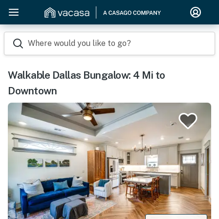
Where would you like to go?
Walkable Dallas Bungalow: 4 Mi to
Downtown