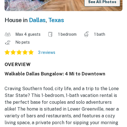
See All Photos
House in
Dallas
,
Texas
Max 4 guests
1 bedroom
1 bath
No pets
3 reviews
OVERVIEW
Walkable Dallas Bungalow: 4 Mi to Downtown
Craving Southern food, city life, and a trip to the Lone
Star State? This 1-bedroom, 1-bath vacation rental is
the perfect base for couples and solo adventurers
alike! The home is situated in Lower Greenville, near a
variety of bars and restaurants, and features a cozy
living space, a private porch for sipping your morning