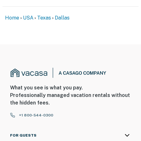
Home
USA
Texas
Dallas
What you see is what you pay.
Professionally managed vacation rentals without
the hidden fees.
+1 800-544-0300
FOR GUESTS