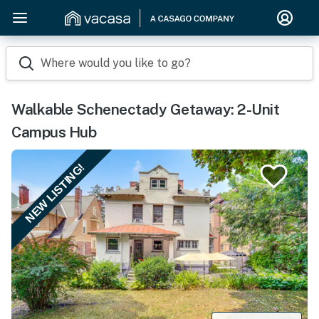
Where would you like to go?
Walkable Schenectady Getaway: 2-Unit
Campus Hub
NEW LISTING!