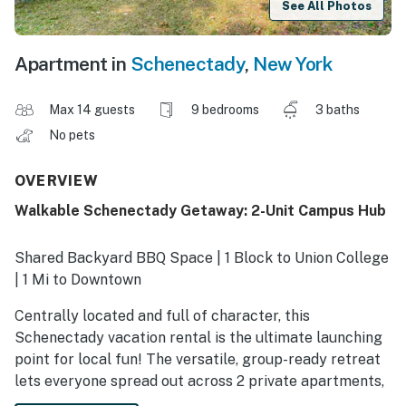
See All Photos
Apartment in
Schenectady
,
New York
Max 14 guests
9 bedrooms
3 baths
No pets
OVERVIEW
Walkable Schenectady Getaway: 2-Unit Campus Hub
Shared Backyard BBQ Space | 1 Block to Union College
| 1 Mi to Downtown
Centrally located and full of character, this
Schenectady vacation rental is the ultimate launching
point for local fun! The versatile, group-ready retreat
lets everyone spread out across 2 private apartments,
each equipped with kitchen appliances, a coffee bar,