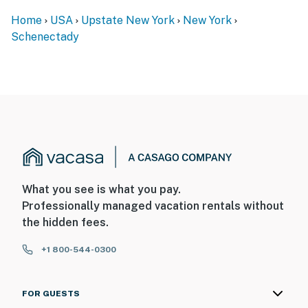
ADDITIONAL INFORMATION
Home
USA
Upstate New York
New York
- This home is split into 2 apartments, with stairs
Schenectady
required to access both units
You must be 25 years or older to rent this property.
What you see is what you pay.
Professionally managed vacation rentals without
the hidden fees.
+1 800-544-0300
FOR GUESTS