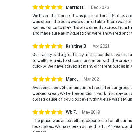
Marriott
.
Dec
2023
We loved this house. It was perfect for all 9 of us 
was clean, the beds were comfortable, there was lot
games for us to play. It is also directly across from
and made sure all my questions were answered prior 
Kristine
B
.
Apr
2021
Our family had a great stay at this condo! Love the
to walking trail. Fast communication with the prope
quickly. We have stayed at many different places in M
Marc
.
Mar
2021
Awesome spot. Great amount of room for our group of
worked great. Water heater didn't work first day but af
closed cause of covid but everything else was set up
Wb
F
.
May
2019
The place was an excellent experience for all our fi
local lakes. We have been doing this for 41 years and