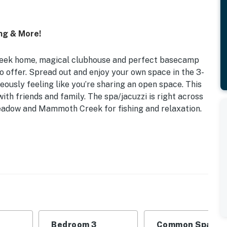
ng & More!
eek home, magical clubhouse and perfect basecamp
 offer. Spread out and enjoy your own space in the 3-
ously feeling like you’re sharing an open space. This
th friends and family. The spa/jacuzzi is right across
meadow and Mammoth Creek for fishing and relaxation.
 | Bedroom 2 (Naturalists Guest Room): Queen Bed |
ubhouse Loft: Twin Bunk Bed | Living Room: Full
tresses (If Needed)
the end of a street where kids can play without
Bedroom 3
Common Space 1
ok, the landing just below the loft is a great perch with