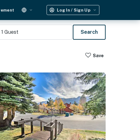
gement
Log In / Sign Up
1
Guest
Search
Save