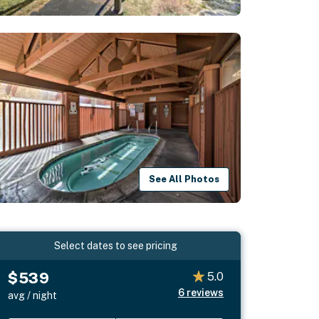
See All Photos
Select dates to see pricing
$539
5.0
6
reviews
avg / night