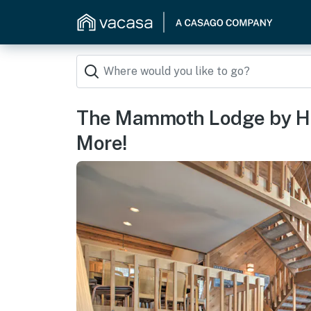
The Mammoth Lodge by Hik
More!