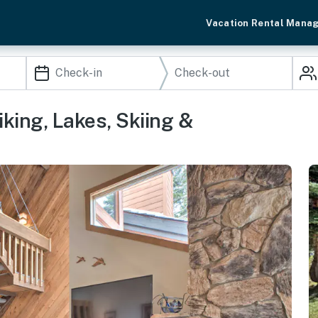
Vacation Rental Mana
ing, Lakes, Skiing &