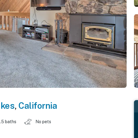
kes
,
California
.5 baths
No pets