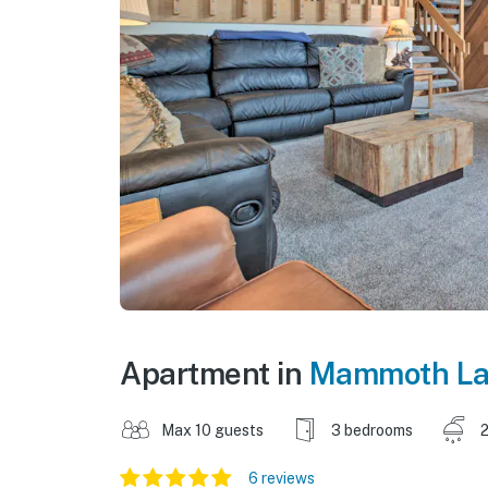
Apartment in
Mammoth La
Max 10 guests
3 bedrooms
2
6 reviews