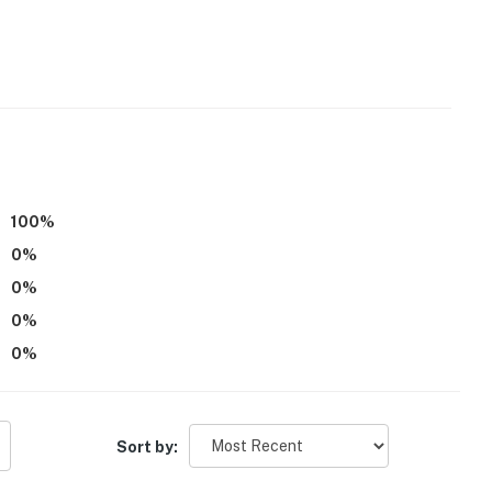
tioning
100
%
0
%
0
%
operty.
0
%
0
%
Sort by: