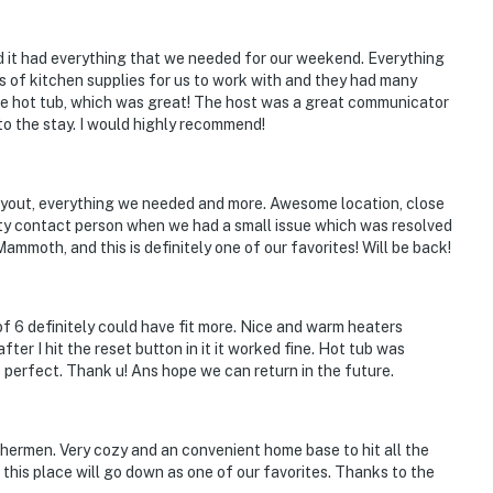
and it had everything that we needed for our weekend. Everything
s of kitchen supplies for us to work with and they had many
 the hot tub, which was great! The host was a great communicator
to the stay. I would highly recommend!
 layout, everything we needed and more. Awesome location, close
rty contact person when we had a small issue which was resolved
ammoth, and this is definitely one of our favorites! Will be back!
 6 definitely could have fit more. Nice and warm heaters
ter I hit the reset button in it it worked fine. Hot tub was
 perfect. Thank u! Ans hope we can return in the future.
shermen. Very cozy and an convenient home base to hit all the
 this place will go down as one of our favorites. Thanks to the