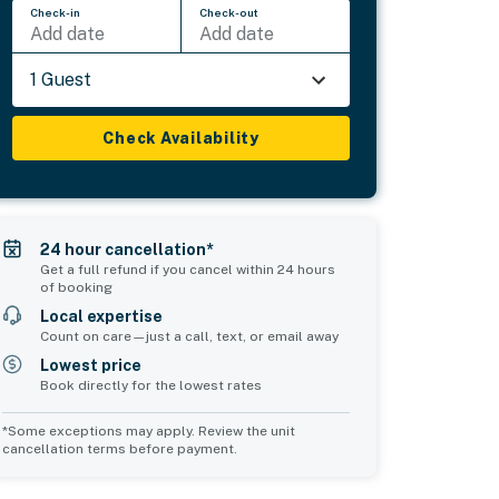
Check-in
Check-out
Add date
Add date
1 Guest
Check Availability
24 hour cancellation*
Get a full refund if you cancel within 24 hours
of booking
Local expertise
Count on care—just a call, text, or email away
Lowest price
Book directly for the lowest rates
*Some exceptions may apply. Review the unit
cancellation terms before payment.
Common Space 2