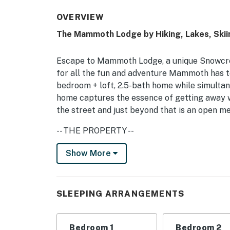
OVERVIEW
The Mammoth Lodge by Hiking, Lakes, Skii
Escape to Mammoth Lodge, a unique Snowcr
for all the fun and adventure Mammoth has to
bedroom + loft, 2.5-bath home while simultane
home captures the essence of getting away wi
the street and just beyond that is an open 
-- THE PROPERTY --
TOML-CPAN-16528
Show More
Bedroom 1 (The Adventurers Suite): King Bed
Bedroom 3 (Aqua Guest Room): Queen Bed | Cl
SLEEPING ARRANGEMENTS
Sleeper Sofa | Additional Sleeping: 2 Air Mat
The property is generally quiet and towards 
Bedroom 1
Bedroom 2
through-traffic. If you just want to read a bo