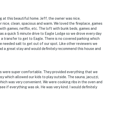
ng at this beautiful home. Jeff, the owner was nice,
nice, clean, spacious and warm. We loved the fireplace, games
 with games, netflix, etc. The loft with bunk beds, games and
as a quick 5 minute drive to Eagle Lodge so we drove every day
s a transfer to get to Eagle. There is no covered parking which
 needed salt to get out of our spot. Like other reviewers we
had a great stay and would definitely recommend this house and
s were super comfortable. They provided everything that we
sy which allowed our kids to play outside. The sauna, jacuzzi,
hich was very convenient. We were cooking ribs in the oven and
see if everything was ok. He was very kind. I would definitely