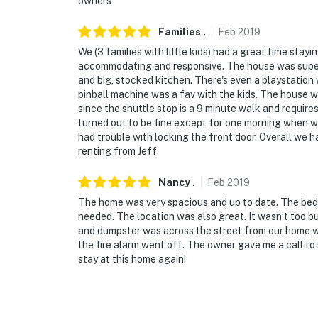
owners
Families
.
Feb
2019
We (3 families with little kids) had a great time stayi
accommodating and responsive. The house was super 
and big, stocked kitchen. There's even a playstation
pinball machine was a fav with the kids. The house w
since the shuttle stop is a 9 minute walk and require
turned out to be fine except for one morning when we
had trouble with locking the front door. Overall we 
renting from Jeff.
Nancy
.
Feb
2019
The home was very spacious and up to date. The bed
needed. The location was also great. It wasn’t too bu
and dumpster was across the street from our home w
the fire alarm went off. The owner gave me a call to 
stay at this home again!