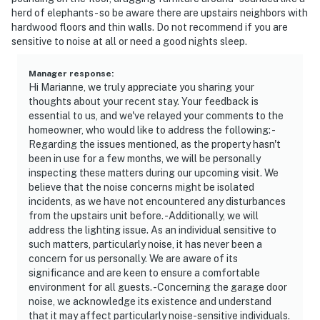
herd of elephants - so be aware there are upstairs neighbors with
hardwood floors and thin walls. Do not recommend if you are
sensitive to noise at all or need a good nights sleep.
Manager response
:
Hi Marianne, we truly appreciate you sharing your
thoughts about your recent stay. Your feedback is
essential to us, and we've relayed your comments to the
homeowner, who would like to address the following: -
Regarding the issues mentioned, as the property hasn't
been in use for a few months, we will be personally
inspecting these matters during our upcoming visit. We
believe that the noise concerns might be isolated
incidents, as we have not encountered any disturbances
from the upstairs unit before. -Additionally, we will
address the lighting issue. As an individual sensitive to
such matters, particularly noise, it has never been a
concern for us personally. We are aware of its
significance and are keen to ensure a comfortable
environment for all guests. -Concerning the garage door
noise, we acknowledge its existence and understand
that it may affect particularly noise-sensitive individuals.