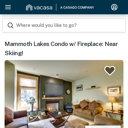
Where would you like to go?
Mammoth Lakes Condo w/ Fireplace: Near
Skiing!