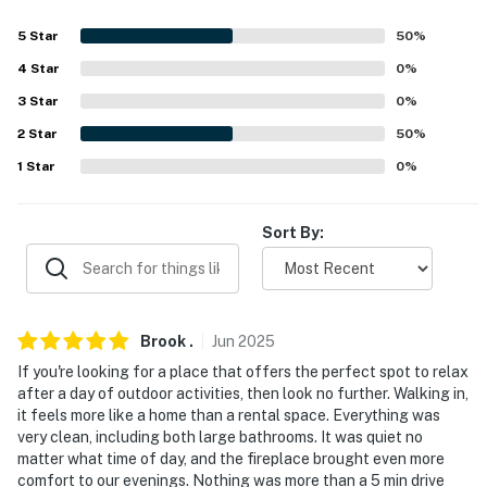
- No smoking
5
Star
50
%
4
Star
0
%
- No pets allowed
3
Star
0
%
- No events, parties, or large gatherings
2
Star
50
%
- Additional fees and taxes may apply
1
Star
0
%
- Photo ID may be required upon check-in
Sort By:
- NOTE: This single-story unit offers step-free access
via elevator
- NOTE: There is no air conditioning, but bedroom1 has a
Brook
.
Jun
2025
ceiling fan, and an additional fan is stored in the closet
If you're looking for a place that offers the perfect spot to relax
- NOTE: The garage door motor makes a noise and may
after a day of outdoor activities, then look no further. Walking in,
it feels more like a home than a rental space. Everything was
affect particularly noise-sensitive individuals,
very clean, including both large bathrooms. It was quiet no
especially if the windows are open and people
matter what time of day, and the fireplace brought even more
enter/exit the garage during sleeping hours. Also, in
comfort to our evenings. Nothing was more than a 5 min drive