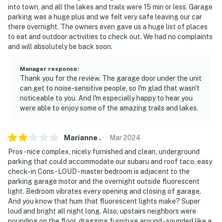
the summer, you will experience some early morning
into town, and all the lakes and trails were 15 min or less. Garage
golf course-related noise (lawnmowers, leaf blowers)
parking was a huge plus and we felt very safe leaving our car
there overnight. The owners even gave us a huge list of places
You must be 25 years or older to rent this property.
to eat and outdoor activities to check out. We had no complaints
and will absolutely be back soon.
Manager response
:
Thank you for the review. The garage door under the unit
can get to noise-sensitive people, so I'm glad that wasn't
noticeable to you. And I'm especially happy to hear you
were able to enjoy some of the amazing trails and lakes.
Marianne
.
Mar
2024
Pros - nice complex, nicely furnished and clean, underground
parking that could accommodate our subaru and roof taco, easy
check-in Cons - LOUD - master bedroom is adjacent to the
parking garage motor and the overnight outside fluorescent
light. Bedroom vibrates every opening and closing of garage.
And you know that hum that fluorescent lights make? Super
loud and bright all night long. Also, upstairs neighbors were
pounding on the floor, dragging furniture around - sounded like a