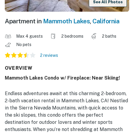
See All Photos
Apartment in
Mammoth Lakes
,
California
Max 4 guests
2 bedrooms
2 baths
No pets
2 reviews
OVERVIEW
Mammoth Lakes Condo w/ Fireplace: Near Skiing!
Endless adventures await at this charming 2-bedroom,
2-bath vacation rental in Mammoth Lakes, CA! Nestled
in the Sierra Nevada Mountains, with quick access to
the ski slopes, this condo offers the perfect
destination for outdoor lovers and winter sports
enthusiasts. When you’re not shredding at Mammoth