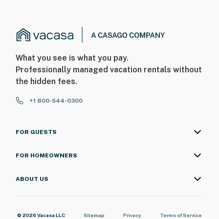
What you see is what you pay.
Professionally managed vacation rentals without
the hidden fees.
+1 800-544-0300
FOR GUESTS
FOR HOMEOWNERS
ABOUT US
© 2026 Vacasa LLC
Sitemap
Privacy
Terms of Service