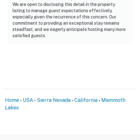
We are open to disclosing this detail in the property
listing to manage guest expectations effectively,
especially given the recurrence of this concern. Our
commitment to providing an exceptional stay remains
steadfast, and we eagerly anticipate hosting many more
satisfied guests.
Home
USA
Sierra Nevada
California
Mammoth
Lakes