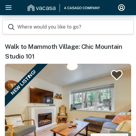
Where would you like to go?
Walk to Mammoth Village: Chic Mountain
Studio 101
NEW LISTING!