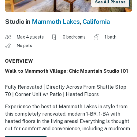
See All Photos
Studio in
Mammoth Lakes
,
California
Max 4 guests
0 bedrooms
1 bath
No pets
OVERVIEW
Walk to Mammoth Village: Chic Mountain Studio 101
Fully Renovated | Directly Across From Shuttle Stop
70 | Corner Unit w/ Patio | Heated Floors
Experience the best of Mammoth Lakes in style from
this completely renovated, modern 1-BR, 1-BA with
heated floors in the living areas! Everything is thought
out for comfort and convenience, including a mudroom
for ski/bike storage and a full kitchen with a