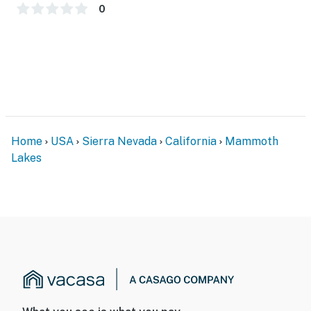
PARKING
0
- Community parking lot (1 vehicle; first-come, first
served; parking pass provided)
-- THE LOCATION --
- Premier location near resort activities in the heart of
Mammoth Lakes
Home
USA
Sierra Nevada
California
Mammoth
- Hiking, mountain biking, golfing & skiing nearby
Lakes
- 0.3 miles to The Village at Mammoth shops & dining,
The Village at Mammoth Gondola Station
- 1 mile to Canyon Lodge (Mammoth Mountain Ski Area;
use Shuttle Stop 70)
- 3 miles to Twin Lakes & Mammoth Lakes Basin
- 12 miles to Devils Postpile National Monument