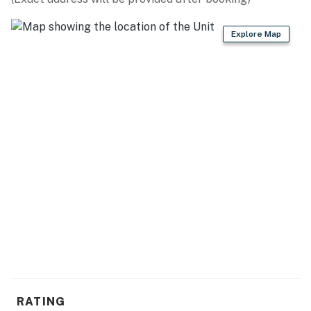
- Cooking basics, dishware & flatware
Explore Map
GENERAL
- Free WiFi, keyless entry
- Wall heaters
- Linens & towels, trash bags & paper towels
- Complimentary toiletries, hair dryer, hangers
FAQ
- No A/C
ACCESSIBILITY
- 1-3 steps required for entry
- Single-story unit (ground level)
RATING