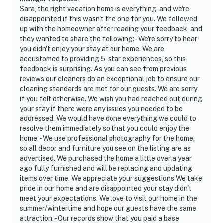
Sara, the right vacation home is everything, and we're
disappointed if this wasn't the one for you. We followed
up with the homeowner after reading your feedback, and
they wanted to share the following: - We're sorry to hear
you didn't enjoy your stay at our home. We are
accustomed to providing 5-star experiences, so this
feedback is surprising. As you can see from previous
reviews our cleaners do an exceptional job to ensure our
cleaning standards are met for our guests. We are sorry
if you felt otherwise. We wish you had reached out during
your stay if there were any issues you needed to be
addressed. We would have done everything we could to
resolve them immediately so that you could enjoy the
home. - We use professional photography for the home,
so all decor and furniture you see on the listing are as
advertised. We purchased the home a little over a year
ago fully furnished and will be replacing and updating
items over time. We appreciate your suggestions We take
pride in our home and are disappointed your stay didn't
meet your expectations. We love to visit our home in the
summer/wintertime and hope our guests have the same
attraction. - Our records show that you paid a base