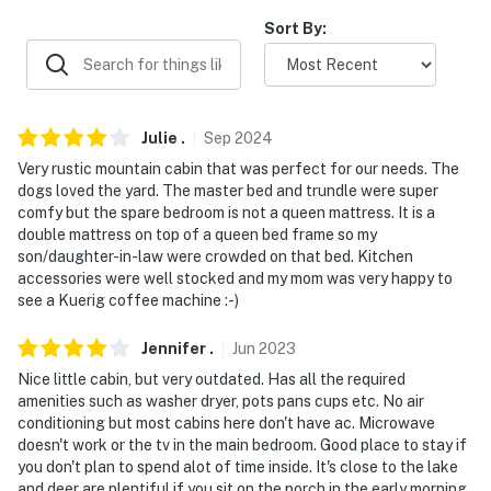
-- REST EASY WITH US --
Sort By:
Evolve makes it easy to find and book properties you'll
never want to leave. You can relax knowing that our
properties will always be ready for you and that we'll
answer the phone 24/7. Even better, if anything is off
Julie
.
Sep
2024
about your stay, we'll make it right. You can count on
Very rustic mountain cabin that was perfect for our needs. The
our homes and our people to make you feel welcome —
dogs loved the yard. The master bed and trundle were super
because we know what vacation means to you.
comfy but the spare bedroom is not a queen mattress. It is a
double mattress on top of a queen bed frame so my
-- POLICIES --
son/daughter-in-law were crowded on that bed. Kitchen
accessories were well stocked and my mom was very happy to
- No smoking
see a Kuerig coffee machine :-)
- Dog friendly with a $100 fee (+ fees & taxes)
Jennifer
.
Jun
2023
- No events, parties or large gatherings
Nice little cabin, but very outdated. Has all the required
amenities such as washer dryer, pots pans cups etc. No air
- Additional fees and taxes may apply
conditioning but most cabins here don't have ac. Microwave
doesn't work or the tv in the main bedroom. Good place to stay if
- Photo ID may be required upon check-in
you don't plan to spend alot of time inside. It's close to the lake
and deer are plentiful if you sit on the porch in the early morning