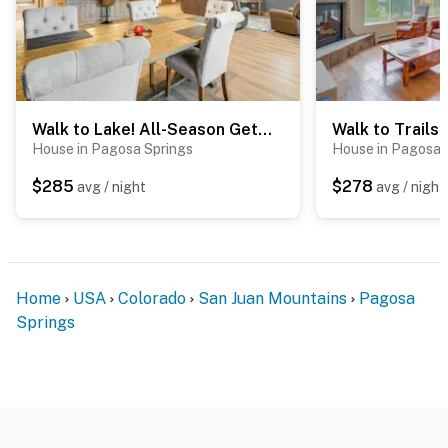
Walk to Lake! All-Season Getaway in Pagosa Springs
House in Pagosa Springs
House in Pagosa 
$285
$278
avg / night
avg / night
Home
USA
Colorado
San Juan Mountains
Pagosa
Springs