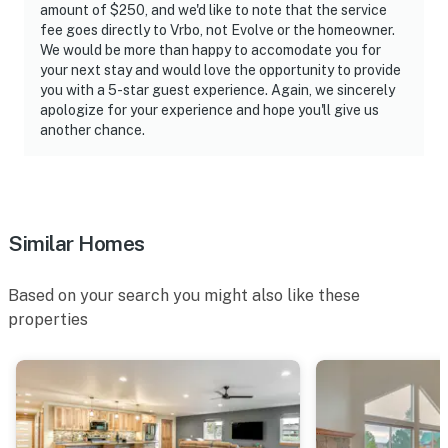
amount of $250, and we'd like to note that the service
fee goes directly to Vrbo, not Evolve or the homeowner.
We would be more than happy to accomodate you for
your next stay and would love the opportunity to provide
you with a 5-star guest experience. Again, we sincerely
apologize for your experience and hope you'll give us
another chance.
Similar Homes
Based on your search you might also like these
properties