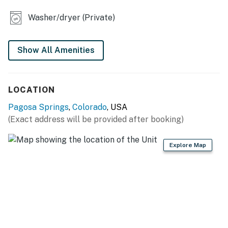
OUTDOOR HANGOUT: Furnished front porch w/ gas
grill
Washer/dryer (Private)
KITCHEN: Fully equipped, stainless steel appliances,
cooking basics, dishware & flatware, knife set, drip
Show All Amenities
coffee maker, toaster
GENERAL: Free WiFi (high speed), washer/dryer,
LOCATION
towels/linens, complimentary toiletries
Pagosa Springs
,
Colorado
, USA
FAQ: Pet fee (paid pre-trip), stairs required for home
(Exact address will be provided after booking)
access, no A/C, quiet hours (10:00 PM-7:00 AM)
Explore Map
PARKING: Driveway (4 vehicles)
-- THE LOCATION --
LAKE PAGOSA (steps away): Fishing, boating, kayaking,
hiking, picnicking
LOCAL ATTRACTIONS: Downtown Pagosa Springs (5.3