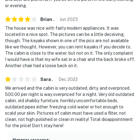
- NOTE: Please observe quiet hours from 10:00 PM to
or evening.
7:00 AM. Please turn off all exterior lights after 7:00
Brian
.
Jun
2023
PM as well
The house was nice with fairly modern appliances. It was
- NOTE: The property requires stairs and may be
located in a nice spot. The pictures can be a little deceiving,
difficult for guests with limited mobility
though. The kayaks shown in one of the pics are not available
like we thought. However, you can rent kayaks if you decide to.
- NOTE: This property does not offer air conditioning
The cabin is close to the water, but not on it. The only complaint
I would have is that my wife sat in a chair and the back broke off.
- NOTE: There are no kayaks available at the property
Another chair had a loose back on it.
however they can be rented in downtown Pagosa
Sara
.
Dec
2022
Springs
We arrived and the cabin is very outdated, dirty, and overpriced.
You must be 25 years or older to rent this property.
500.00 per night is way overpriced for a night. Very old outdated
cabin, old shabby furniture, horribly uncomfortable beds,
outdated pipes either freezing cold water or hot enough to
scald your skin. Pictures of cabin must have used a filter, not
clean, not high polished or clean in reality! Total disappointment
for the price! Don’t stay here!
Manager response
: