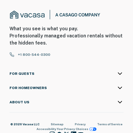
What you see is what you pay.
Professionally managed vacation rentals without
the hidden fees.
+1 800-544-0300
FOR GUESTS
FOR HOMEOWNERS
ABOUT US
© 2026 Vacasa LLC
Sitemap
Privacy
Terms of Service
Accessibility
Your Privacy Choices