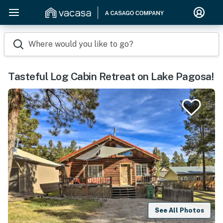
Where would you like to go?
Tasteful Log Cabin Retreat on Lake Pagosa!
See All Photos