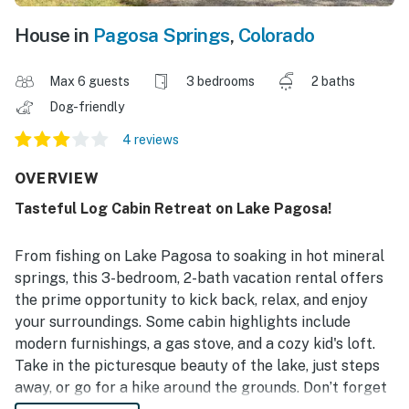
House in
Pagosa Springs
,
Colorado
Max 6 guests
3 bedrooms
2 baths
Dog-friendly
4 reviews
OVERVIEW
Tasteful Log Cabin Retreat on Lake Pagosa!
From fishing on Lake Pagosa to soaking in hot mineral
springs, this 3-bedroom, 2-bath vacation rental offers
the prime opportunity to kick back, relax, and enjoy
your surroundings. Some cabin highlights include
modern furnishings, a gas stove, and a cozy kid's loft.
Take in the picturesque beauty of the lake, just steps
away, or go for a hike around the grounds. Don’t forget