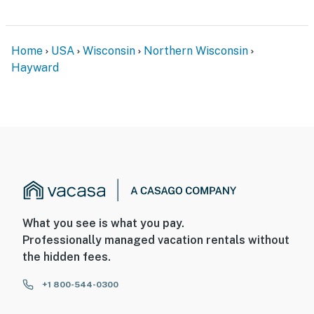
Home
USA
Wisconsin
Northern Wisconsin
Hayward
What you see is what you pay.
Professionally managed vacation rentals without
the hidden fees.
+1 800-544-0300