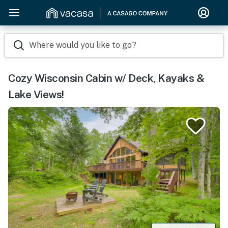
Where would you like to go?
Cozy Wisconsin Cabin w/ Deck, Kayaks &
Lake Views!