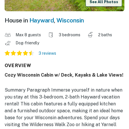
See All Photos
House in
Hayward
,
Wisconsin
Max 8 guests
3 bedrooms
2 baths
Dog-friendly
3 reviews
OVERVIEW
Cozy Wisconsin Cabin w/ Deck, Kayaks & Lake Views!
Summary Paragraph Immerse yourself in nature when
you stay at this 3-bedroom, 2-bath Hayward vacation
rental! This cabin features a fully equipped kitchen
and a furnished outdoor space, making it an ideal home
base for your Wisconsin adventures. Spend your days
visiting the Wilderness Walk Zoo or hiking at Yarnell