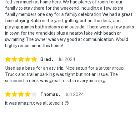
felt very much at home here. We had plenty of room for our
- Additional fees and taxes may apply
family to stay there for the weekend, including a few extra
family members one day for a family celebration We had a great
- Photo ID may be required upon check-in
time playing Kubb in the yard, grilling out on the deck, and
playing games both indoors and outside. There were a few parks
- NOTE: This multi-level cabin requires 3 steps to enter.
in town for the grandkids plus a nearby lake with beach or
While it features a bedroom and bathroom on the 1st
swimming The owner was very good at communication. Would
floor, interior stairs are required to access the
highly recommend this home!
bedrooms and additional sleeping arrangements in the
basement and loft
Brad
.
Jul
2024
Used as a base for an atv trip. Nice setup for a larger group.
- NOTE: This property sleeps 8 guests in 5 beds, with
Truck and trailer parking was tight but not an issue. The
room for 11 total by using the 3 twin cots
screened in deck was great to sit in every morning.
- NOTE: The nearby lake access and dock are down the
Thomas
.
Jun
2024
street through the brush
it was amazing we all loved it 😊
You must be 25 years or older to rent this property.