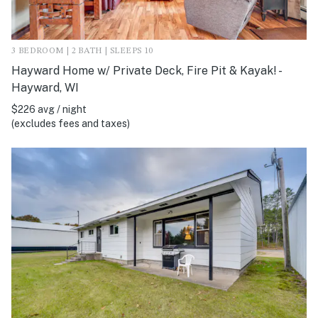
3 BEDROOM | 2 BATH | SLEEPS 10
Hayward Home w/ Private Deck, Fire Pit & Kayak! -
Hayward, WI
$226 avg / night
(excludes fees and taxes)