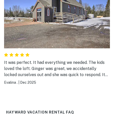
summer for ATV riding! Great host and place! Highly
recommend!
It was perfect. It had everything we needed. The kids
loved the loft. Ginger was great, we accidentally
locked ourselves out and she was quick to respond. It
was very quiet and comfortable.
Evalina .
|
Dec 2025
HAYWARD VACATION RENTAL FAQ