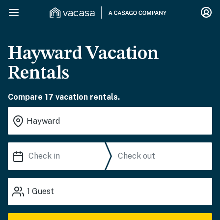
Hayward Vacation
Rentals
Compare 17 vacation rentals.
1
Guest