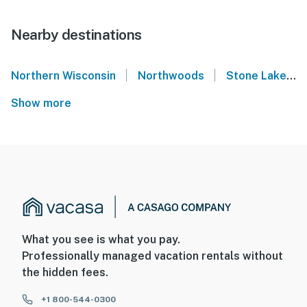
Nearby destinations
|
|
Northern Wisconsin
Northwoods
Stone Lake
Show more
What you see is what you pay.
Professionally managed vacation rentals without
the hidden fees.
+1 800-544-0300