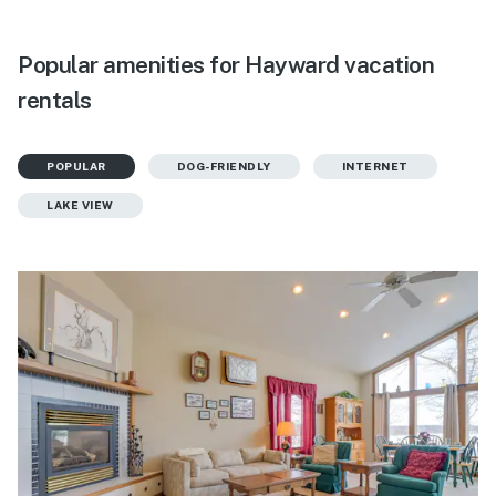
Popular amenities for Hayward vacation
rentals
POPULAR
DOG-FRIENDLY
INTERNET
LAKE VIEW