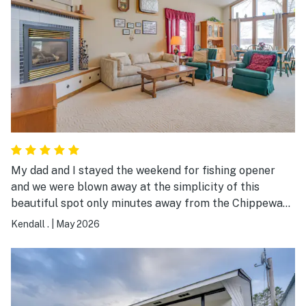
My dad and I stayed the weekend for fishing opener
and we were blown away at the simplicity of this
beautiful spot only minutes away from the Chippewa
Flowage. We had an unbelievable sunset the first night
Kendall .
|
May 2026
overlooking Callahan Lake. Proximity to great local
eatery and bait shop was a huge plus as well. This
place is a gem and 10/10 would recommend to anyone
looking for a great place to stay.