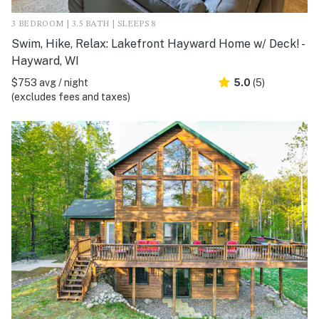
3 BEDROOM | 3.5 BATH | SLEEPS 8
Swim, Hike, Relax: Lakefront Hayward Home w/ Deck! -
Hayward, WI
$753 avg / night
5.0
(5)
(excludes fees and taxes)