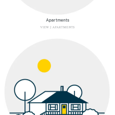
Apartments
VIEW 2 APARTMENTS