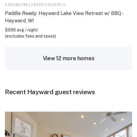
4 BEDROOM | 3 BATH | SLEEPS 11
Paddle Ready: Hayward Lake View Retreat w/ BBQ -
Hayward, WI
$696 avg / night
(excludes fees and taxes)
View 12 more homes
Recent Hayward guest reviews