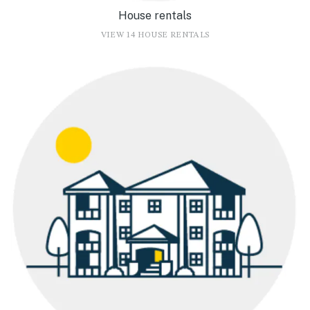
House rentals
VIEW 14 HOUSE RENTALS