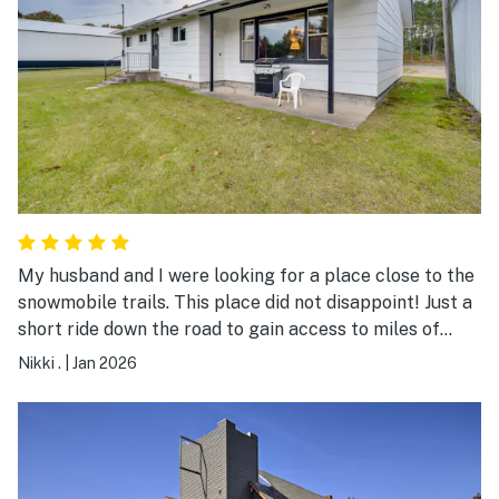
My husband and I were looking for a place close to the
snowmobile trails. This place did not disappoint! Just a
short ride down the road to gain access to miles of
trails. We were able to ride right from the house!
Nikki .
|
Jan 2026
Plenty of room to park our truck and trailer for the
weekend. The house is very clean and comfortable. The
host was great to deal with - checking in throughout
our stay to make sure we had everything we needed.
We plan on coming back this winter and again in the