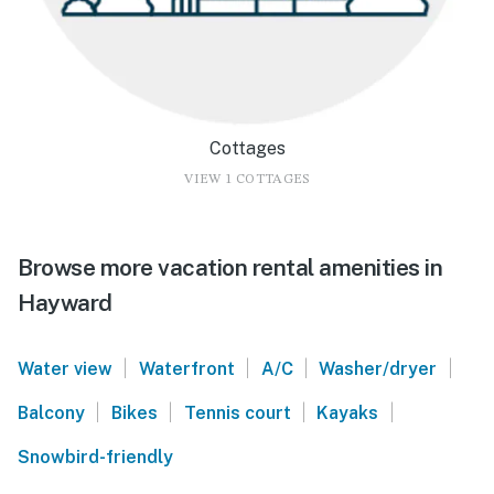
Cottages
VIEW 1 COTTAGES
Browse more vacation rental amenities in
Hayward
|
|
|
|
Water view
Waterfront
A/C
Washer/dryer
|
|
|
|
Balcony
Bikes
Tennis court
Kayaks
Snowbird-friendly