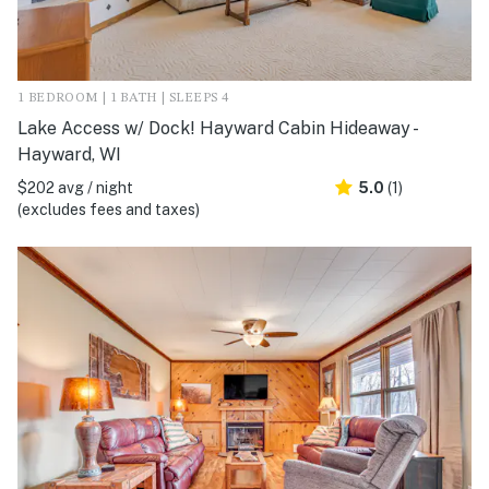
1 BEDROOM | 1 BATH | SLEEPS 4
Lake Access w/ Dock! Hayward Cabin Hideaway -
Hayward, WI
$202 avg / night
5.0
(1)
(excludes fees and taxes)