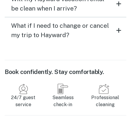
be clean when I arrive?
What if I need to change or cancel
my trip to Hayward?
Book confidently. Stay comfortably.
24/7 guest
Seamless
Professional
service
check-in
cleaning