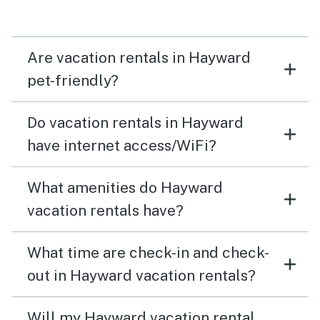
Are vacation rentals in Hayward
pet-friendly?
Do vacation rentals in Hayward
have internet access/WiFi?
What amenities do Hayward
vacation rentals have?
What time are check-in and check-
out in Hayward vacation rentals?
Will my Hayward vacation rental