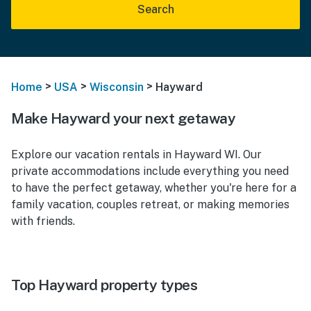
Search
>
>
>
Home
USA
Wisconsin
Hayward
Make Hayward your next getaway
Explore our vacation rentals in Hayward WI. Our
private accommodations include everything you need
to have the perfect getaway, whether you're here for a
family vacation, couples retreat, or making memories
with friends.
Top Hayward property types