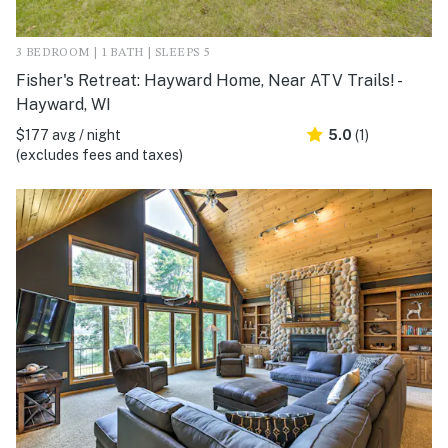
3 BEDROOM | 1 BATH | SLEEPS 5
Fisher's Retreat: Hayward Home, Near ATV Trails! -
Hayward, WI
$177 avg / night
5.0
(1)
(excludes fees and taxes)