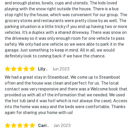
and enough plates, bowls, cups and utensils. The kids loved
playing with the snow right outside the house. There is a bus
You must be 25 years or older to rent this property.
stop right by the house, which was convenient for our group. The
grocery stores and restaurants were pretty close by as well. The
parking situation is a little tricky if you end up having two or more
vehicles. It's a duplex with a shared driveway. There was snow on
the driveway so it was only enough room for one vehicle to pass
safely. We only had one vehicle so we were able to park it in the
garage. Just something to keep in mind. All in all, we would
definitely look to coming back if we have the chance.
Lily
.
Jun
2023
We had a great stay in Steamboat. We come up to Steamboat
often and the house was clean and perfect for us. The local
contact was very responsive and there was a Welcome book that
provided us with all of the information that we needed. We used
the hot tub (and it was hot! which is not always the case). Access
into the home was easy and the beds were comfortable. Thanks
again for sharing your home with us!
Cari
.
Jan
2023