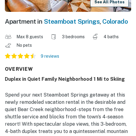
See All Photos
Apartment in
Steamboat Springs
,
Colorado
Max 8 guests
3 bedrooms
4 baths
No pets
9 reviews
OVERVIEW
Duplex in Quiet Family Neighborhood 1 Mi to Skiing
Spend your next Steamboat Springs getaway at this
newly remodeled vacation rental in the desirable and
quiet Bear Creek neighborhood - steps from the free
shuttle service and blocks from the town’s 4-season
resort! With spectacular slope views, this 3-bedroom,
4-bath duplex treats you to a quintessential mountain