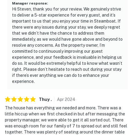
Manager response
:
- Additional fees and taxes may apply
Hi Steven, thank you for your review. We genuinely strive
to deliver a 5-star experience for every guest, and it’s
- Photo ID may be required upon check-in
important to us that you enjoy your time in Steamboat. If
there were any issues during your stay, we deeply regret
- NOTE: The property requires stairs to access
that we didn’t have the chance to address them
immediately, as we would have gone above and beyond to
- NOTE: This rental property is located within the Bear
resolve any concerns. As the property owner, I’m
Creek neighborhood, which is a quiet, residential
committed to continuously improving our guest
neighborhood. Renters shall be required to refrain
experience, and your feedback is invaluable in helping us
from activities that will be noisy and disruptive to the
do so. It would be extremely helpful to know what wasn’t
right. Please don’t hesitate to reach out during your stay
neighborhood
if there’s ever anything we can do to enhance your
experience.
- NOTE: Do not block the driveway or garage access to
the other side of the duplex
Thuy
.
Apr
2024
- NOTE: Trash cans cannot be put out the night before
The house has everything we needed and more. There was a
trash day (Friday) and not before 6:00 AM
little hiccup when we first checked in but after messaging the
property manager, we were able to get it all sorted out. There
- NOTE: The property does not have air conditioning
was enough room for our family of 7 to spread out and still feel
together. There was plenty of seating around the dinner table
Permit info: VHR-18-19;STR20250746;STR20260697