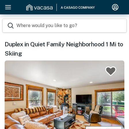
Where would you like to go?
Duplex in Quiet Family Neighborhood 1 Mi to
Skiing