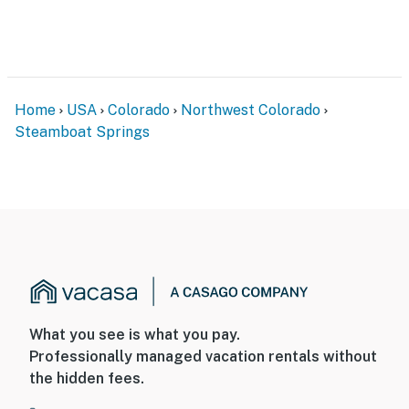
Home
USA
Colorado
Northwest Colorado
Steamboat Springs
What you see is what you pay.
Professionally managed vacation rentals without
the hidden fees.