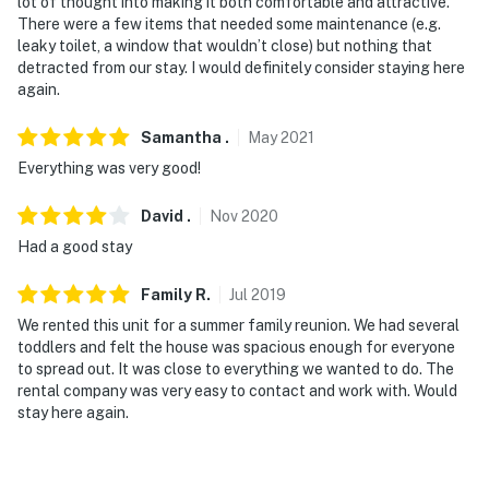
lot of thought into making it both comfortable and attractive.
There were a few items that needed some maintenance (e.g.
leaky toilet, a window that wouldn’t close) but nothing that
detracted from our stay. I would definitely consider staying here
again.
Samantha
.
May
2021
Everything was very good!
David
.
Nov
2020
Had a good stay
Family
R
.
Jul
2019
We rented this unit for a summer family reunion. We had several
toddlers and felt the house was spacious enough for everyone
to spread out. It was close to everything we wanted to do. The
rental company was very easy to contact and work with. Would
stay here again.