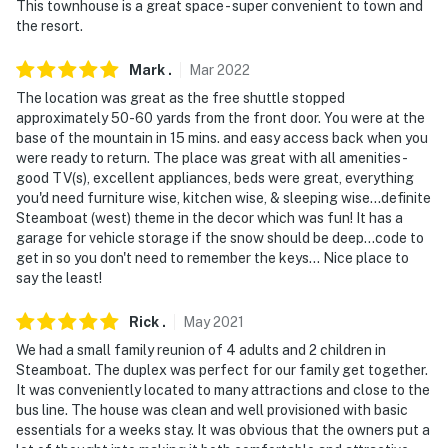
This townhouse is a great space - super convenient to town and
the resort.
Mark
.
Mar
2022
The location was great as the free shuttle stopped
approximately 50-60 yards from the front door. You were at the
base of the mountain in 15 mins. and easy access back when you
were ready to return. The place was great with all amenities -
good TV(s), excellent appliances, beds were great, everything
you'd need furniture wise, kitchen wise, & sleeping wise...definite
Steamboat (west) theme in the decor which was fun! It has a
garage for vehicle storage if the snow should be deep...code to
get in so you don't need to remember the keys... Nice place to
say the least!
Rick
.
May
2021
We had a small family reunion of 4 adults and 2 children in
Steamboat. The duplex was perfect for our family get together.
It was conveniently located to many attractions and close to the
bus line. The house was clean and well provisioned with basic
essentials for a weeks stay. It was obvious that the owners put a