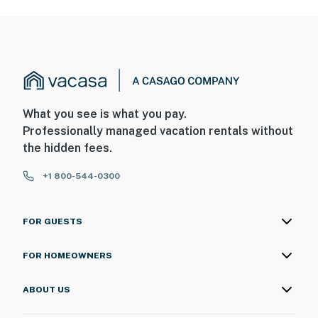
What you see is what you pay.
Professionally managed vacation rentals without
the hidden fees.
+1 800-544-0300
FOR GUESTS
FOR HOMEOWNERS
ABOUT US