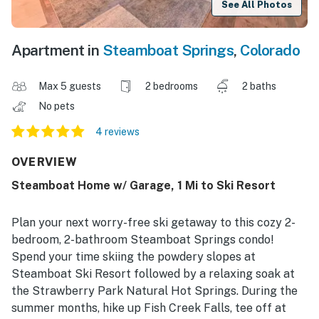
See All Photos
Apartment in
Steamboat Springs
,
Colorado
Max 5 guests
2 bedrooms
2 baths
No pets
4 reviews
OVERVIEW
Steamboat Home w/ Garage, 1 Mi to Ski Resort
Plan your next worry-free ski getaway to this cozy 2-
bedroom, 2-bathroom Steamboat Springs condo!
Spend your time skiing the powdery slopes at
Steamboat Ski Resort followed by a relaxing soak at
the Strawberry Park Natural Hot Springs. During the
summer months, hike up Fish Creek Falls, tee off at