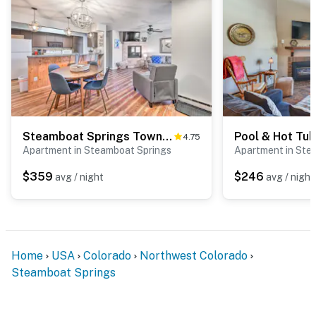
Steamboat Springs Townhome < 2 Mi to Lifts!
4.75
Apartment in Steamboat Springs
Apartment in Ste
$359
$246
avg / night
avg / night
Home
USA
Colorado
Northwest Colorado
Steamboat Springs