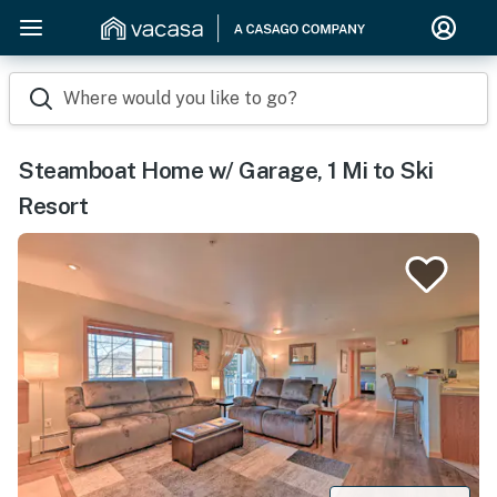
Where would you like to go?
Steamboat Home w/ Garage, 1 Mi to Ski
Resort