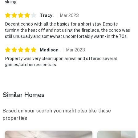
skiing.
- NOTE: This single-story condo on the 2nd-floor
Tracy
.
Mar
2023
requires an exterior staircase to enter
Decent condo with all the basics for a short stay. Despite
- NOTE: The property has ceiling fans but does not
turning the heat off and not using the fireplace, the condo was
still unusually and somewhat uncomfortably warm - in the 70s.
offer air conditioning
Permit info:
Madison
.
Mar
2023
STR20230290;STR20250130;STR20260119
Property was very clean upon arrival and offered several
games/kitchen essentials.
You must be 25 years or older to rent this property.
Similar Homes
Based on your search you might also like these
properties