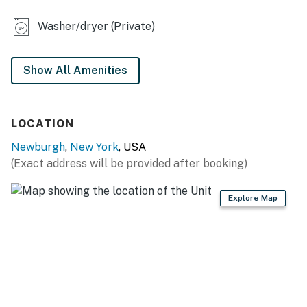
KITCHEN
Washer/dryer (Private)
- Refrigerator, stove/oven, dishwasher
- Drip coffee maker (starter coffee provided)
Show All Amenities
- Toaster, microwave, blender
LOCATION
- Cooking basics, dishware & flatware
Newburgh
,
New York
, USA
GENERAL
(Exact address will be provided after booking)
- Free WiFi
Explore Map
- Central heating
- Portable A/C unit, ceiling fans
- Washer, dryer, laundry detergent, iron & board
- Linens & towels