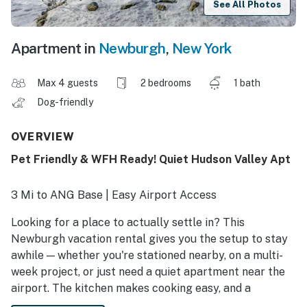
See All Photos
Apartment in
Newburgh
,
New York
Max 4 guests
2 bedrooms
1 bath
Dog-friendly
OVERVIEW
Pet Friendly & WFH Ready! Quiet Hudson Valley Apt
3 Mi to ANG Base | Easy Airport Access
Looking for a place to actually settle in? This
Newburgh vacation rental gives you the setup to stay
awhile — whether you're stationed nearby, on a multi-
week project, or just need a quiet apartment near the
airport. The kitchen makes cooking easy, and a
workspace means you won't be answering emails from