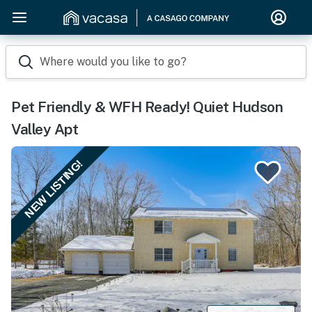
Where would you like to go?
Pet Friendly & WFH Ready! Quiet Hudson
Valley Apt
NEW LISTING!