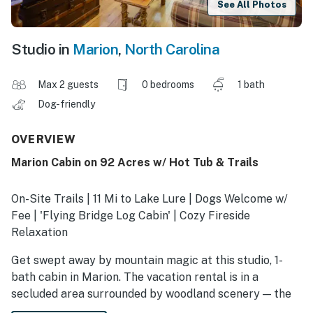
See All Photos
Studio in
Marion
,
North Carolina
Max 2 guests
0 bedrooms
1 bath
Dog-friendly
OVERVIEW
Marion Cabin on 92 Acres w/ Hot Tub & Trails
On-Site Trails | 11 Mi to Lake Lure | Dogs Welcome w/
Fee | 'Flying Bridge Log Cabin' | Cozy Fireside
Relaxation
Get swept away by mountain magic at this studio, 1-
bath cabin in Marion. The vacation rental is in a
secluded area surrounded by woodland scenery — the
perfect setting for soaking in the hot tub and dining