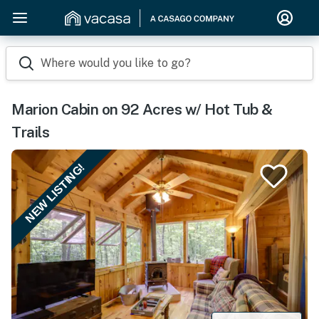
Where would you like to go?
Marion Cabin on 92 Acres w/ Hot Tub &
Trails
NEW LISTING!