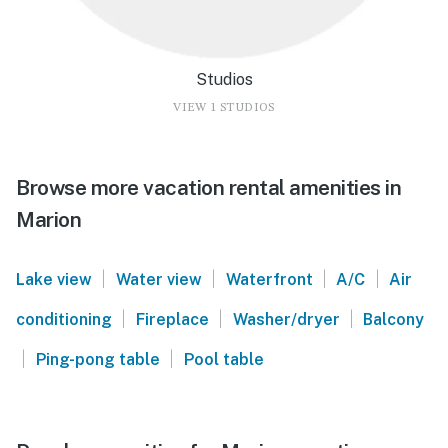
Studios
VIEW 1 STUDIOS
Browse more vacation rental amenities in
Marion
|
|
|
|
Lake view
Water view
Waterfront
A/C
Air
|
|
|
conditioning
Fireplace
Washer/dryer
Balcony
|
|
Ping-pong table
Pool table