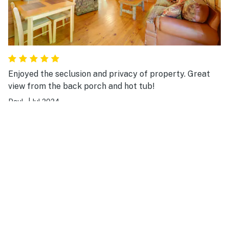
Enjoyed the seclusion and privacy of property. Great
view from the back porch and hot tub!
Paul .
|
Jul 2024