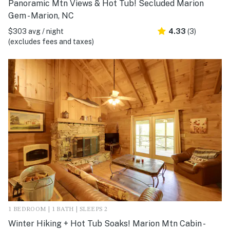
Panoramic Mtn Views & Hot Tub! Secluded Marion
Gem - Marion, NC
$303 avg / night
4.33
(3)
(excludes fees and taxes)
1 BEDROOM | 1 BATH | SLEEPS 2
Winter Hiking + Hot Tub Soaks! Marion Mtn Cabin -