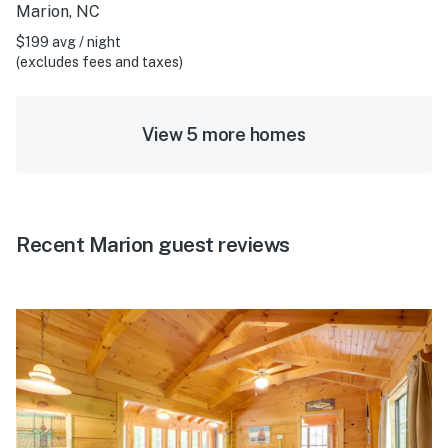
Marion, NC
$199 avg / night
(excludes fees and taxes)
View 5 more homes
Recent Marion guest reviews