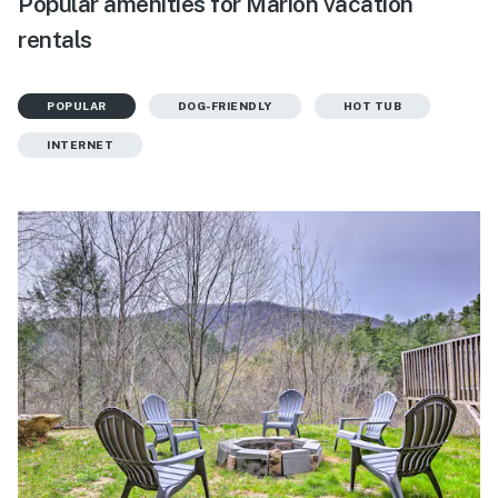
Popular amenities for Marion vacation
rentals
POPULAR
DOG-FRIENDLY
HOT TUB
INTERNET