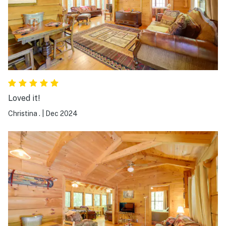
Loved it!
Christina .
|
Dec 2024