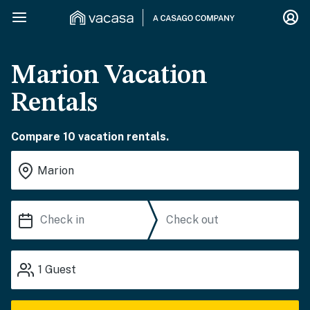
Marion Vacation
Rentals
Compare 10 vacation rentals.
1
Guest