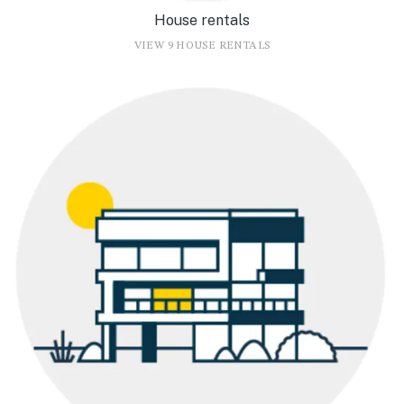
House rentals
VIEW 9 HOUSE RENTALS