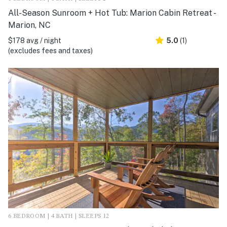
All-Season Sunroom + Hot Tub: Marion Cabin Retreat -
Marion, NC
$178 avg / night
5.0
(1)
(excludes fees and taxes)
6 BEDROOM | 4 BATH | SLEEPS 12