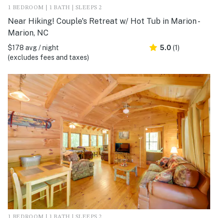
1 BEDROOM | 1 BATH | SLEEPS 2
Near Hiking! Couple's Retreat w/ Hot Tub in Marion -
Marion, NC
$178 avg / night
5.0
(1)
(excludes fees and taxes)
1 BEDROOM | 1 BATH | SLEEPS 2