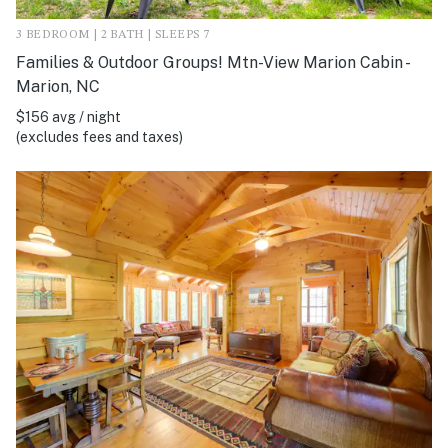
3 BEDROOM | 2 BATH | SLEEPS 7
Families & Outdoor Groups! Mtn-View Marion Cabin -
Marion, NC
$156 avg / night
(excludes fees and taxes)