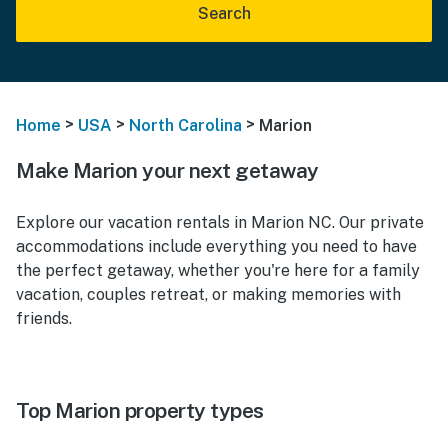
Search
>
>
>
Home
USA
North Carolina
Marion
Make Marion your next getaway
Explore our vacation rentals in Marion NC. Our private
accommodations include everything you need to have
the perfect getaway, whether you're here for a family
vacation, couples retreat, or making memories with
friends.
Top Marion property types