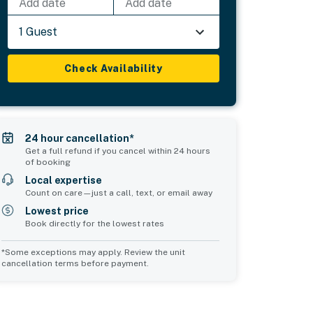
Add date
Add date
1 Guest
Check Availability
24 hour cancellation*
Get a full refund if you cancel within 24 hours
of booking
Local expertise
Count on care—just a call, text, or email away
Lowest price
Book directly for the lowest rates
*Some exceptions may apply. Review the unit
cancellation terms before payment.