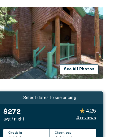
See All Photos
Select dates to see pricing
$272
4.25
4
reviews
avg / night
Check-in
Check-out