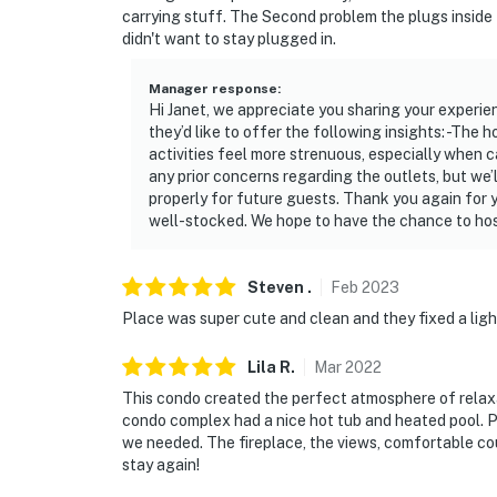
carrying stuff. The Second problem the plugs inside
didn't want to stay plugged in.
Manager response
:
Hi Janet, we appreciate you sharing your experi
they’d like to offer the following insights: -The 
activities feel more strenuous, especially when c
any prior concerns regarding the outlets, but we’
properly for future guests. Thank you again for
well-stocked. We hope to have the chance to host
Steven
.
Feb
2023
Place was super cute and clean and they fixed a lig
Lila
R
.
Mar
2022
This condo created the perfect atmosphere of relaxa
condo complex had a nice hot tub and heated pool. P
we needed. The fireplace, the views, comfortable couc
stay again!