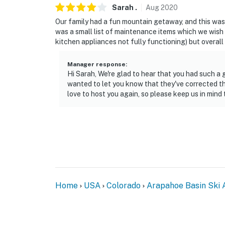
Sarah
.
Aug
2020
Our family had a fun mountain getaway, and this was a
was a small list of maintenance items which we wish h
kitchen appliances not fully functioning) but overall 
Manager response
:
Hi Sarah, We're glad to hear that you had such 
wanted to let you know that they've corrected th
love to host you again, so please keep us in mind 
Home
USA
Colorado
Arapahoe Basin Ski 