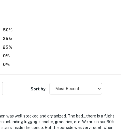
ss
50
%
itioning
25
%
operty.
25
%
0
%
0
%
Sort by:
hen was well stocked and organized. The bad...there is a flight
hen unloading luggage, cooler, groceries, etc. We are in our 60's
 stairs inside the condo. But the outside was very tough when