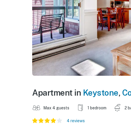
Apartment in
Keystone
,
Co
Max 4 guests
1 bedroom
2 b
4 reviews