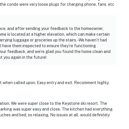
 the condo were very loose plugs for charging phone, fans, etc
ence, and after sending your feedback to the homeowner,
home is located at a higher elevation, which can make certain
arrying luggage or groceries up the stairs. -We haven’t had
ll have them inspected to ensure they’re functioning
 your feedback, and we’re glad you found the home clean and
 you again in the future!
ht when called upon. Easy entry and exit. Recomment highly.
tion. We were super close to the Keystone ski resort. The
arking was super easy and close. The kitchen had everything
hes and bed, so relaxing. No issues at all, would definitely