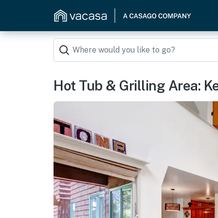
Hot Tub & Grilling Area: