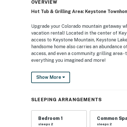
OVERVIEW
Hot Tub & Grilling Area: Keystone Townho
Upgrade your Colorado mountain getaway wh
vacation rental! Located in the center of Ke
access to Keystone Mountain, Keystone Lake,
handsome home also carries an abundance of 
access, and even a community grilling area -
everything you imagined and more!
-- THE PROPERTY --
Show More
Summit County: STR 21-00823 | Community Po
Grill
SLEEPING ARRANGEMENTS
After a long day on the mountain, this cozy 
home-away-from-home, plus resort-style ame
Bedroom 1
Common Spa
Bedroom: King Bed | Living Room: King Sle
sleeps 2
sleeps 2