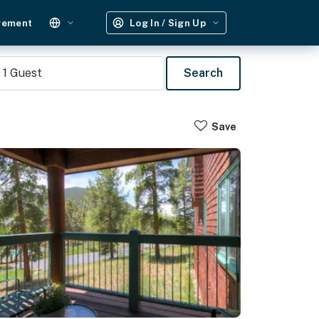
gement
Log In / Sign Up
1
Guest
Search
Save