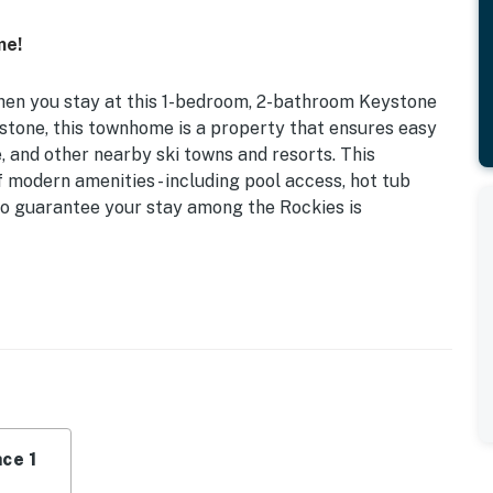
me!
en you stay at this 1-bedroom, 2-bathroom Keystone
ystone, this townhome is a property that ensures easy
 and other nearby ski towns and resorts. This
modern amenities - including pool access, hot tub
 to guarantee your stay among the Rockies is
ol & Hot Tub | 1,050 Sq Ft | Free WiFi | Community
townhome provides couples and small families with a
nities!
ce 1
eper Sofa w/ Memory Foam Mattress