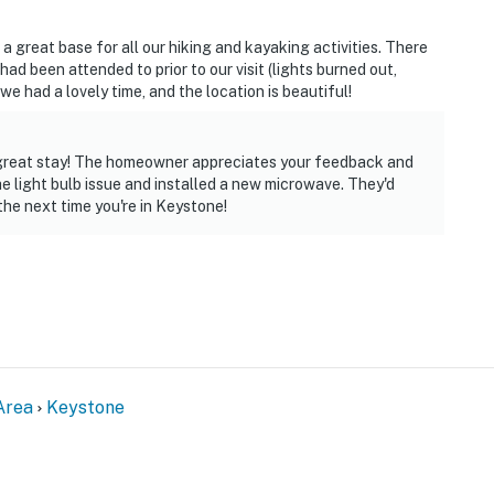
 great base for all our hiking and kayaking activities. There
ad been attended to prior to our visit (lights burned out,
we had a lovely time, and the location is beautiful!
a great stay! The homeowner appreciates your feedback and
e light bulb issue and installed a new microwave. They'd
the next time you're in Keystone!
Area
Keystone