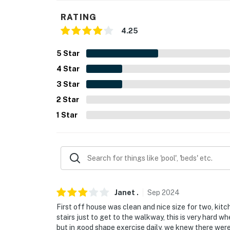
- Photo ID may be required upon check-in
RATING
4.25
- NOTE: The property requires stairs to acce
5
Star
- NOTE: This property does not offer air cond
4
Star
You must be 25 years or older to rent this pr
3
Star
2
Star
1
Star
Janet
.
Sep
2024
First off house was clean and nice size for two, kitc
stairs just to get to the walkway, this is very hard w
but in good shape exercise daily, we knew there were