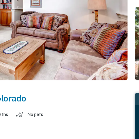
lorado
aths
No pets