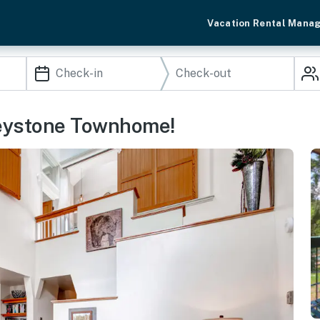
Vacation Rental Mana
 Keystone Townhome!