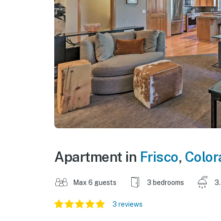
Apartment in
Frisco
,
Color
Max 6 guests
3 bedrooms
3
3 reviews