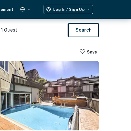
gement
Log In / Sign Up
1
Guest
Search
Save