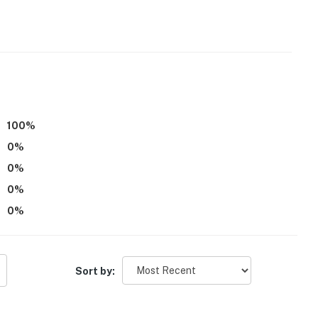
100
%
ss
0
%
ioning
0
%
operty.
0
%
0
%
Sort by: