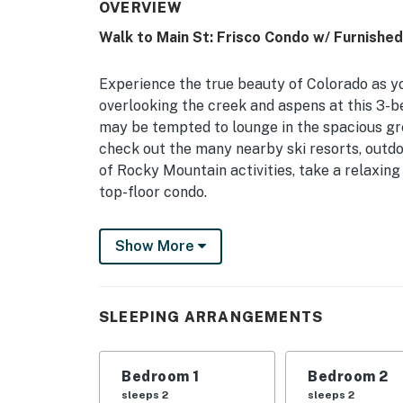
OVERVIEW
Walk to Main St: Frisco Condo w/ Furnishe
Experience the true beauty of Colorado as y
overlooking the creek and aspens at this 3-
may be tempted to lounge in the spacious gre
check out the many nearby ski resorts, outdoo
of Rocky Mountain activities, take a relaxing 
top-floor condo.
-- THE PROPERTY --
Show More
Frisco STR License: 013385 | Proximity to Hi
Resorts
SLEEPING ARRANGEMENTS
Bedroom 1: King Bed | Bedroom 2: Queen Bed |
Play
Bedroom 1
Bedroom 2
COMMUNITY AMENITIES: Indoor/outdoor pool, 
sleeps 2
sleeps 2
Foosball