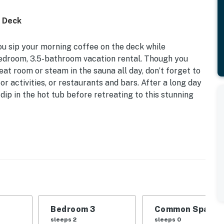
d Deck
ou sip your morning coffee on the deck while
bedroom, 3.5-bathroom vacation rental. Though you
at room or steam in the sauna all day, don’t forget to
r activities, or restaurants and bars. After a long day
dip in the hot tub before retreating to this stunning
king/Biking/Boating/Skiing | 1 Block from Bus to Ski
 Bedroom 3: 2 Twin Beds | Additional Sleeping: Pack 'n
Bedroom 3
Common Space 1
outdoor & indoor hot tub, sauna, clubhouse,
sleeps 2
sleeps 0