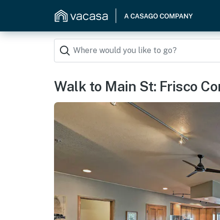
Walk to Main St: Frisco C