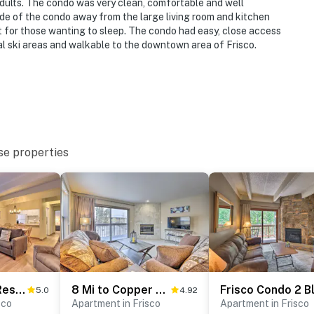
adults. The condo was very clean, comfortable and well
ide of the condo away from the large living room and kitchen
t for those wanting to sleep. The condo had easy, close access
al ski areas and walkable to the downtown area of Frisco.
se properties
1 Mi to Dillon Reservoir: Condo Retreat in Frisco!
8 Mi to Copper Mtn: Sleek Frisco Townhome w/ Views
5.0
4.92
sco
Apartment in Frisco
Apartment in Frisco