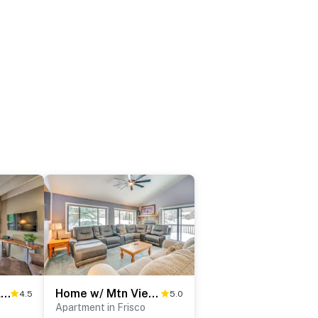
Frisco Condo 2 Blocks to Main St: Year-Round Fun!
Home w/ Mtn Views in Frisco: Near 3 Ski Resorts!
4.5
5.0
Apartment in Frisco