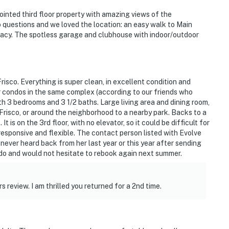
ointed third floor property with amazing views of the
questions and we loved the location: an easy walk to Main
ivacy. The spotless garage and clubhouse with indoor/outdoor
Frisco. Everything is super clean, in excellent condition and
 condos in the same complex (according to our friends who
ith 3 bedrooms and 3 1/2 baths. Large living area and dining room,
Frisco, or around the neighborhood to a nearby park. Backs to a
is on the 3rd floor, with no elevator, so it could be difficult for
responsive and flexible. The contact person listed with Evolve
 I never heard back from her last year or this year after sending
ndo and would not hesitate to rebook again next summer.
 review. I am thrilled you returned for a 2nd time.