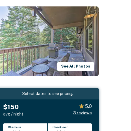
See All Photos
Select dates to see pricing
$150
5.0
3
reviews
avg / night
Check-in
Check-out