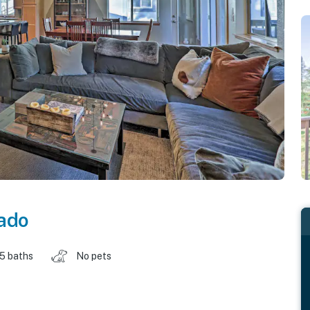
ado
.5 baths
No pets