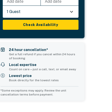
Add date
Add date
1 Guest
Check Availability
24 hour cancellation*
Get a full refund if you cancel within 24 hours
of booking
Local expertise
Count on care—just a call, text, or email away
Lowest price
Book directly for the lowest rates
*Some exceptions may apply. Review the unit
cancellation terms before payment.
Common Space 2
sleeps 0