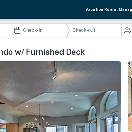
Vacation Rental Mana
ondo w/ Furnished Deck