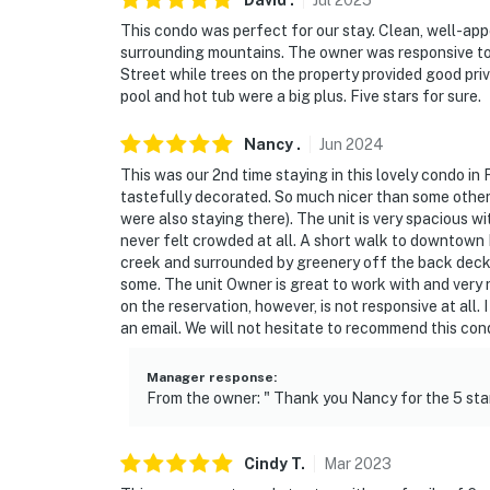
David
.
Jul
2025
This condo was perfect for our stay. Clean, well-app
surrounding mountains. The owner was responsive to 
Street while trees on the property provided good pr
pool and hot tub were a big plus. Five stars for sure.
Nancy
.
Jun
2024
This was our 2nd time staying in this lovely condo in 
tastefully decorated. So much nicer than some other
were also staying there). The unit is very spacious w
never felt crowded at all. A short walk to downtown 
creek and surrounded by greenery off the back deck. It 
some. The unit Owner is great to work with and very 
on the reservation, however, is not responsive at all.
an email. We will not hesitate to recommend this co
Manager response
:
From the owner: " Thank you Nancy for the 5 stars
Cindy
T
.
Mar
2023