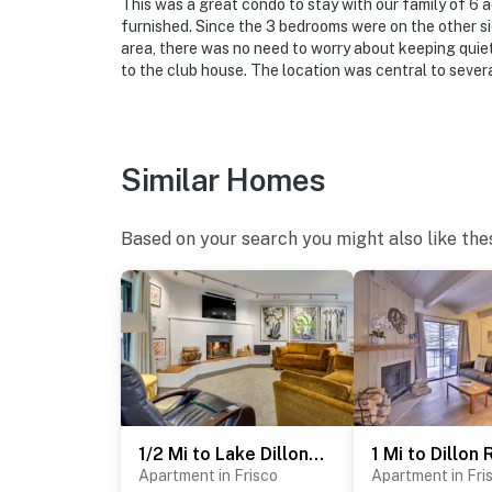
This was a great condo to stay with our family of 6 
furnished. Since the 3 bedrooms were on the other s
area, there was no need to worry about keeping quie
to the club house. The location was central to sever
Similar Homes
Based on your search you might also like the
1/2 Mi to Lake Dillon: Mtn-View Condo in Frisco
Apartment in Frisco
Apartment in Fri