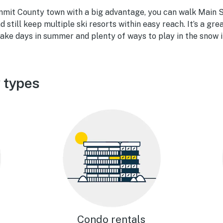
mmit County town with a big advantage, you can walk Main St
d still keep multiple ski resorts within easy reach. It’s a gre
 lake days in summer and plenty of ways to play in the snow i
y types
Condo rentals