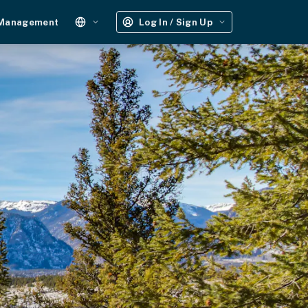
 Management
Log In / Sign Up