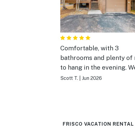
Comfortable, with 3
bathrooms and plenty of
to hang in the evening. W
weren't there at all durin
Scott T.
|
Jun 2026
day, but we've used this
property two years runni
and expect to use it for a 
FRISCO VACATION RENTAL