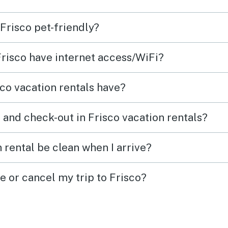
 Frisco pet-friendly?
Frisco have internet access/WiFi?
co vacation rentals have?
 and check-out in Frisco vacation rentals?
 rental be clean when I arrive?
e or cancel my trip to Frisco?