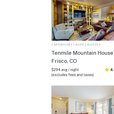
2 BEDROOM | 3 BATH | SLEEPS 6
Tenmile Mountain House 
Frisco, CO
$294 avg / night
4
(excludes fees and taxes)