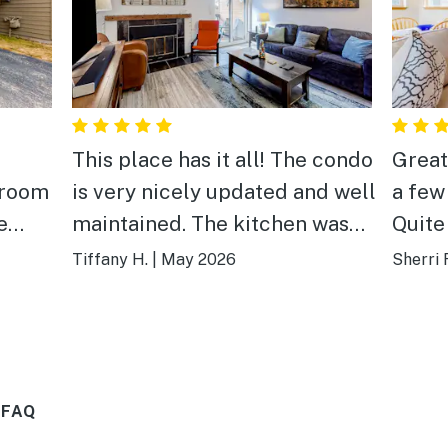
This place has it all! The condo
Great
 room
is very nicely updated and well
a few
e
maintained. The kitchen was
Quite
g the
nicely stocked, and the
comfo
Tiffany H.
|
May 2026
Sherri F
location was close enough to
ng,
walk downtown, but also very
third.
quiet. Comfortable furniture
and linens.
 FAQ