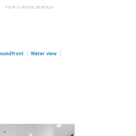
VIEW 13 HOUSE RENTALS
|
|
oundfront
Water view