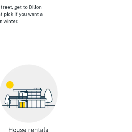
reet, get to Dillon
at pick if you want a
n winter.
House rentals