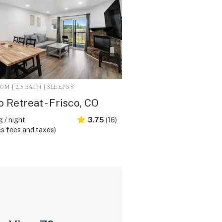
M | 2.5 BATH | SLEEPS 8
o Retreat - Frisco, CO
 / night
3.75
(16)
s fees and taxes)