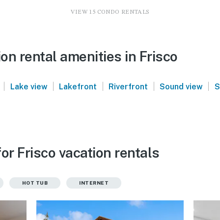
VIEW 15 CONDO RENTALS
n rental amenities in Frisco
|
|
|
|
|
Lake view
Lakefront
Riverfront
Sound view
S
or Frisco vacation rentals
HOT TUB
INTERNET