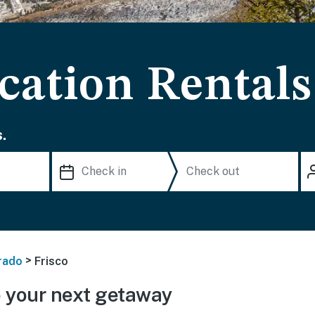
cation Rentals
.
>
rado
Frisco
 your next getaway