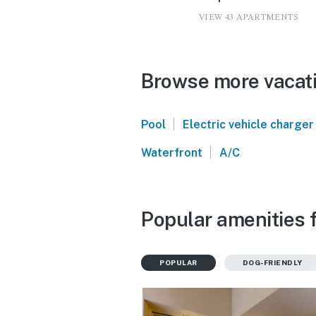
VIEW 43 APARTMENTS
Browse more vacatio
|
Pool
Electric vehicle charger
|
Waterfront
A/C
Popular amenities f
POPULAR
DOG-FRIENDLY