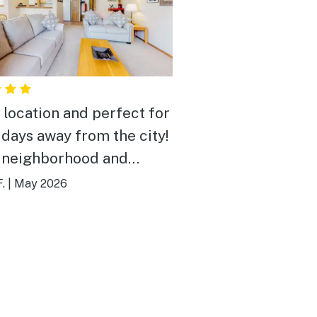
 location and perfect for
 days away from the city!
 neighborhood and
rtable for relaxing.
.
|
May 2026