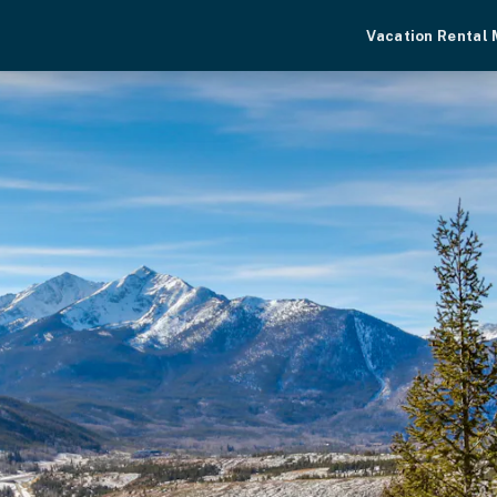
Vacation Rental