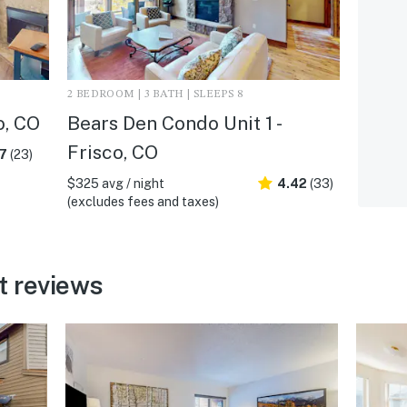
2 BEDROOM | 3 BATH | SLEEPS 8
o, CO
Bears Den Condo Unit 1 -
Frisco, CO
.7
(23)
$325 avg / night
4.42
(33)
(excludes fees and taxes)
t reviews