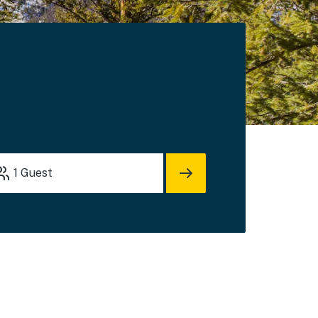
1
Guest