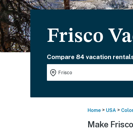
Frisco Va
Compare 84 vacation rentals
>
>
Home
USA
Colo
Make Frisco