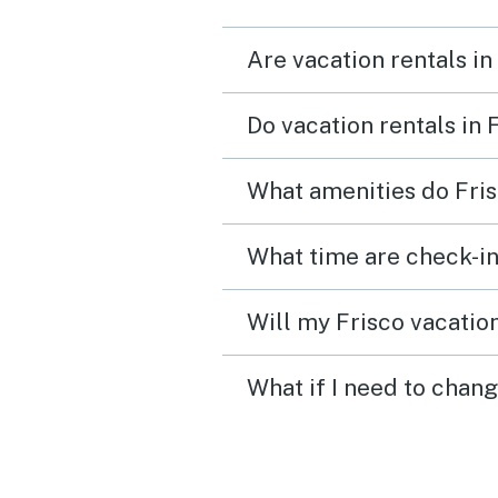
Are vacation rentals in
Do vacation rentals in 
What amenities do Fris
What time are check-in
Will my Frisco vacation
What if I need to chang