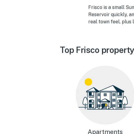
Frisco is a small Su
Reservoir quickly, an
real town feel, plus
Top Frisco propert
Apartments