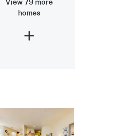
View 79 more
homes