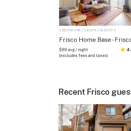
2 BEDROOM | 2 BATH | SLEEPS 5
Frisco Home Base - Frisc
$99 avg / night
4
(excludes fees and taxes)
Recent Frisco gues