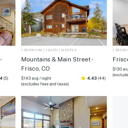
2 BEDROOM | 3 BATH | SLEEPS 8
2 BEDROO
-
Mountains & Main Street -
Frisc
Frisco, CO
$130 avg
(exclude
.4
(5)
$143 avg / night
4.43
(44)
(excludes fees and taxes)