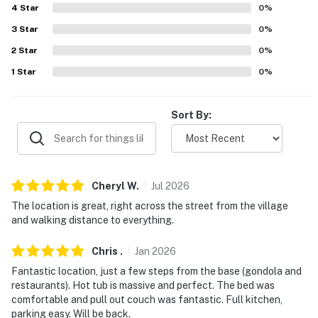
about your stay, we'll make it right. You can count on
4
Star
0
%
our homes and our people to make you feel welcome —
3
Star
0
%
because we know what vacation means to you.
2
Star
0
%
-- POLICIES --
1
Star
0
%
- No smoking
Sort By:
- No pets allowed
- No events, parties, or large gatherings
- Additional fees and taxes may apply
Cheryl
W
.
Jul
2026
The location is great, right across the street from the village
- Photo ID may be required upon check-in
and walking distance to everything.
- NOTE: The property does not have air conditioning
Chris
.
Jan
2026
- NOTE: Please observe quiet hours from 7:00 PM to
Fantastic location, just a few steps from the base (gondola and
7:00 AM
restaurants). Hot tub is massive and perfect. The bed was
comfortable and pull out couch was fantastic. Full kitchen,
- NOTE: This single-story condo offers step-free entry
parking easy. Will be back.