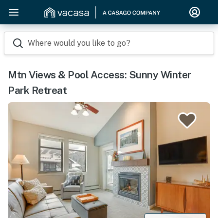
Where would you like to go?
Mtn Views & Pool Access: Sunny Winter
Park Retreat