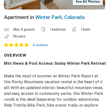
See All Photos
Apartment in
Winter Park
,
Colorado
Max 4 guests
1 bedroom
1 bath
No pets
4 reviews
OVERVIEW
Mtn Views & Pool Access: Sunny Winter Park Retreat
Make the most of summer at Winter Park Resort at
this Rocky Mountains vacation rental in the heart of it
all! With an updated interior, beautiful mountain views,
and easy access to community perks, this Winter Park
condo is the ideal basecamp for outdoor adventures.
Ride Trestle Bike Park, hike scenic trails, or explore