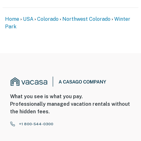
Home
USA
Colorado
Northwest Colorado
Winter
Park
What you see is what you pay.
Professionally managed vacation rentals without
the hidden fees.
+1 800-544-0300