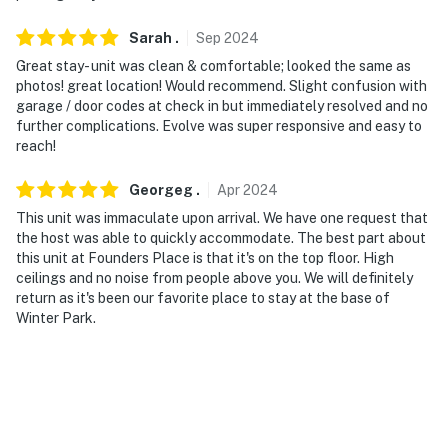
via an elevator
Sarah
.
Sep
2024
You must be 25 years or older to rent this property.
Great stay- unit was clean & comfortable; looked the same as
photos! great location! Would recommend. Slight confusion with
garage / door codes at check in but immediately resolved and no
further complications. Evolve was super responsive and easy to
reach!
Georgeg
.
Apr
2024
This unit was immaculate upon arrival. We have one request that
the host was able to quickly accommodate. The best part about
this unit at Founders Place is that it's on the top floor. High
ceilings and no noise from people above you. We will definitely
return as it's been our favorite place to stay at the base of
Winter Park.