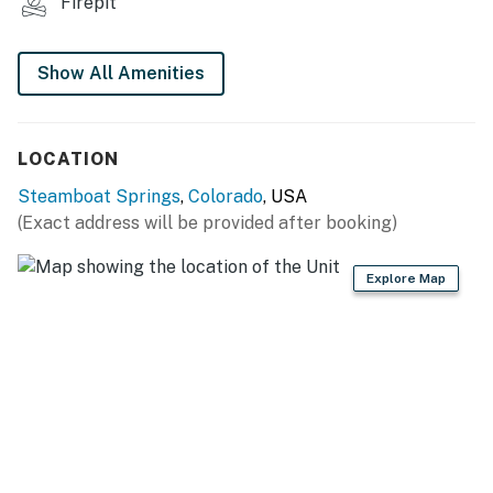
- Paved parking lot (2 vehicles)
Firepit
-- THE LOCATION --
Show All Amenities
- 1 mile to Steamboat Ski Resort: downhill skiing &
snowboarding w/ 170 runs & 23 lifts, slopeside dining,
lessons, rentals, ice skating, snowmobiling
LOCATION
- 3 miles to downtown Steamboat: shops, museums,
Steamboat Springs
,
Colorado
, USA
restaurants & seasonal rodeo
(Exact address will be provided after booking)
- 3 miles to Old Town Hot Springs
Explore Map
- 3-4 miles to local trails: Yampa River Core Trailhead,
Sanctuary Trailhead, Emerald Mountain Hiking Area,
Blackmer Trailhead, Spring Creek Trailhead
- 10 miles to 10 miles to Strawberry Park Natural Hot
Springs
-- REST EASY WITH US --