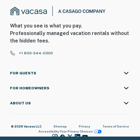
What you see is what you pay.
Professionally managed vacation rentals without
the hidden fees.
+1 800-544-0300
FOR GUESTS
FOR HOMEOWNERS
ABOUT US
© 2026 Vacasa LLC
Sitemap
Privacy
Terms of Service
Accessibility
Your Privacy Choices