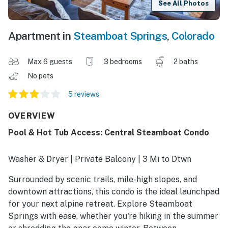
See All Photos
Apartment in
Steamboat Springs
,
Colorado
Max 6 guests
3 bedrooms
2 baths
No pets
5 reviews
OVERVIEW
Pool & Hot Tub Access: Central Steamboat Condo
Washer & Dryer | Private Balcony | 3 Mi to Dtwn
Surrounded by scenic trails, mile-high slopes, and
downtown attractions, this condo is the ideal launchpad
for your next alpine retreat. Explore Steamboat
Springs with ease, whether you're hiking in the summer