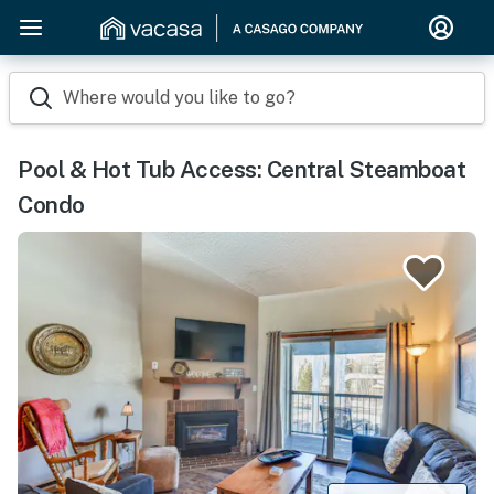
Where would you like to go?
Pool & Hot Tub Access: Central Steamboat
Condo