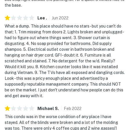
the base.
Lee
.
Jun
2022
What a dump. This place should have no stars - but you can't do
that: 1. Trim missing from doors 2. Lights broken and unplugged -
had to figure out where things went. 3. Shower curtain is
disgusting. 4. No soap provided for bathrooms. Did supply
shampoo. 5. Electrical outlet cover in bathroom broken and
hanging on hair dryer cord. GFI - doubt it. 6. Furniture is all
scratched and stained. 7. No detergent for the w/d. Really?
Would it kill you. 8. Kitchen counter looks like it was installed
during Vietnam. 9. The TVs have all exposed and dangling cords.
Look - this was a pricy enough place and advertised by a
supposedly reputable management company. This should NOT
be on the market. I just don't understand how people can do this
and get away with it.
Michael
S
.
Feb
2022
This condo was in the worse condition of any place I have
stayed. All of the blinds were broken and a lot of the molding
was too. There were only 4 coffee cups and 2 wine gasses(1