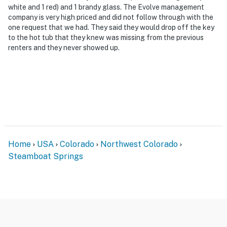
white and 1 red) and 1 brandy glass. The Evolve management
company is very high priced and did not follow through with the
one request that we had. They said they would drop off the key
to the hot tub that they knew was missing from the previous
renters and they never showed up.
Home
USA
Colorado
Northwest Colorado
Steamboat Springs