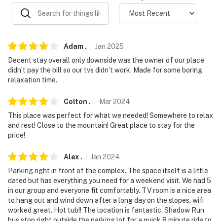
- The property does not offer A/C
- This rental is available for stays of 30 nights minimum
Adam
.
Jan
2025
You must be 25 years or older to rent this property.
Decent stay overall only downside was the owner of our place
didn’t pay the bill so our tvs didn’t work. Made for some boring
relaxation time.
Colton
.
Mar
2024
This place was perfect for what we needed! Somewhere to relax
and rest! Close to the mountain! Great place to stay for the
price!
Alex
.
Jan
2024
Parking right in front of the complex. The space itself is a little
dated but has everything you need for a weekend visit. We had 5
in our group and everyone fit comfortably. TV room is a nice area
to hang out and wind down after a long day on the slopes, wifi
worked great. Hot tub!! The location is fantastic. Shadow Run
bus stop right outside the parking lot for a quick 8 minute ride to