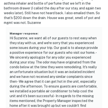
asthma inhaler and bottle of perfume that we left in the
bathroom drawer (I called the day after our stay, and again two
weeks later). Still have not heard back. I also emailed them. So
that's $200 down the drain. House was great, smell of pot and
mgmt was not. Suzanne
Manager response
:
Hi Suzanne, we want all of our guests to rest easy when
they stay with us, and we're sorry that you experienced
some issues during your trip. Our goal is to always provide
a positive experience for our guests who visit our home. -
We sincerely apologize for any odor you experienced
during your stay. The odor may have originated from the
condo below at the time they were remodeling. It's really
an unfortunate situation but it was an isolated incident
and we have not received any similar complaints since
then - We agree that it can get hot in the unit, especially
during the afternoon. To ensure guests are comfortable,
we installed a portable air conditioner to help cool the
unit and it's been successful - In regards to the missing
items mentioned, the Property Manager inspected the
home after it was brought up but we couldn't find