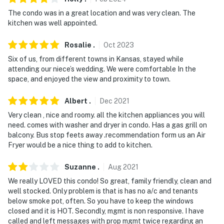
- Additional fees and taxes may apply
The condo was in a great location and was very clean. The
kitchen was well appointed.
- Photo ID may be required upon check-in
- NOTE: The property does not offer A/C
Rosalie
.
Oct
2023
Six of us, from different towns in Kansas, stayed while
Permit info:
attending our niece’s wedding. We were comfortable In the
STR20230416;STR20250239;STR20260223
space, and enjoyed the view and proximity to town.
You must be 25 years or older to rent this property.
Albert
.
Dec
2021
Very clean , nice and roomy. all the kitchen appliances you will
need. comes with washer and dryer in condo. Has a gas grill on
balcony. Bus stop feets away .recommendation form us an Air
Fryer would be a nice thing to add to kitchen.
Suzanne
.
Aug
2021
We really LOVED this condo! So great, family friendly, clean and
well stocked. Only problem is that is has no a/c and tenants
below smoke pot, often. So you have to keep the windows
closed and it is HOT. Secondly, mgmt is non responsive. I have
called and left messages with prop mgmt twice regarding an