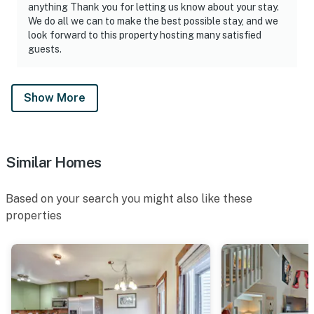
anything Thank you for letting us know about your stay.
We do all we can to make the best possible stay, and we
look forward to this property hosting many satisfied
guests.
Show More
Similar Homes
Based on your search you might also like these
properties