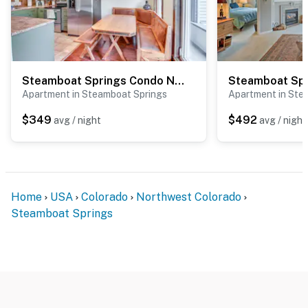
Steamboat Springs Condo Near Ski Resort & Village!
Apartment in Steamboat Springs
Apartment in Ste
$349
$492
avg / night
avg / night
Home
USA
Colorado
Northwest Colorado
Steamboat Springs