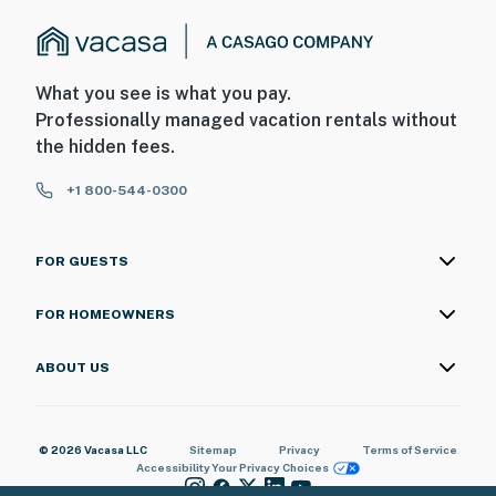
What you see is what you pay.
Professionally managed vacation rentals without
the hidden fees.
+1 800-544-0300
FOR GUESTS
FOR HOMEOWNERS
ABOUT US
© 2026 Vacasa LLC
Sitemap
Privacy
Terms of Service
Accessibility
Your Privacy Choices