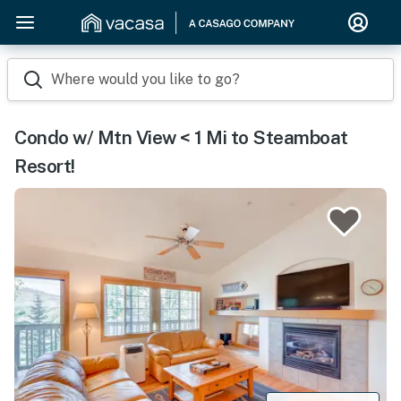
Where would you like to go?
Condo w/ Mtn View < 1 Mi to Steamboat
Resort!