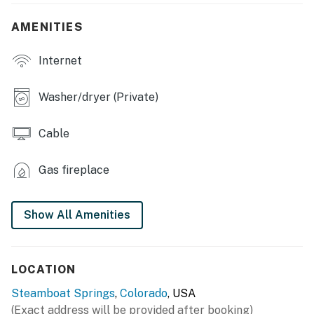
en-suite bath & balcony access (Bedroom 1), 2
shower/tub combos
AMENITIES
KITCHEN: Fully equipped, breakfast bar, tile
Internet
countertops, coffee maker, tea kettle, toaster, cooking
utensils, dishware, glassware, silverware, dish soap,
hand soap
Washer/dryer (Private)
OUTDOOR LIVING: Spacious deck, outdoor seating,
Cable
electric grill, mountain views
GENERAL: Open layout, cable, ceiling fans, closets,
Gas fireplace
basic toiletries, hairdryers, linens/towels
FAQ: No A/C
Show All Amenities
PARKING: Heated garage (1 vehicle), Space in front of
the garage (1 vehicle)
LOCATION
-- THE LOCATION --
Steamboat Springs
,
Colorado
, USA
(Exact address will be provided after booking)