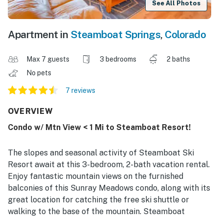
See All Photos
Apartment in
Steamboat Springs
,
Colorado
Max 7 guests
3 bedrooms
2 baths
No pets
7 reviews
OVERVIEW
Condo w/ Mtn View < 1 Mi to Steamboat Resort!
The slopes and seasonal activity of Steamboat Ski
Resort await at this 3-bedroom, 2-bath vacation rental.
Enjoy fantastic mountain views on the furnished
balconies of this Sunray Meadows condo, along with its
great location for catching the free ski shuttle or
walking to the base of the mountain. Steamboat