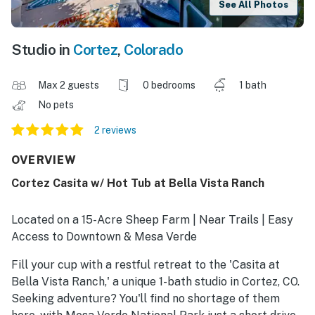
See All Photos
Studio in
Cortez
,
Colorado
Max 2 guests
0 bedrooms
1 bath
No pets
2 reviews
OVERVIEW
Cortez Casita w/ Hot Tub at Bella Vista Ranch
Located on a 15-Acre Sheep Farm | Near Trails | Easy
Access to Downtown & Mesa Verde
Fill your cup with a restful retreat to the 'Casita at
Bella Vista Ranch,' a unique 1-bath studio in Cortez, CO.
Seeking adventure? You'll find no shortage of them