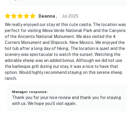
- 10 miles to Mesa Verde National Park
Deanna
.
Jul
2025
- 59 miles to Durango-La Plata County Airport
We really enjoyed our stay at this cute casita. The location was
perfect for visiting Mesa Verde National Park and the Canyons
-- REST EASY WITH US --
of the Ancients National Monument. We also visited the 4
Corners Monument and Shiprock, New Mexico. We enjoyed the
Evolve makes it easy to find and book properties you’ll
hot tub after a long day of hiking. The location is quiet and the
never want to leave. You can relax knowing that our
scenery was spectacular to watch the sunset. Watching the
properties will always be ready for you and that we’ll
adorable sheep was an added bonus. Although we did not use
answer the phone 24/7. Even better, if anything is off
the barbeque grill during our stay, it was a nice to have that
about your stay, we’ll make it right. You can count on
option. Would highly recommend staying on this serene sheep
ranch.
our homes and our people to make you feel welcome —
because we know what vacation means to you.
Manager response
:
Thank you for your nice review and thank you for staying
-- POLICIES --
with us. We hope you’ll visit again.
- No smoking indoors. Smoking on the patio is allowed.
Please dispose of cigarette butts properly in the
provided disposal bin