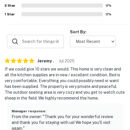
2
Star
0
%
PARKING
1
Star
0
%
- Shared driveway (1 vehicle)
Sort By:
ADDT’L ACCOMMODATIONS
- An additional property is available on-site with a
separate nightly rate. If you would like to reserve both
rentals, please inquire for more information prior to
Jeremy
.
Jul
2025
booking
If we could give 10 stars we would. This home is very clean and
all the kitchen supplies are in new / excellent condition. Bed is
-- THE LOCATION --
very comfortable. Everything you could possibly need or want
has been supplied. The property is very private and peaceful.
- 2 miles to Downtown Cortez - shops, restaurants,
The outdoor seating area is very cozy and you get to watch cute
parks, galleries, museums
sheep in the field. We highly recommend this home.
- 3 miles to Hawkins Preserve
Manager response
:
From the owner: "Thank you for your wonderful review
- 9 miles to Canyons of the Ancients Visitor Center &
and thank you for staying with us! We hope you’ll visit
Museum
again."