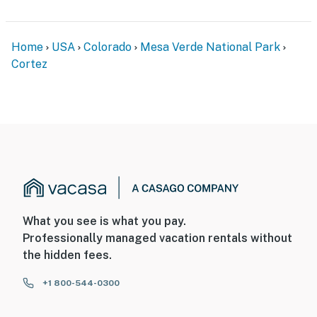
You must be 25 years or older to rent this property.
Home
USA
Colorado
Mesa Verde National Park
Cortez
What you see is what you pay.
Professionally managed vacation rentals without
the hidden fees.
+1 800-544-0300