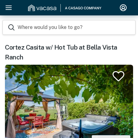
Where would you like to go?
Cortez Casita w/ Hot Tub at Bella Vista
Ranch