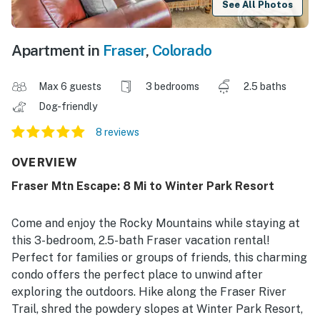
See All Photos
Apartment in
Fraser
,
Colorado
Max 6 guests
3 bedrooms
2.5 baths
Dog-friendly
8 reviews
OVERVIEW
Fraser Mtn Escape: 8 Mi to Winter Park Resort
Come and enjoy the Rocky Mountains while staying at
this 3-bedroom, 2.5-bath Fraser vacation rental!
Perfect for families or groups of friends, this charming
condo offers the perfect place to unwind after
exploring the outdoors. Hike along the Fraser River
Trail, shred the powdery slopes at Winter Park Resort,