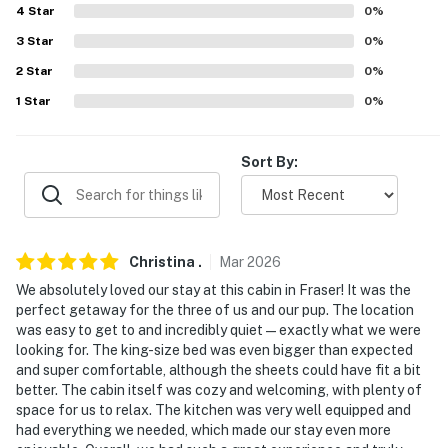
-- REST EASY WITH US --
4
Star
0
%
Evolve makes it easy to find and book properties you'll
3
Star
0
%
never want to leave. You can relax knowing that our
2
Star
0
%
properties will always be ready for you and that we'll
1
Star
0
%
answer the phone 24/7. Even better, if anything is off
about your stay, we'll make it right. You can count on
our homes and our people to make you feel welcome —
Sort By:
because we know what vacation means to you.
-- POLICIES --
Christina
.
Mar
2026
- No smoking or vaping of any kind
We absolutely loved our stay at this cabin in Fraser! It was the
- Pet friendly w/ $50 fee (+ taxes & fees)
perfect getaway for the three of us and our pup. The location
was easy to get to and incredibly quiet—exactly what we were
- Dogs may not be left unattended on any deck or
looking for. The king-size bed was even bigger than expected
balcony
and super comfortable, although the sheets could have fit a bit
better. The cabin itself was cozy and welcoming, with plenty of
- Please no excessive barking or whining dogs out of
space for us to relax. The kitchen was very well equipped and
had everything we needed, which made our stay even more
respect for the neighbors