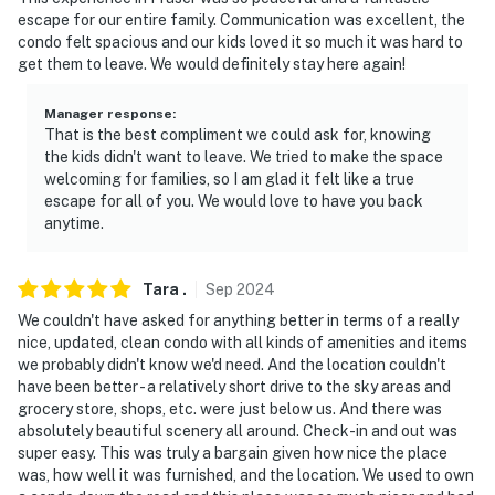
Permit info: STR22-00766;120578;120578
escape for our entire family. Communication was excellent, the
condo felt spacious and our kids loved it so much it was hard to
You must be 25 years or older to rent this property.
get them to leave. We would definitely stay here again!
Manager response
:
That is the best compliment we could ask for, knowing
the kids didn't want to leave. We tried to make the space
welcoming for families, so I am glad it felt like a true
escape for all of you. We would love to have you back
anytime.
Tara
.
Sep
2024
We couldn't have asked for anything better in terms of a really
nice, updated, clean condo with all kinds of amenities and items
we probably didn't know we'd need. And the location couldn't
have been better - a relatively short drive to the sky areas and
grocery store, shops, etc. were just below us. And there was
absolutely beautiful scenery all around. Check-in and out was
super easy. This was truly a bargain given how nice the place
was, how well it was furnished, and the location. We used to own