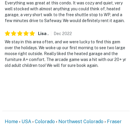
Everything was great at this condo. It was cozy and quiet, very
well stocked with almost anything you could think of, heated
garage, a very short walk to the free shuttle stop to WP, and a
few minutes drive to Safeway. We would definitely rent it again.
Lisa
.
Dec
2022
We stay in this area often, and we were lucky to find this gem
over the holidays. We woke up our first morning to see two large
moose right outside. Really liked the heated garage and the
furniture A+ comfort. The arcade game was a hit with our 20+ yr
old adult children too! We will for sure book again.
Home
USA
Colorado
Northwest Colorado
Fraser