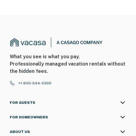
What you see is what you pay.
Professionally managed vacation rentals without
the hidden fees.
+1 800-544-0300
FOR GUESTS
FOR HOMEOWNERS
ABOUT US