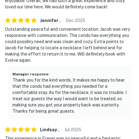
enjoyable. Overall, we had such a great experience and truly
loved our time here. We would definitely come back!
- Please clean up immediately after your pet
- All dogs on the property must always be on a leash
Jennifer
.
Dec
2025
Outstanding peaceful and convenient location. Jacob was very
- No events, parties, or large gatherings
responsive with communication. The condo has everything you
could possibly need and was clean and cozy. Extra points to
- Additional fees and taxes may apply
Jacob for helping to locate a necklace I left behind and for
making the effort to return it to me. Will definitely book with
- Photo ID may be required upon check-in
Evolve again.
- NOTE: This unit is located on the 2nd floor and
Manager response
:
requires stairs to enter
Thank you for the kind words. It makes me happy to hear
that the condo had everything you needed for a
- NOTE: The property has ceiling fans but does not
comfortable stay. As for the necklace, it was no trouble. I
offer air conditioning. The majority of properties in the
treat our guests the way I would want to be treated, so
Winter Park area do not have air conditioning due to
making sure you got your property back was a priority.
Thanks for being great guests.
the cooler climate
- NOTE: Seasonal community hot tub (closed April 15-
Lindsay
.
Jul
2025
June 15 & October 1-November 30)
This experience in Fraser was so peaceful and a fantastic