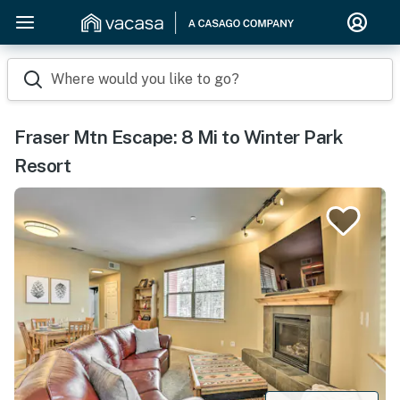
Where would you like to go?
Fraser Mtn Escape: 8 Mi to Winter Park
Resort