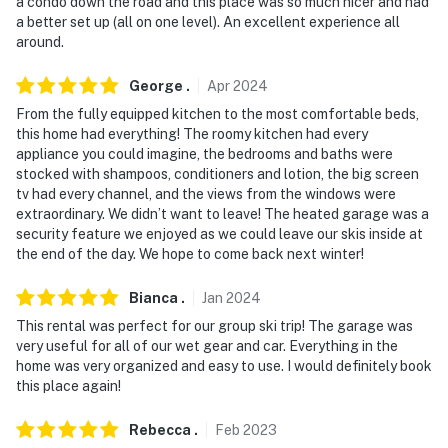
a condo down the road and this place was so much nicer and had
a better set up (all on one level). An excellent experience all
around.
George
.
Apr
2024
From the fully equipped kitchen to the most comfortable beds,
this home had everything! The roomy kitchen had every
appliance you could imagine, the bedrooms and baths were
stocked with shampoos, conditioners and lotion, the big screen
tv had every channel, and the views from the windows were
extraordinary. We didn’t want to leave! The heated garage was a
security feature we enjoyed as we could leave our skis inside at
the end of the day. We hope to come back next winter!
Bianca
.
Jan
2024
This rental was perfect for our group ski trip! The garage was
very useful for all of our wet gear and car. Everything in the
home was very organized and easy to use. I would definitely book
this place again!
Rebecca
.
Feb
2023