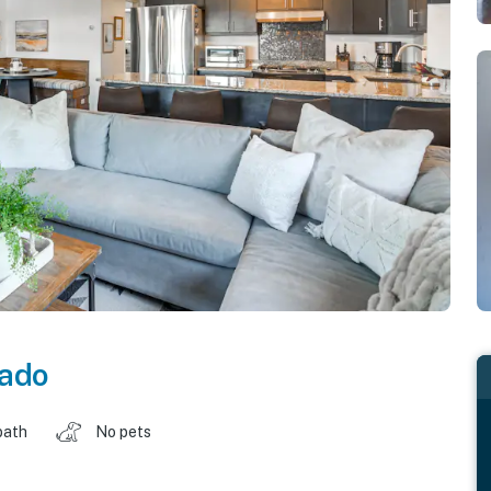
rado
bath
No pets