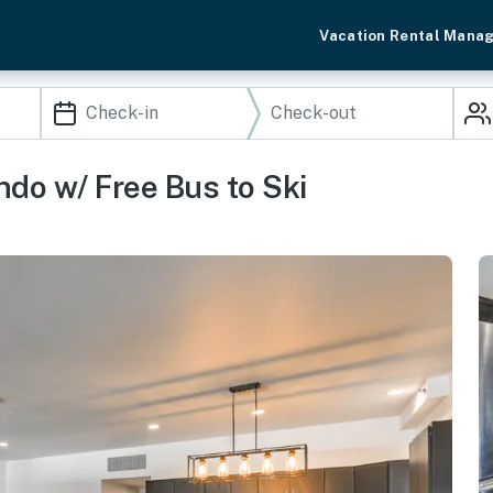
Vacation Rental Mana
do w/ Free Bus to Ski