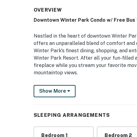
OVERVIEW
Downtown Winter Park Condo w/ Free Bus 
Nestled in the heart of downtown Winter Park
offers an unparalleled blend of comfort and 
Winter Park's finest dining, shopping, and en
Winter Park Resort. After all your fun-filled 
fireplace while you stream your favorite mov
mountaintop views.
-- THE PROPERTY --
Show More
Winter Park STR Registration No. 022286 | In
& Restaurants
SLEEPING ARRANGEMENTS
Bedroom 1: King Bed | Bedroom 2: Queen Bun
MAIN FEATURES: 2 Smart TVs, modern furnis
Bedroom 1
Bedroom 2