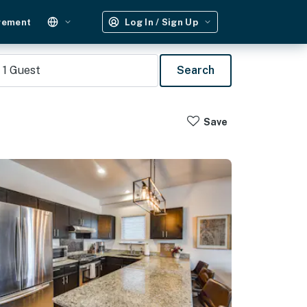
gement
Log In / Sign Up
1
Guest
Search
Save