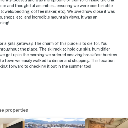
niently located and was the epitome of comfort! Inside the unit,
décor and thoughtful amenities – ensuring we were comfortable
sh towels/bedding, coffee maker, etc). We loved how close it was
, shops, etc. and incredible mountain views. It was an
ning!
or a girls getaway. The charm of this place is to die for. You
hroughout the place. The ski rack to hold our skis, humidifier
we got up in the morning we ordered amazing breakfast burritos
 to town we easily walked to dinner and shopping. This location
king forward to checking it out in the summer too!
se properties