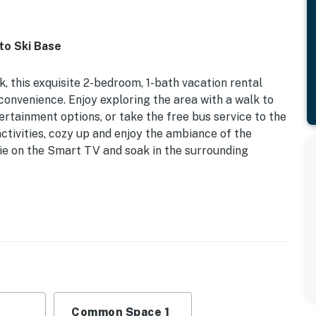
to Ski Base
, this exquisite 2-bedroom, 1-bath vacation rental
convenience. Enjoy exploring the area with a walk to
tertainment options, or take the free bus service to the
activities, cozy up and enjoy the ambiance of the
ie on the Smart TV and soak in the surrounding
door Fireplace | In-Unit Laundry | Walk to Shops, Bars
k Bed
hings, dining table
Common Space 1