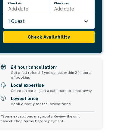
Check-in
Check-out
Add date
Add date
1 Guest
Check Availability
24 hour cancellation*
Get a full refund if you cancel within 24 hours
of booking
Local expertise
Count on care—just a call, text, or email away
Lowest price
Book directly for the lowest rates
*Some exceptions may apply. Review the unit
cancellation terms before payment.