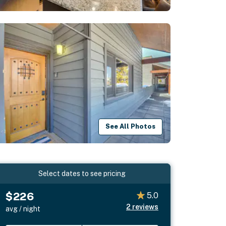
See All Photos
Select dates to see pricing
$226
5.0
2
reviews
avg / night