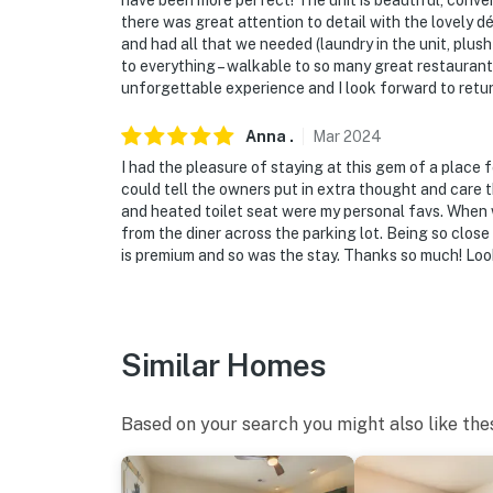
have been more perfect! The unit is beautiful, conve
there was great attention to detail with the lovely 
and had all that we needed (laundry in the unit, plu
to everything – walkable to so many great restaurants
unforgettable experience and I look forward to retur
Anna
.
Mar
2024
I had the pleasure of staying at this gem of a place f
could tell the owners put in extra thought and care t
and heated toilet seat were my personal favs. When 
from the diner across the parking lot. Being so close
is premium and so was the stay. Thanks so much! Loo
Similar Homes
Based on your search you might also like the