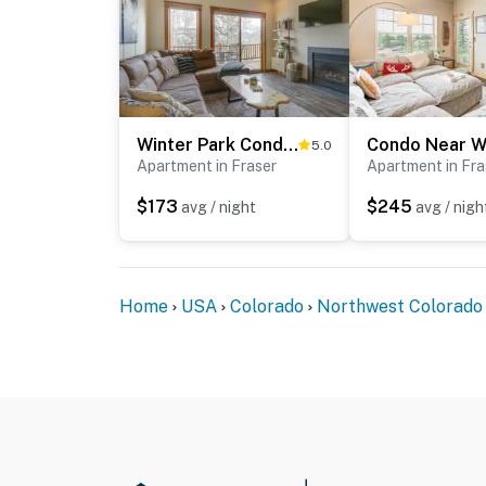
Winter Park Condo w/ Balcony & Mtn Views!
5.0
Apartment in Fraser
Apartment in Fra
$173
$245
avg / night
avg / nigh
Home
USA
Colorado
Northwest Colorado