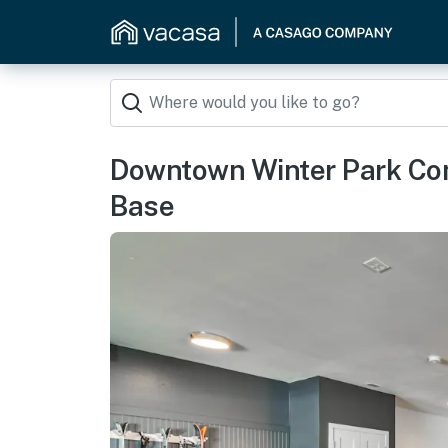
Downtown Winter Park Con
Base