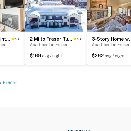
Condo Near Winter Park Resort + Steps From Shuttle
2 Mi to Fraser Tubing Hill: Condo w/ Fireplace!
3-Story Home w/ Balcony
5.0
5.0
ser
Apartment in Fraser
Apartment in Fraser
$169
$262
t
avg / night
avg / night
Fraser