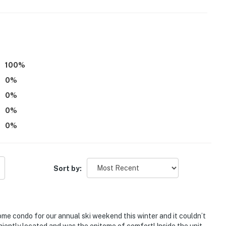
:00 PM
100
%
tioning
0
%
flights of stairs to enter
0
%
ercial businesses
0
%
0
%
operty.
Sort by:
ome condo for our annual ski weekend this winter and it couldn’t