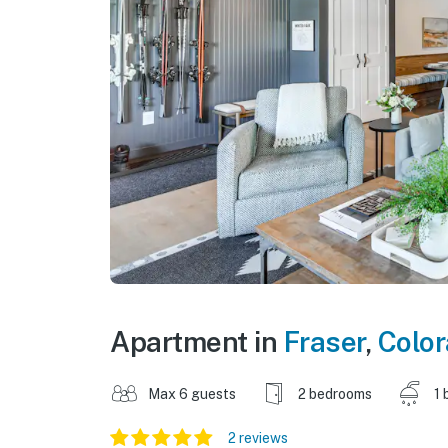
Apartment in
Fraser
,
Colo
Max 6 guests
2 bedrooms
1 
2 reviews