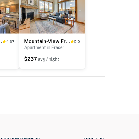
 ~ 6 Mi to Winter Park!
Mountain-View Fraser Condo w/ Balcony + Hot Tub!
4.67
5.0
Apartment in Fraser
$237
avg / night