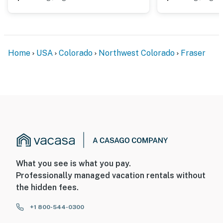
Home
USA
Colorado
Northwest Colorado
Fraser
What you see is what you pay.
Professionally managed vacation rentals without
the hidden fees.
+1 800-544-0300