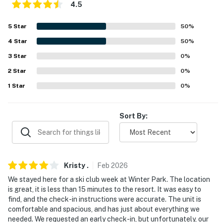
4.5
ACCESSIBILITY
5
Star
50
%
- Single-story condo, exterior stairs required to enter
4
Star
50
%
PARKING
3
Star
0
%
- Community parking lot (2 vehicles)
2
Star
0
%
1
Star
0
%
-- THE LOCATION --
- Near hiking, shopping & dining
Sort By:
- 2 miles to Fraser Tubing Hill & Colorado Adventure
Park
- 6 miles to Winter Park Resort
Kristy
.
Feb
2026
We stayed here for a ski club week at Winter Park. The location
- 16 miles to Granby Ranch
is great, it is less than 15 minutes to the resort. It was easy to
find, and the check-in instructions were accurate. The unit is
- 33 miles to Rocky Mountain National Park
comfortable and spacious, and has just about everything we
needed. We requested an early check-in, but unfortunately, our