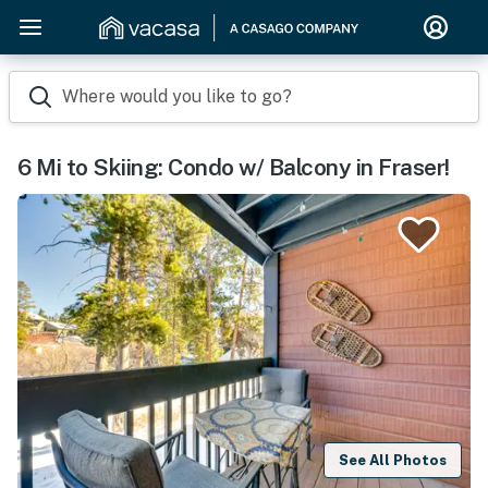
Where would you like to go?
6 Mi to Skiing: Condo w/ Balcony in Fraser!
See All Photos