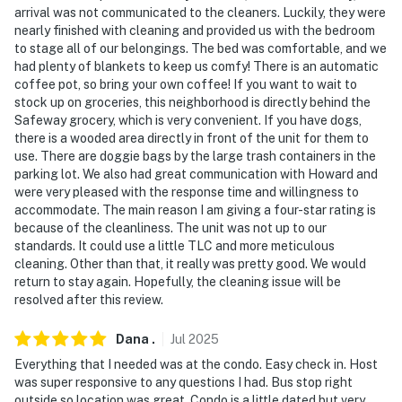
- 91 miles to Denver International Airport
arrival was not communicated to the cleaners. Luckily, they were
nearly finished with cleaning and provided us with the bedroom
-- REST EASY WITH US --
to stage all of our belongings. The bed was comfortable, and we
had plenty of blankets to keep us comfy! There is an automatic
Evolve makes it easy to find and book properties you’ll
coffee pot, so bring your own coffee! If you want to wait to
never want to leave. You can relax knowing that our
stock up on groceries, this neighborhood is directly behind the
properties will always be ready for you and that we’ll
Safeway grocery, which is very convenient. If you have dogs,
answer the phone 24/7. Even better, if anything is off
there is a wooded area directly in front of the unit for them to
use. There are doggie bags by the large trash containers in the
about your stay, we’ll make it right. You can count on
parking lot. We also had great communication with Howard and
our homes and our people to make you feel welcome —
were very pleased with the response time and willingness to
because we know what vacation means to you.
accommodate. The main reason I am giving a four-star rating is
because of the cleanliness. The unit was not up to our
-- POLICIES --
standards. It could use a little TLC and more meticulous
cleaning. Other than that, it really was pretty good. We would
- No smoking
return to stay again. Hopefully, the cleaning issue will be
resolved after this review.
- Pet friendly w/ $50 fee (+ fees & taxes)
Dana
.
Jul
2025
- No events, parties, or large gatherings
Everything that I needed was at the condo. Easy check in. Host
- Additional fees and taxes may apply
was super responsive to any questions I had. Bus stop right
outside so location was great. Condo is a little dated but very