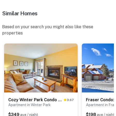
Similar Homes
Based on your search you might also like these
properties
Cozy Winter Park Condo w/ Hot Tub & Shuttle!
3.67
Apartment in Winter Park
Apartment in Fras
$349
$198
avg / night
avg / night