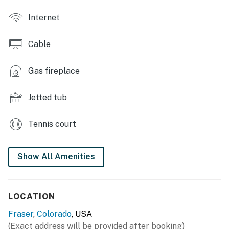
- Smart TVs w/ cable, board games
Internet
- Electric fireplace w/ remote
Cable
- En-suite bathroom, jetted tub
- Laptop-friendly workspace
Gas fireplace
- Dining table, open floor plan
Jetted tub
OUTDOOR LIVING
Tennis court
- Private balcony
- Outdoor dining area
Show All Amenities
KITCHEN
- Refrigerator, stove/oven, dishwasher
LOCATION
- Drip coffee maker, toaster
Fraser
,
Colorado
, USA
(Exact address will be provided after booking)