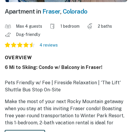
Apartment in
Fraser
,
Colorado
Max 4 guests
1 bedroom
2 baths
Dog-friendly
4 reviews
OVERVIEW
6 Mi to Skiing: Condo w/ Balcony in Fraser!
Pets Friendly w/ Fee | Fireside Relaxation | 'The Lift'
Shuttle Bus Stop On-Site
Make the most of your next Rocky Mountain getaway
when you stay at this inviting Fraser condo! Boasting
free year-round transportation to Winter Park Resort,
this 1-bedroom, 2-bath vacation rental is ideal for
nature lovers and winter sports enthusiasts. Shred the