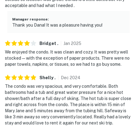
- Photo ID may be required upon check-in
acceptable and had what I needed .
- Please observe quiet hours from 7:00 PM to 7:00 AM
Manager response
:
Thank you Dana! It was a pleasure having you!
ADDITIONAL INFORMATION
- The property does not have air conditioning
Bridget
.
Jan
2025
We enjoyed the condo. It was clean and cozy. It was pretty well
- This single-story condo requires exterior stairs to
stocked—with the exception of paper products. There were no
enter
paper towels, napkins, or tissues, so we had to go buy some.
Permit info: 118473;EGFD-P-2025-0001572;No License
Shelly
.
Dec
2024
Number
The condo was very spacious, and very comfortable. Both
bathrooms had a tub and great water pressure for a nice hot
You must be 25 years or older to rent this property.
shower/bath after a full day of skiing. The hot tub is super close
and right across from the condo. The place is within 15 min of
Mary Jane and 5 minutes away from the tubing hill. Safeway is
like 3 min away so very conveniently located. Really had a lovely
stay and would love to rent it again for our next ski trip.