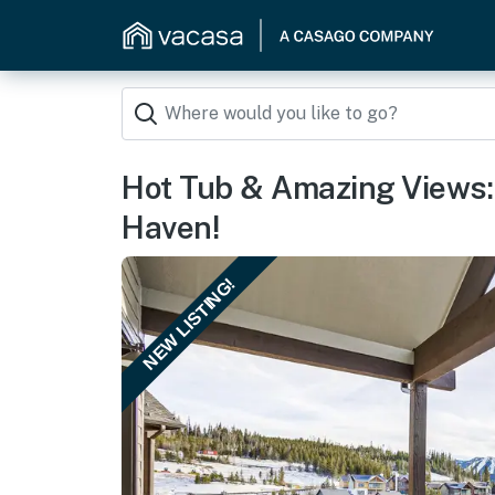
Hot Tub & Amazing Views:
Haven!
NEW LISTING!