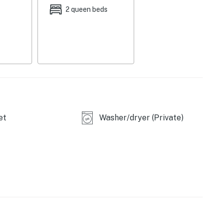
2 queen beds
et
Washer/dryer (Private)