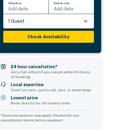
Check-in
Check-out
Add date
Add date
1 Guest
Check Availability
24 hour cancellation*
Get a full refund if you cancel within 24 hours
of booking
Local expertise
Count on care—just a call, text, or email away
Lowest price
Book directly for the lowest rates
*Some exceptions may apply. Review the unit
cancellation terms before payment.