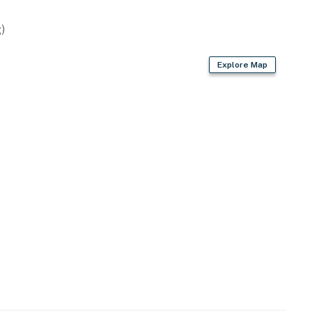
)
)
Explore Map
wave