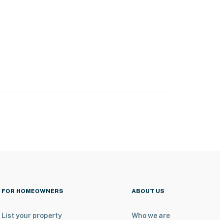
FOR HOMEOWNERS
ABOUT US
List your property
Who we are