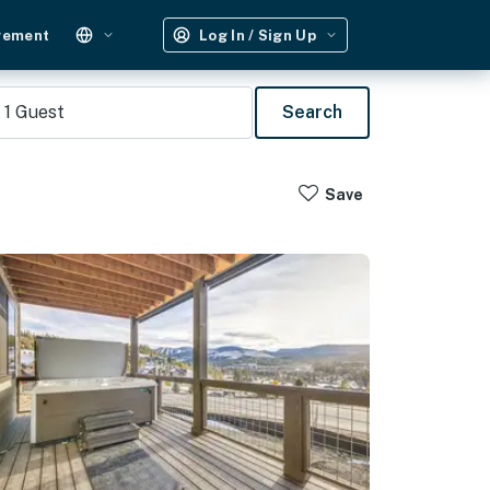
gement
Log In / Sign Up
1
Guest
Search
Save