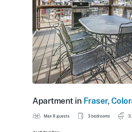
Apartment in
Fraser
,
Colo
Max 8 guests
3 bedrooms
3