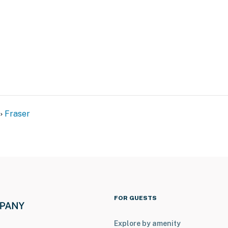
Fraser
 & ski slopes
ubing Hill
FOR GUESTS
Explore by amenity