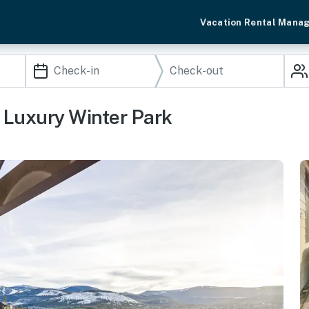
Vacation Rental Mana
 Luxury Winter Park