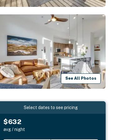
See All Photos
Select dates to see pricing
$632
avg / night