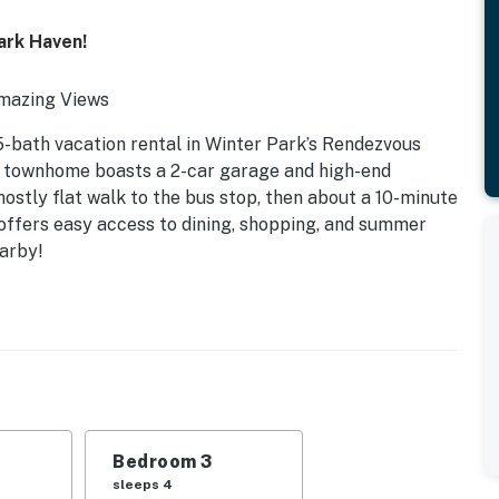
ark Haven!
Amazing Views
5-bath vacation rental in Winter Park’s Rendezvous
e townhome boasts a 2-car garage and high-end
mostly flat walk to the bus stop, then about a 10-minute
 offers easy access to dining, shopping, and summer
earby!
Bedroom 3
sleeps 4