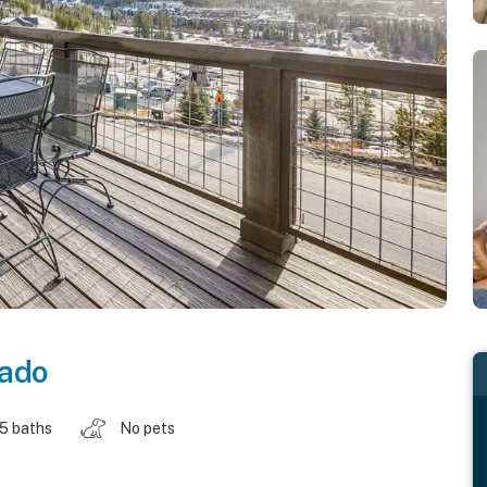
rado
.5 baths
No pets