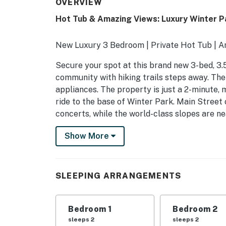
OVERVIEW
Hot Tub & Amazing Views: Luxury Winter P
New Luxury 3 Bedroom | Private Hot Tub | 
Secure your spot at this brand new 3-bed, 3.
community with hiking trails steps away. Th
appliances. The property is just a 2-minute, 
ride to the base of Winter Park. Main Street
concerts, while the world-class slopes are n
-- THE PROPERTY --
Show More
029450
SLEEPING ARRANGEMENTS
SLEEPING ARRANGEMENTS
- Bedroom 1: 1 king bed
Bedroom 1
Bedroom 2
- Bedroom 2: 1 king bed
sleeps 2
sleeps 2