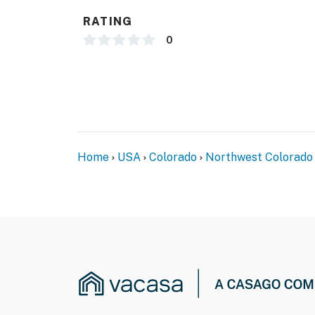
- 2-story townhome, 3 steps to enter
RATING
- 1 bedroom & 2 bathrooms on 1st floor
0
PARKING
- Garage (2 vehicles)
- Driveway (2 vehicles)
-- THE LOCATION --
Home
USA
Colorado
Northwest Colorado
- Central location near local dining, shopping
- Under 1 mile to Cooper Creek Square
- 3 miles to Colorado Adventure Park
- 5 miles to Winter Park Resort & Coca Cola T
- 32 miles to Grand Lake
- 33 miles to Rocky Mountain National Park