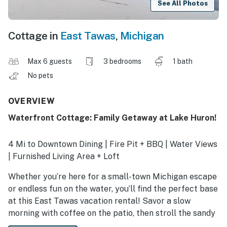
See All Photos
Cottage in
East Tawas
,
Michigan
Max 6 guests
3 bedrooms
1 bath
No pets
OVERVIEW
Waterfront Cottage: Family Getaway at Lake Huron!
4 Mi to Downtown Dining | Fire Pit + BBQ | Water Views
| Furnished Living Area + Loft
Whether you’re here for a small-town Michigan escape
or endless fun on the water, you’ll find the perfect base
at this East Tawas vacation rental! Savor a slow
morning with coffee on the patio, then stroll the sandy
shores of Lake Huron or browse the shops on Newman