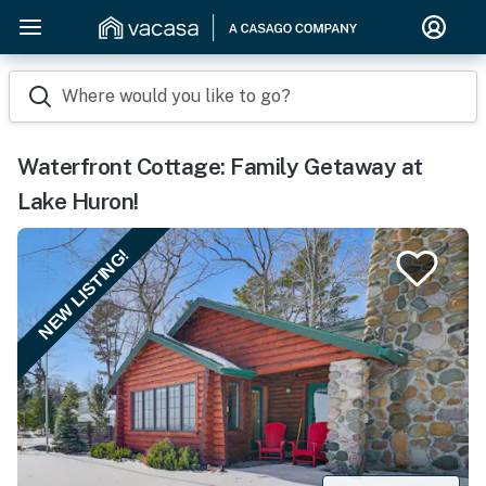
Where would you like to go?
Waterfront Cottage: Family Getaway at
Lake Huron!
NEW LISTING!