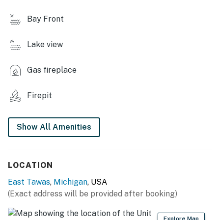
- Gas grill (propane provided)
Bay Front
- Fire pit (bring your own wood)
Lake view
INDOOR LIVING
- Living area w/ fireplace
Gas fireplace
- 4-person dining table
Firepit
- Sunroom w/ seating & lake views
Show All Amenities
- Dedicated workspace
- Loft w/ Smart TV
LOCATION
- Board games & books
East Tawas
,
Michigan
, USA
- Fans
(Exact address will be provided after booking)
KITCHEN
Explore Map