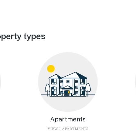
perty types
Apartments
VIEW 1 APARTMENTS