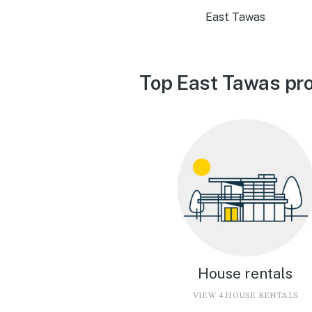
East Tawas
Top East Tawas pro
House rentals
VIEW 4 HOUSE RENTALS