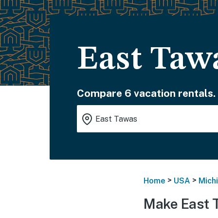
East Taw
Compare 6 vacation rentals.
>
>
Home
USA
Mich
Make East 