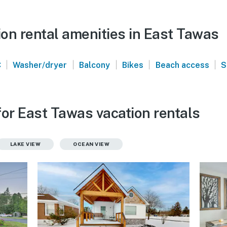
on rental amenities in East Tawas
|
|
|
|
|
C
Washer/dryer
Balcony
Bikes
Beach access
S
for East Tawas vacation rentals
LAKE VIEW
OCEAN VIEW