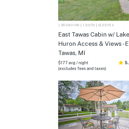
2 BEDROOM | 1 BATH | SLEEPS 6
East Tawas Cabin w/ Lak
Huron Access & Views - E
Tawas, MI
$177 avg / night
5
(excludes fees and taxes)