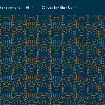
 Management
Log In / Sign Up