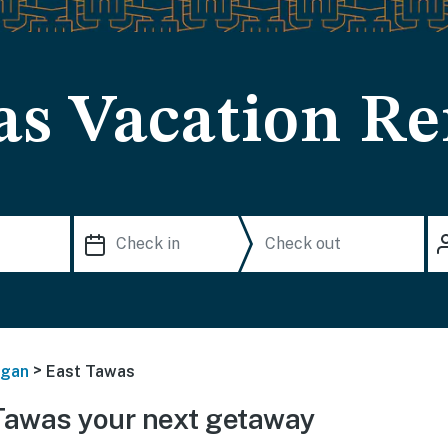
as Vacation Re
>
igan
East Tawas
Tawas your next getaway