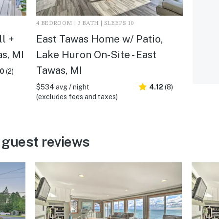
4 BEDROOM | 3 BATH | SLEEPS 10
l +
East Tawas Home w/ Patio,
s, MI
Lake Huron On-Site - East
Tawas, MI
.0
(2)
$534 avg / night
4.12
(8)
(excludes fees and taxes)
 guest reviews