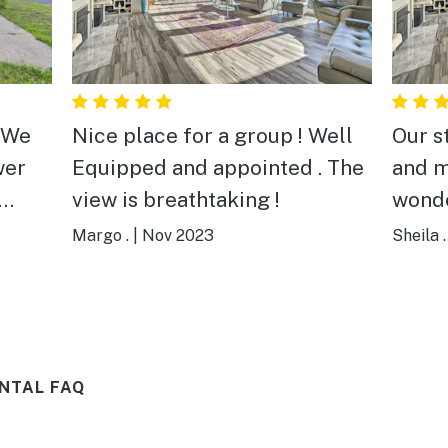
Nice place for a group ! Well
Our stay was excellent and me
wer
Equipped and appointed . The
and m
view is breathtaking !
wonde
over
commu
Margo .
|
Nov 2023
Sheila .
Yasse
throu
alway
ater.
and w
NTAL FAQ
fect
house
the
view 