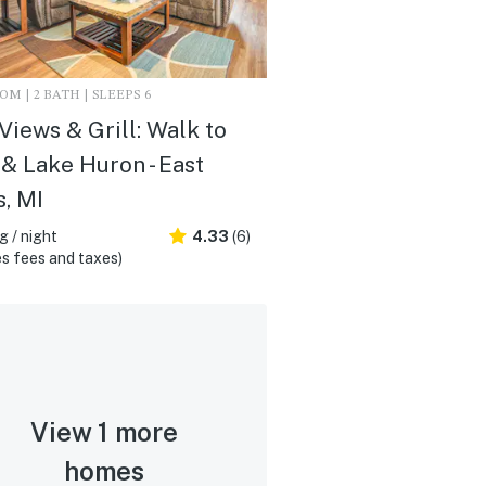
M | 2 BATH | SLEEPS 6
Views & Grill: Walk to
& Lake Huron - East
, MI
 / night
4.33
(6)
s fees and taxes)
View 1 more
homes