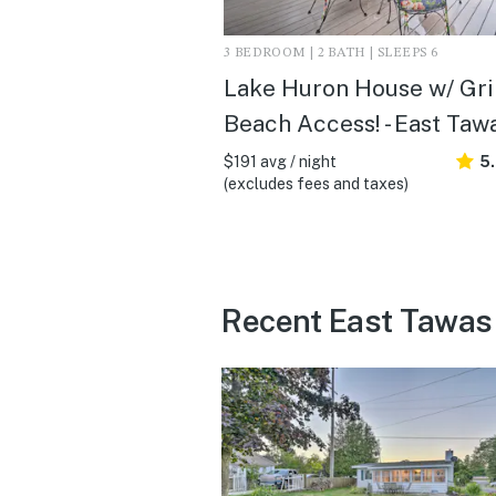
3 BEDROOM | 2 BATH | SLEEPS 6
Lake Huron House w/ Gril
Beach Access! - East Tawa
$191 avg / night
5
(excludes fees and taxes)
Recent East Tawas