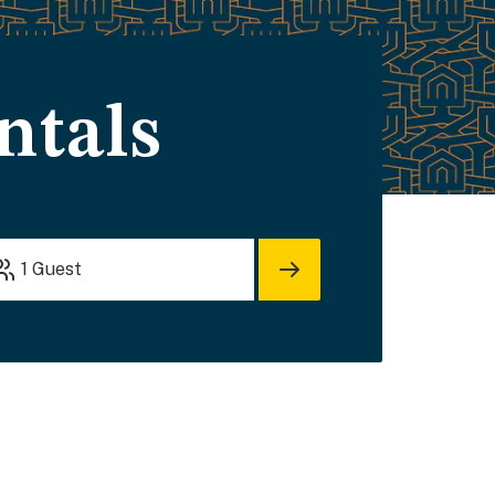
ntals
1
Guest