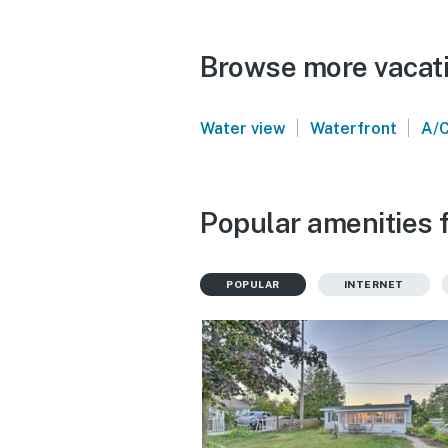
Browse more vacati
|
|
Water view
Waterfront
A/
Popular amenities 
POPULAR
INTERNET