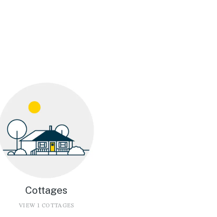
Cottages
VIEW 1 COTTAGES