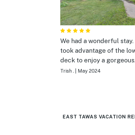
We had a wonderful stay. We
took advantage of the lo
deck to enjoy a gorgeous
orange full moon rising 
Trish .
|
May 2024
the water and wonderful
sunrises. We also enjoyed the
firepit and watching the
storms move across the w
EAST TAWAS VACATION RE
The sunroom was the per
spot to enjoy coffee and 