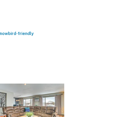
nowbird-friendly