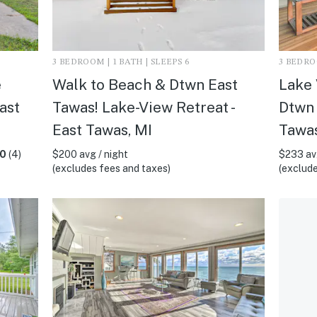
3 BEDROOM | 1 BATH | SLEEPS 6
3 BEDROO
e
Walk to Beach & Dtwn East
Lake 
ast
Tawas! Lake-View Retreat -
Dtwn 
East Tawas, MI
Tawas
.0
(4)
$200 avg / night
$233 avg
(excludes fees and taxes)
(exclude