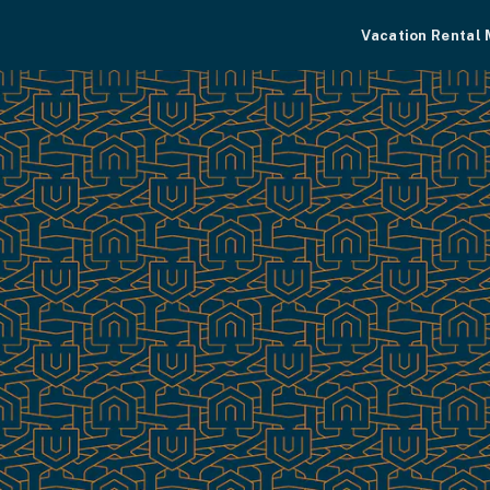
Vacation Rental