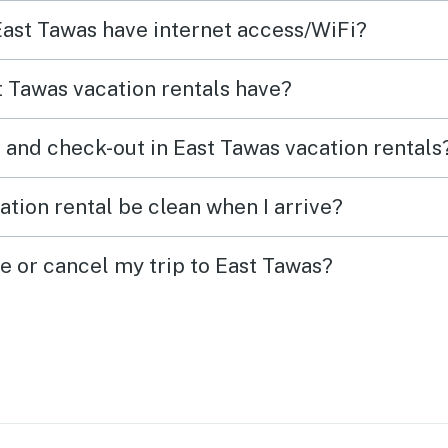
patio
 East Tawas have internet access/WiFi?
as
of La
want t
 Tawas vacation rentals have?
eds.
the b
he
any k
 and check-out in East Tawas vacation rentals
to ass
of th
tion rental be clean when I arrive?
tely
added
easie
e or cancel my trip to East Tawas?
out of
 the
ly~