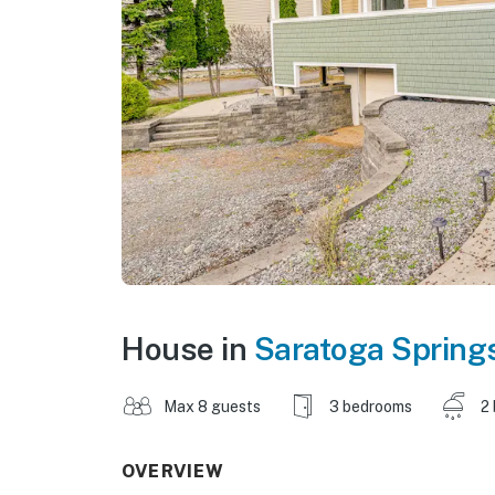
House in
Saratoga Spring
Max 8 guests
3 bedrooms
2
OVERVIEW