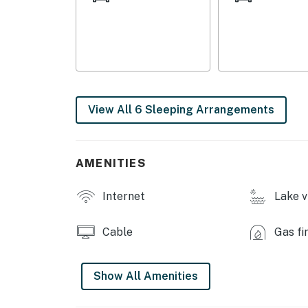
GENERAL: Free WiFi, central A/C & heating, lin
iron/ironing board
FAQ: Stairs required for access, all bedrooms 
PARKING: Driveway (4 vehicles), garage not a
View All 6 Sleeping Arrangements
-- THE LOCATION --
OPT OUTSIDE: Saratoga Lake (walking distanc
AMENITIES
Historical Park (6 miles), Saratoga Spa State
Lake George Beach (32 miles)
Internet
Lake v
AREA HIGHLIGHTS: Saratoga Racetrack (7 mi
miles), Saratoga Casino Hotel (8 miles), Cong
Cable
Gas fi
Children’s Museum at Saratoga (9 miles), S
ARTS: National Museum of Dance & Hall of F
Show All Amenities
at Skidmore College (10 miles), Saratoga Per