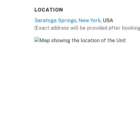
ALBANY (~29 miles): Albany Institute of Hist
LOCATION
York State Museum, New York State Capitol
Saratoga Springs
,
New York
, USA
AIRPORT: Albany International Airport (31 mi
(Exact address will be provided after booking
-- REST EASY WITH US --
Evolve makes it easy to find and book propert
that our properties will always be ready for 
if anything is off about your stay, we'll make
make you feel welcome — because we know w
-- POLICIES --
- No smoking
- No pets allowed
- No events, parties, or large gatherings
- Additional fees and taxes may apply