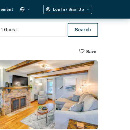
gement
Log In / Sign Up
1
Guest
Search
Save