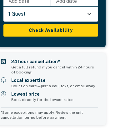
Add date
Add date
1 Guest
Check Availability
24 hour cancellation*
Get a full refund if you cancel within 24 hours
of booking
Local expertise
Count on care—just a call, text, or email away
Lowest price
Book directly for the lowest rates
*Some exceptions may apply. Review the unit
cancellation terms before payment.
Common Space 2
Common Space 3
sleeps 2
sleeps 0
1 double sofa bed