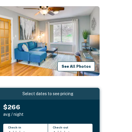
See All Photos
Select dates to see pricing
$266
avg / night
Check-in
Check-out