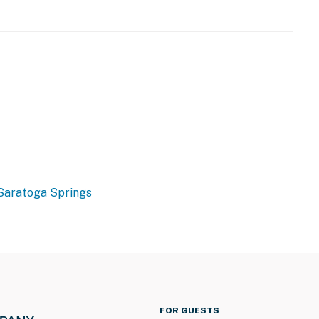
ss
friendly, the owner's pet cats have been in the
 allergies. Please reach out to the Guest Contact with
eatures 1 exterior security camera located above the
 front steps and driveway. It does not look into any
nd sound when activated by motion
Saratoga Springs
operty.
FOR GUESTS