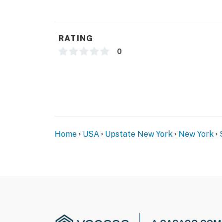
- Photo ID may be required upon check-in
- NOTE: The property requires stairs to acce
RATING
- NOTE: Even though this property is not pet 
0
property. Please be aware in case of any pet
any questions
- NOTE: Your safety matters. This property f
front sliding door, facing outward toward the
interior spaces. The camera records video a
Home
USA
Upstate New York
New York
You must be 25 years or older to rent this pr