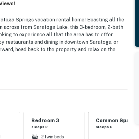
Views!
atoga Springs vacation rental home! Boasting all the
n across from Saratoga Lake, this 3-bedroom, 2-bath
oking to experience all that the area has to offer.
oy restaurants and dining in downtown Saratoga, or
erward, head back to the property and relax on the
vided) | Washer & Dryer
 | Bedroom 3: Twin Bunk Bed | Den: Full Sleeper Sofa
ovided)
al gas fireplace (winter only), board games, desk
Bedroom 3
Common Space 1
sleeps 2
sleeps 0
d
2 twin beds
basics, dishware/flatware, toaster, blender