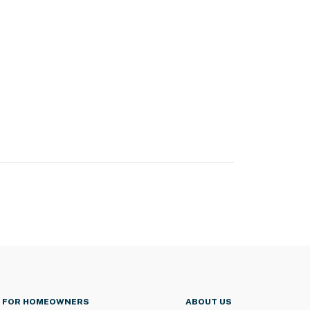
FOR HOMEOWNERS
ABOUT US