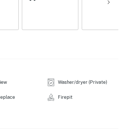
ens/towels, keyless entry, ceiling fans, hair dryer,
on 2nd floor, 1 exterior security camera (facing out)
vailable for guest use
e), Brown’s Beach (1 mile), Saratoga National
 Park (8 miles), Moreau Lake State Park (18 miles),
iew
Washer/dryer (Private)
les), National Museum of Racing and Hall of Fame (7
ress Park (8 miles), Saratoga Spa State Park (8 miles),
replace
Firepit
aratoga Automobile Museum (9 miles)
ame (9 miles), Tang Teaching Museum and Art Gallery
forming Arts Center (10 miles)