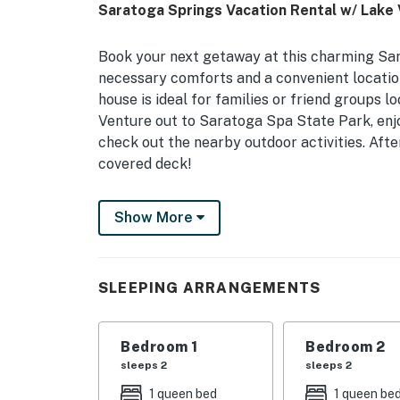
Saratoga Springs Vacation Rental w/ Lake 
Book your next getaway at this charming Sar
necessary comforts and a convenient locatio
house is ideal for families or friend groups lo
Venture out to Saratoga Spa State Park, enj
check out the nearby outdoor activities. Aft
covered deck!
-- THE PROPERTY --
Show More
Walk to Lake Access | Gas Grill (Propane Pro
Bedroom 1: Queen Bed | Bedroom 2: Queen Bed
SLEEPING ARRANGEMENTS
OUTDOOR LIVING: Deck, fire pit (wood not pr
INDOOR LIVING: 2 Smart TVs w/ cable, season
Bedroom 1
Bedroom 2
workspaces
sleeps 2
sleeps 2
1 queen bed
1 queen be
KITCHEN: Dishwasher, coffee maker, cooking 