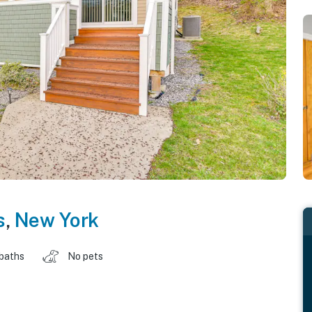
s
,
New York
 baths
No pets