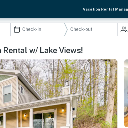
Vacation Rental Mana
 Rental w/ Lake Views!