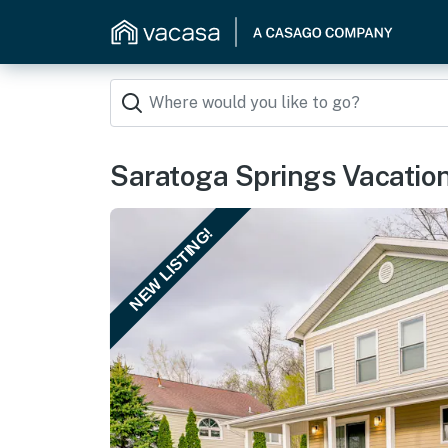
Saratoga Springs Vacation
NEW LISTING!