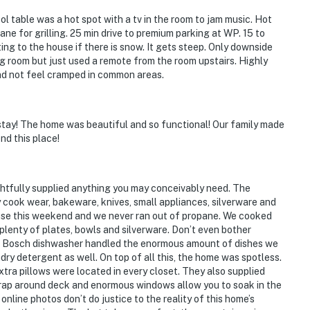
operty.
l table was a hot spot with a tv in the room to jam music. Hot
ne for grilling. 25 min drive to premium parking at WP. 15 to
g to the house if there is snow. It gets steep. Only downside
ing room but just used a remote from the room upstairs. Highly
nd not feel cramped in common areas.
stay! The home was beautiful and so functional! Our family made
nd this place!
ghtfully supplied anything you may conceivably need. The
 cook wear, bakeware, knives, small appliances, silverware and
f use this weekend and we never ran out of propane. We cooked
plenty of plates, bowls and silverware. Don’t even bother
he Bosch dishwasher handled the enormous amount of dishes we
dry detergent as well. On top of all this, the home was spotless.
ra pillows were located in every closet. They also supplied
rap around deck and enormous windows allow you to soak in the
nline photos don’t do justice to the reality of this home’s