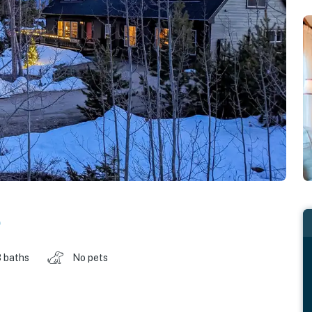
o
 baths
No pets