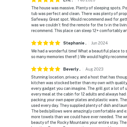
Eric
.
Feb
2026
You must be 25 years or older to rent this pr
The house was massive. Plenty of sleeping spots. Poo
tub was perfect and clean. There was plenty of propa
Safeway. Great spot. Would recommend awd for gettin
was we couldn’t find the remote for the tv in the liv
recommend. This place can sleep 12+ comfortably a
Stephanie
.
Jun
2024
We had a wonderful time! What a beautiful place to 
so many memories there!! :) We would highly recomme
Beverly
.
Aug
2023
Stunning location, privacy, and a host that has thou
kitchen was stocked better than my own with quality
every gadget you can imagine. The grill got a lot o
every meal at the cabin for 12 adults and always had 
packing your own paper plates and plastic ware. T
used every day. They supplied plenty of dish and laun
The beds/pillows were amazingly comfortable and ext
more towels than we could have ever needed. The w
beauty of the Rocky Mountains your entire stay. The o