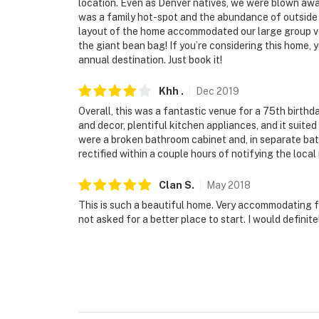
location. Even as Denver natives, we were blown awa
was a family hot-spot and the abundance of outside 
layout of the home accommodated our large group ve
the giant bean bag! If you’re considering this home, 
annual destination. Just book it!
Khh
.
Dec
2019
Overall, this was a fantastic venue for a 75th birthd
and decor, plentiful kitchen appliances, and it suit
were a broken bathroom cabinet and, in separate bat
rectified within a couple hours of notifying the loc
Clan
S
.
May
2018
This is such a beautiful home. Very accommodating for
not asked for a better place to start. I would definit