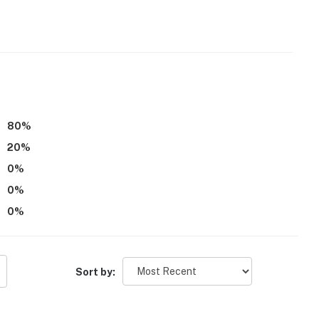
80
%
20
%
und Winter Park Highlands and the surrounding area,
0
%
 strongly recommended
0
%
eatures 2 exterior security cameras, 1 camera facing
0
%
acing the backyard (not facing the hot tub). They do
ss
Sort by:
tioning