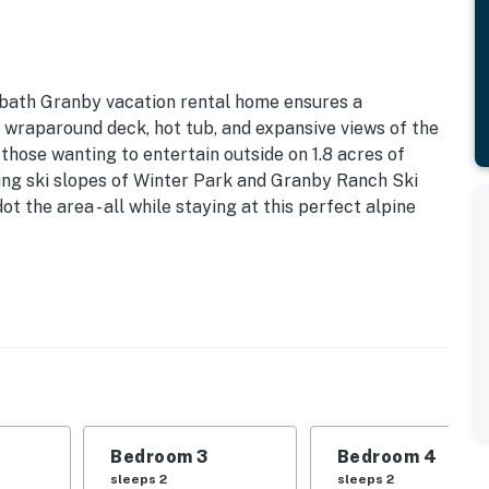
3-bath Granby vacation rental home ensures a
raparound deck, hot tub, and expansive views of the
 those wanting to entertain outside on 1.8 acres of
ring ski slopes of Winter Park and Granby Ranch Ski
t the area - all while staying at this perfect alpine
dry Machines | 3 Newly Remodeled Bathrooms
 this ultimate mountain getaway, complete with indoor
| Bedroom 3: Queen Bed | Bedroom 4: King Bed |
Bedroom 3
Bedroom 4
sleeps 2
sleeps 2