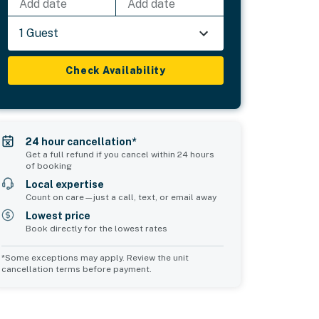
Add date
Add date
1 Guest
Check Availability
24 hour cancellation*
Get a full refund if you cancel within 24 hours
of booking
Local expertise
Count on care—just a call, text, or email away
Lowest price
Book directly for the lowest rates
*Some exceptions may apply. Review the unit
cancellation terms before payment.
Common Space 1
sleeps 6