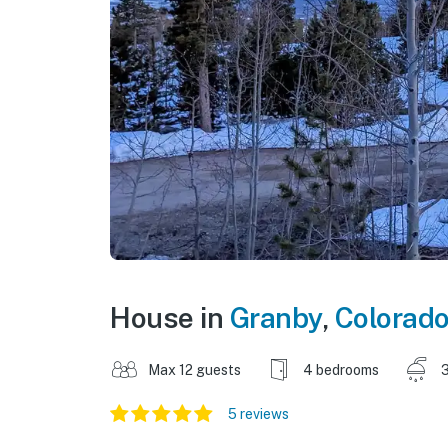
House in
Granby
,
Colorad
Max 12 guests
4 bedrooms
3
5 reviews