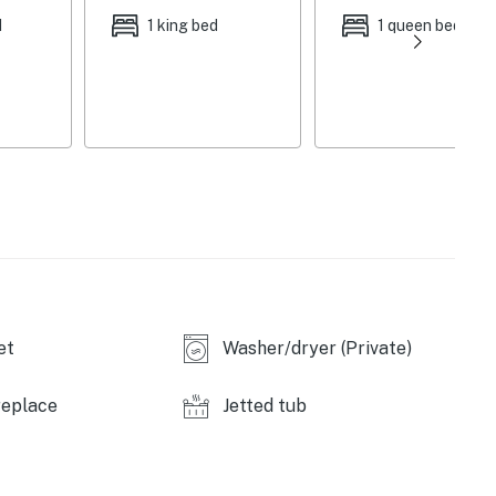
, wraparound deck, hilltop swing w/ stunning mountain
d
1 king bed
1 queen bed
gn, gas fireplace, Roku TV, 8-person wood table, game
liances, granite counters, breakfast bar, Crock-Pot,
r, coffee maker
ryer, central heating
 quiet hours (7 PM - 7 AM), stairs required, no A/C
icles), no ATVs or campers
et
Washer/dryer (Private)
 Fraser Tubing Hill (9 miles), Colorado Adventure
replace
Jetted tub
, Coca Cola Tubing Hill (15 miles), Hot Sulphur Springs