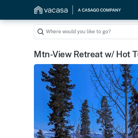
Mtn-View Retreat w/ Hot T