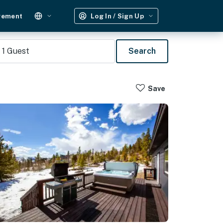
gement
Log In / Sign Up
1
Guest
Search
Save