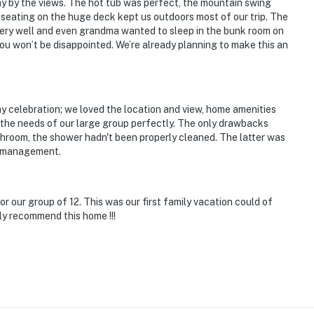
y by the views. The hot tub was perfect, the mountain swing
seating on the huge deck kept us outdoors most of our trip. The
ry well and even grandma wanted to sleep in the bunk room on
you won’t be disappointed. We’re already planning to make this an
ay celebration; we loved the location and view, home amenities
ed the needs of our large group perfectly. The only drawbacks
hroom, the shower hadn't been properly cleaned. The latter was
al management.
 our group of 12. This was our first family vacation could of
ely recommend this home !!!