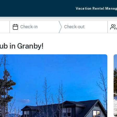
Vacation Rental Mana
ub in Granby!