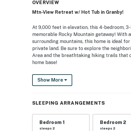
OVERVIEW
Mtn-View Retreat w/ Hot Tub in Granby!
At 9,000 feet in elevation, this 4-bedroom, 
memorable Rocky Mountain getaway! With a w
surrounding mountains, this home is ideal for
private land. Be sure to explore the neighbo
Area and the breathtaking hiking trails that do
home base!
-- THE PROPERTY --
Show More
3,000 Sq Ft | Pool Table | Smart TV | Laun
Large groups of family and friends will love
SLEEPING ARRANGEMENTS
and outdoor entertainment!
Bedroom 1: King Bed | Bedroom 2: Queen Bed 
Bedroom 1
Bedroom 2
Accessory Room: King Bed, 2 Twin Bunk Beds
sleeps 2
sleeps 2