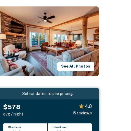
See All Photos
Select dates to see pricing
$578
4.8
5
reviews
avg / night
Check-in
Check-out