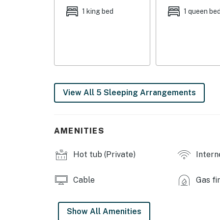
OUTDOOR LIVING: Gas grill, 6-person hot tub
1 king bed
1 queen be
views
INDOOR LIVING: Professionally interior desi
room w/ billiards
KITCHEN: Fully equipped, stainless steel app
dishware/flatware, pots/pans, spices, toaste
View All 5 Sleeping Arrangements
GENERAL: Free WiFi, linens/towels, washer/d
FAQ: 4WD required, external security cameras,
AMENITIES
PARKING: Driveway (strict maximum of 4 veh
Hot tub (Private)
Intern
-- THE LOCATION --
WINTER RECREATION: Granby Ranch (9 miles),
Cable
Gas fi
Park (9 miles), Winter Park Resort (14 miles)
(19 miles)
Show All Amenities