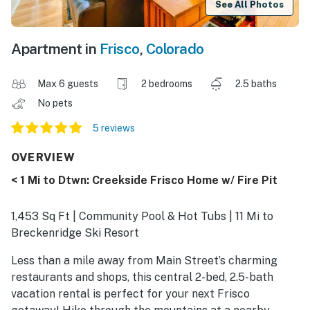
See All Photos
Apartment in
Frisco
,
Colorado
Max 6 guests
2 bedrooms
2.5 baths
No pets
5 reviews
OVERVIEW
< 1 Mi to Dtwn: Creekside Frisco Home w/ Fire Pit
1,453 Sq Ft | Community Pool & Hot Tubs | 11 Mi to
Breckenridge Ski Resort
Less than a mile away from Main Street’s charming
restaurants and shops, this central 2-bed, 2.5-bath
vacation rental is perfect for your next Frisco