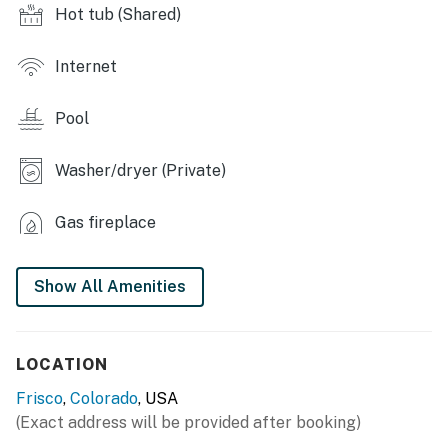
- 4 hot tubs (3 outdoor, 1 indoor), indoor pool
Hot tub (Shared)
- Racquetball courts, outdoor tennis courts
Internet
OUTDOOR LIVING
Pool
- Seasonal furnished deck w/ gas grill
- River view
Washer/dryer (Private)
INDOOR LIVING
Gas fireplace
- Wood-burning fireplace
Show All Amenities
- Flat-screen TVs
- Dining area
LOCATION
KITCHEN
Frisco
,
Colorado
, USA
- Full-sized refrigerator, stove/oven, dishwasher
(Exact address will be provided after booking)