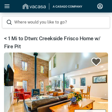
Where would you like to go?
< 1 Mi to Dtwn: Creekside Frisco Home w/
Fire Pit