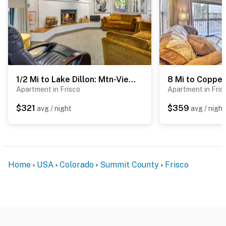
1/2 Mi to Lake Dillon: Mtn-View Condo in Frisco
Apartment in Frisco
Apartment in Fris
$321
$359
avg / night
avg / night
Home
USA
Colorado
Summit County
Frisco