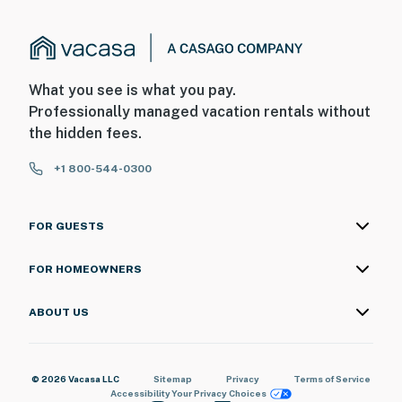
What you see is what you pay.
Professionally managed vacation rentals without
the hidden fees.
+1 800-544-0300
FOR GUESTS
FOR HOMEOWNERS
ABOUT US
© 2026 Vacasa LLC
Sitemap
Privacy
Terms of Service
Accessibility
Your Privacy Choices