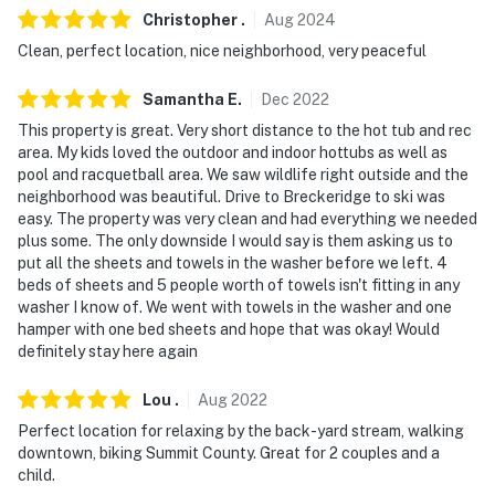
never want to leave. You can relax knowing that our
Christopher
.
Aug
2024
properties will always be ready for you and that we'll
Clean, perfect location, nice neighborhood, very peaceful
answer the phone 24/7. Even better, if anything is off
about your stay, we'll make it right. You can count on
Samantha
E
.
Dec
2022
our homes and our people to make you feel welcome —
This property is great. Very short distance to the hot tub and rec
because we know what vacation means to you.
area. My kids loved the outdoor and indoor hottubs as well as
pool and racquetball area. We saw wildlife right outside and the
-- POLICIES --
neighborhood was beautiful. Drive to Breckeridge to ski was
easy. The property was very clean and had everything we needed
- No smoking
plus some. The only downside I would say is them asking us to
put all the sheets and towels in the washer before we left. 4
- No pets allowed
beds of sheets and 5 people worth of towels isn't fitting in any
washer I know of. We went with towels in the washer and one
- Additional fees and taxes may apply
hamper with one bed sheets and hope that was okay! Would
definitely stay here again
- Photo ID may be required upon check-in
Lou
.
Aug
2022
ADDITIONAL INFORMATION
Perfect location for relaxing by the back-yard stream, walking
- The deck and grill are only available during the
downtown, biking Summit County. Great for 2 couples and a
child.
summer season