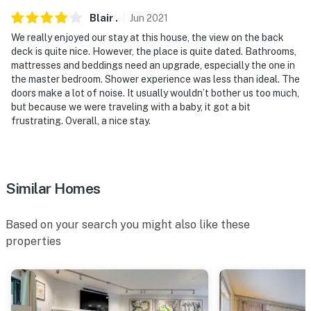
- This multi-level property requires 2 exterior steps to
Blair
.
Jun
2021
enter and additional interior stairs to access both
We really enjoyed our stay at this house, the view on the back
bedrooms
deck is quite nice. However, the place is quite dated. Bathrooms,
mattresses and beddings need an upgrade, especially the one in
- The property does not offer A/C
the master bedroom. Shower experience was less than ideal. The
doors make a lot of noise. It usually wouldn’t bother us too much,
Permit info: 10234;STR19-F0341;01565097-
but because we were traveling with a baby, it got a bit
frustrating. Overall, a nice stay.
0000;STR19-F0341;STR-010234;STR-010234
You must be 25 years or older to rent this property.
Similar Homes
Based on your search you might also like these
properties