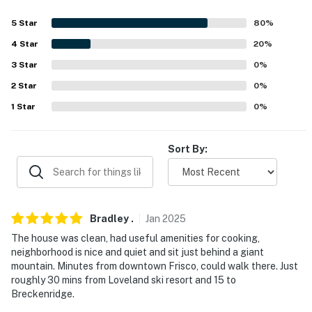
- Garage (1 vehicle)
5
Star
80
%
4
Star
20
%
- Driveway (2 vehicles)
3
Star
0
%
-- THE LOCATION --
2
Star
0
%
- Centrally located near shops, cafes, dining
1
Star
0
%
- 0.5 miles to Rainbow Lake Trailhead
Sort By:
- 1 mile to Frisco Bay
- 8 miles to Copper Mountain Resort
- 9 miles to Downtown Breckenridge
Bradley
.
Jan
2025
The house was clean, had useful amenities for cooking,
- 94 miles to Denver International Airport
neighborhood is nice and quiet and sit just behind a giant
mountain. Minutes from downtown Frisco, could walk there. Just
-- REST EASY WITH US --
roughly 30 mins from Loveland ski resort and 15 to
Breckenridge.
Evolve makes it easy to find and book properties you'll