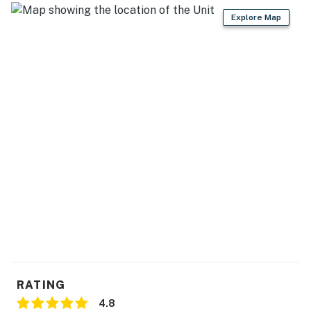
- Microwave, drip coffee maker
Explore Map
- Knife set
GENERAL
- Free WiFi
- Washer/dryer
- Linens & towels
FAQ
- No A/C
ACCESSIBILITY
- Multi-level property, 2 steps to enter
- Interior stairs required to access bedrooms
RATING
4.8
PARKING