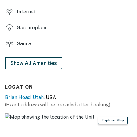
MAIN FEATURES
Internet
- 2 Smart TVs, gas fireplace
Gas fireplace
- Board games
- Dedicated workspace
Sauna
- Gas grill (bring your own propane)
Show All Amenities
KITCHEN
- Refrigerator, dishwasher, stove/oven, microwave
LOCATION
- Cooking basics, dishware & flatware
Brian Head
,
Utah
, USA
- Drip coffee maker
(Exact address will be provided after booking)
GENERAL
Explore Map
- Free WiFi