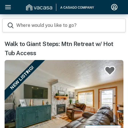
Where would you like to go?
Walk to Giant Steps: Mtn Retreat w/ Hot
Tub Access
NEW LISTING!