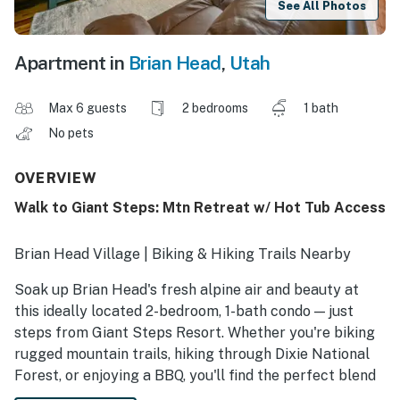
See All Photos
Apartment in
Brian Head
,
Utah
Max 6 guests
2 bedrooms
1 bath
No pets
OVERVIEW
Walk to Giant Steps: Mtn Retreat w/ Hot Tub Access
Brian Head Village | Biking & Hiking Trails Nearby
Soak up Brian Head's fresh alpine air and beauty at
this ideally located 2-bedroom, 1-bath condo — just
steps from Giant Steps Resort. Whether you're biking
rugged mountain trails, hiking through Dixie National
Forest, or enjoying a BBQ, you'll find the perfect blend
of adventure and relaxation here. With access to