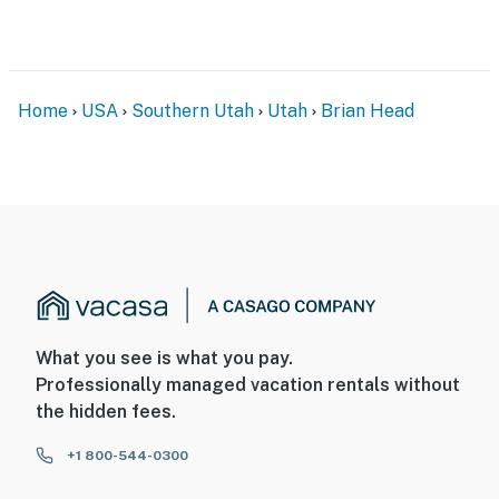
-- THE LOCATION --
- Centrally located near hiking, biking & skiing
- 2 miles to Cedar Breaks National Monument
Home
USA
Southern Utah
Utah
Brian Head
- 24 miles to Parowan Gap Petroglyphs
- 40 miles to Kanarra Falls
- 50 miles to Zion National Park
- 34 miles to Cedar City Regional Airport
-- REST EASY WITH US --
What you see is what you pay.
Evolve makes it easy to find and book properties you’ll
Professionally managed vacation rentals without
never want to leave. You can relax knowing that our
the hidden fees.
properties will always be ready for you and that we’ll
answer the phone 24/7. Even better, if anything is off
+1 800-544-0300
about your stay, we’ll make it right. You can count on
our homes and our people to make you feel welcome —