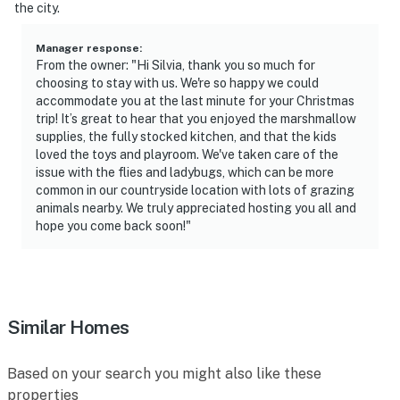
-- THE LOCATION --
the city.
- Country setting with proximity to hiking, skiing &
Manager response
:
fishing
From the owner: "Hi Silvia, thank you so much for
choosing to stay with us. We're so happy we could
- 33 miles to Maple Ski Ridge
accommodate you at the last minute for your Christmas
trip! It’s great to hear that you enjoyed the marshmallow
- 1 mile to Franklinton Vlaie Wildlife Management Area
supplies, the fully stocked kitchen, and that the kids
loved the toys and playroom. We've taken care of the
- 4 miles to Middleburgh Community Pool
issue with the flies and ladybugs, which can be more
common in our countryside location with lots of grazing
- 20 miles to Mine Kill State Park
animals nearby. We truly appreciated hosting you all and
hope you come back soon!"
- 45 miles to Albany Int'l Airport
-- REST EASY WITH US --
Evolve makes it easy to find and book properties you’ll
Similar Homes
never want to leave. You can relax knowing that our
properties will always be ready for you and that we’ll
Based on your search you might also like these
answer the phone 24/7. Even better, if anything is off
properties
about your stay, we’ll make it right. You can count on