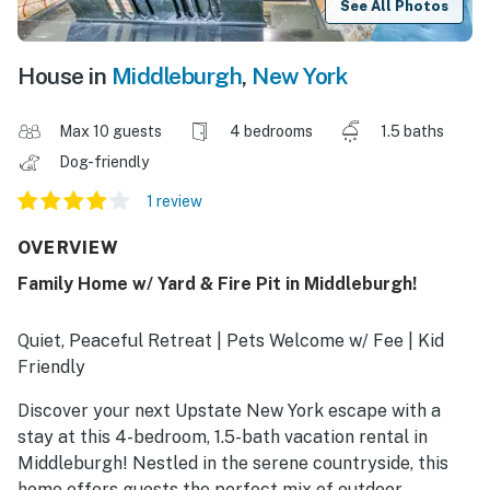
See All Photos
House in
Middleburgh
,
New York
Max 10 guests
4 bedrooms
1.5 baths
Dog-friendly
1 review
OVERVIEW
Family Home w/ Yard & Fire Pit in Middleburgh!
Quiet, Peaceful Retreat | Pets Welcome w/ Fee | Kid
Friendly
Discover your next Upstate New York escape with a
stay at this 4-bedroom, 1.5-bath vacation rental in
Middleburgh! Nestled in the serene countryside, this
home offers guests the perfect mix of outdoor