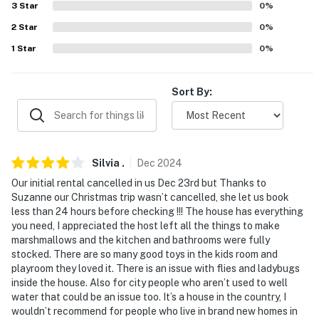
3
Star
0
%
- Linens, towels
2
Star
0
%
- Complimentary toiletries
1
Star
0
%
- Central heating, window A/C units (upstairs)
Sort By:
FAQ
- Pet fee (paid pre-trip)
ACCESSIBILITY
Silvia
.
Dec
2024
- 2-story home
Our initial rental cancelled in us Dec 23rd but Thanks to
Suzanne our Christmas trip wasn’t cancelled, she let us book
- Step-free entry via the mudroom
less than 24 hours before checking !!! The house has everything
you need, I appreciated the host left all the things to make
- 1st-floor bedroom & full bathroom
marshmallows and the kitchen and bathrooms were fully
stocked. There are so many good toys in the kids room and
PARKING
playroom they loved it. There is an issue with flies and ladybugs
inside the house. Also for city people who aren’t used to well
- Driveway (3 vehicles)
water that could be an issue too. It’s a house in the country, I
wouldn’t recommend for people who live in brand new homes in