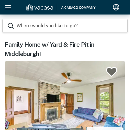
Where would you like to go?
Family Home w/ Yard & Fire Pit in
Middleburgh!