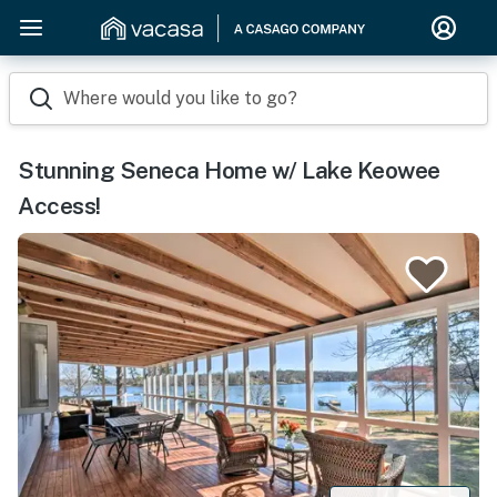
Where would you like to go?
Stunning Seneca Home w/ Lake Keowee
Access!