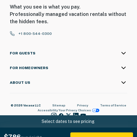
look into interior spaces. The cameras record video and
What you see is what you pay.
audio when activated by motion
Professionally managed vacation rentals without
You must be 25 years or older to rent this property.
the hidden fees.
+1 800-544-0300
FOR GUESTS
FOR HOMEOWNERS
ABOUT US
© 2026 Vacasa LLC
Sitemap
Privacy
Terms of Service
Accessibility
Your Privacy Choices
Select dates to see pricing
$786