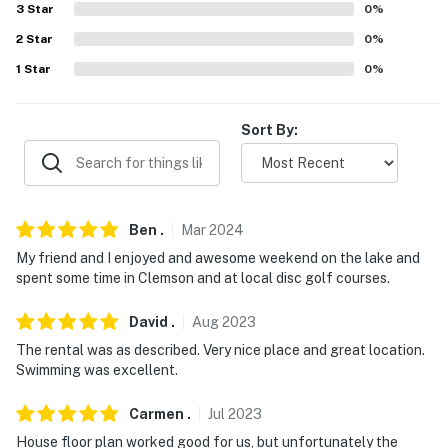
answer the phone 24/7. Even better, if anything is off
3
Star
0
%
about your stay, we'll make it right. You can count on
2
Star
0
%
our homes and our people to make you feel welcome —
1
Star
0
%
because we know what vacation means to you.
-- POLICIES --
Sort By:
- No smoking
- No pets allowed
Ben
.
Mar
2024
- No events, parties, or large gatherings
My friend and I enjoyed and awesome weekend on the lake and
- Use of the community boat ramp and dock beside the
spent some time in Clemson and at local disc golf courses.
house is strictly prohibited. All watercrafts must be
launched at Keowee Marina, located on the left just
David
.
Aug
2023
before the neighborhood on Old Salem Road
The rental was as described. Very nice place and great location.
Swimming was excellent.
- REQUIRED: Guests are required to adhere to the
designated 10 AM check-out time to ensure the home is
Carmen
.
Jul
2023
guest-ready for the next arrival.
House floor plan worked good for us, but unfortunately the