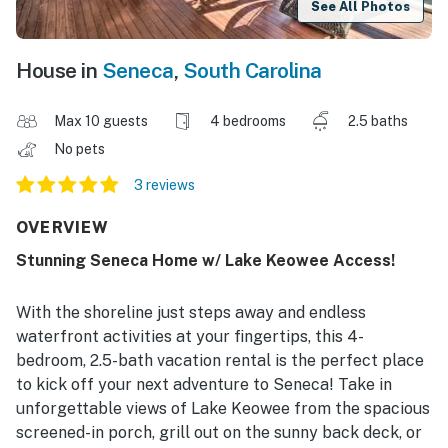
See All Photos
House in
Seneca
,
South Carolina
Max 10 guests
4 bedrooms
2.5 baths
No pets
3 reviews
OVERVIEW
Stunning Seneca Home w/ Lake Keowee Access!
With the shoreline just steps away and endless
waterfront activities at your fingertips, this 4-
bedroom, 2.5-bath vacation rental is the perfect place
to kick off your next adventure to Seneca! Take in
unforgettable views of Lake Keowee from the spacious
screened-in porch, grill out on the sunny back deck, or