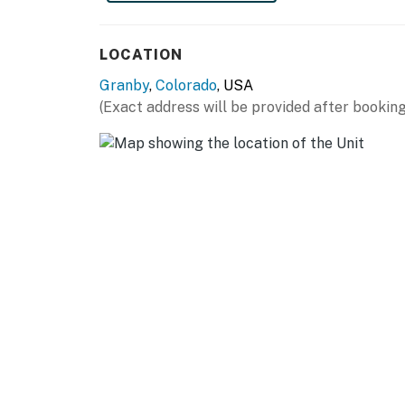
- Grill
LOCATION
KITCHEN
Granby
,
Colorado
, USA
- Dishwasher, refrigerator, stove/oven
(Exact address will be provided after booking
- Dishware/flatware, cooking & baking basics
- Drip coffee maker, coffee grinder, microwave
- Trash bags & paper towels
GENERAL
- Free WiFi
- Central heating, ceiling fans
- Washer/dryer, iron/ironing board
- Linens/towels, complimentary toiletries, hai