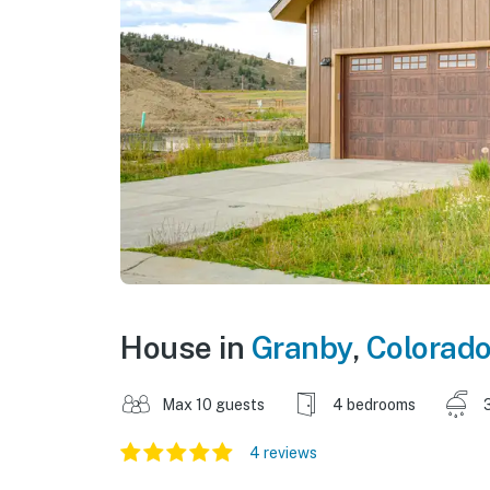
House in
Granby
,
Colorad
Max 10 guests
4 bedrooms
4 reviews