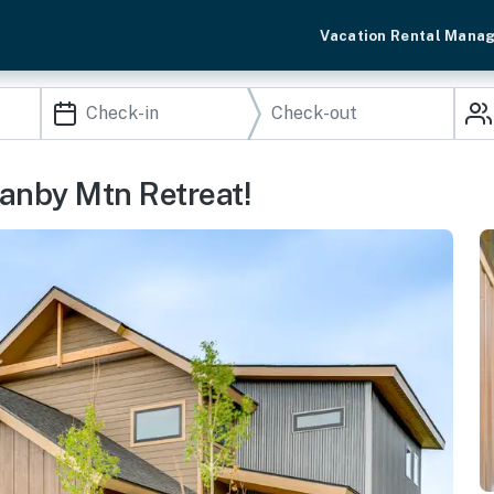
Vacation Rental Mana
ranby Mtn Retreat!