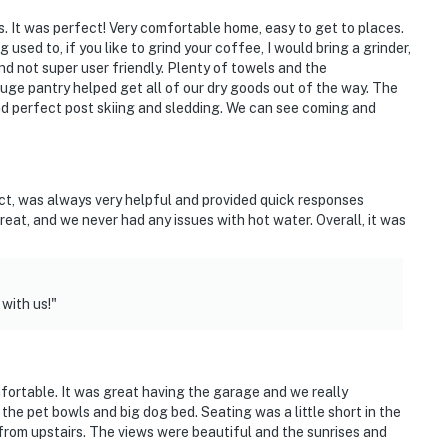
course & restaurant
s. It was perfect! Very comfortable home, easy to get to places.
sed to, if you like to grind your coffee, I would bring a grinder,
nd not super user friendly. Plenty of towels and the
uge pantry helped get all of our dry goods out of the way. The
d perfect post skiing and sledding. We can see coming and
ct, was always very helpful and provided quick responses
at, and we never had any issues with hot water. Overall, it was
ies you’ll never want to leave. You can relax knowing
with us!"
you and that we’ll answer the phone 24/7. Even better,
 it right. You can count on our homes and our people to
hat vacation means to you.
fortable. It was great having the garage and we really
 the pet bowls and big dog bed. Seating was a little short in the
from upstairs. The views were beautiful and the sunrises and