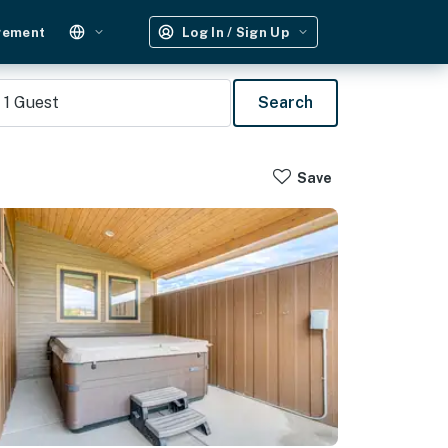
gement
Log In / Sign Up
1
Guest
Search
Save