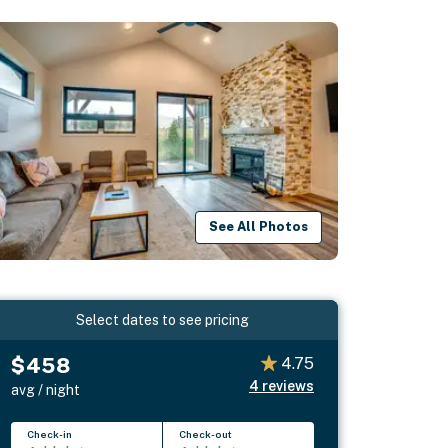
See All Photos
Select dates to see pricing
$458
4.75
4
reviews
avg / night
Check-in
Check-out