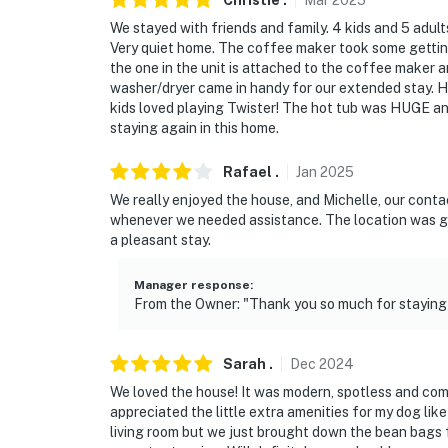
Christie
.
Mar
2025
- Access to Grand Elk Golf Community: golf 
We stayed with friends and family. 4 kids and 5 adult
Very quiet home. The coffee maker took some getting u
- 12 miles to Hot Sulphur Springs
the one in the unit is attached to the coffee maker a
washer/dryer came in handy for our extended stay. H
- 19 miles to Winter Park Resort
kids loved playing Twister! The hot tub was HUGE an
staying again in this home.
- 19 miles to Grand Lake
- 20 miles to Rocky Mountain National Park
Rafael
.
Jan
2025
We really enjoyed the house, and Michelle, our conta
- 108 miles to Denver International Airport
whenever we needed assistance. The location was gre
a pleasant stay.
-- REST EASY WITH US --
Manager response
:
Evolve makes it easy to find and book propert
From the Owner: "Thank you so much for staying 
that our properties will always be ready for 
if anything is off about your stay, we’ll make
make you feel welcome — because we know w
Sarah
.
Dec
2024
We loved the house! It was modern, spotless and com
-- POLICIES --
appreciated the little extra amenities for my dog like
living room but we just brought down the bean bags 
- No smoking