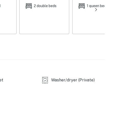
d
2 double beds
1 queen bed
okings only)
et
Washer/dryer (Private)