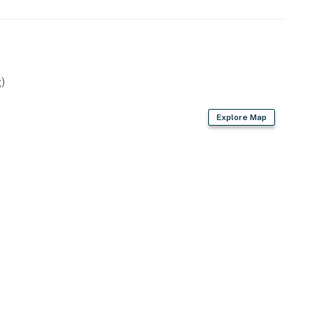
)
Explore Map
, toaster, water filter
r dryer