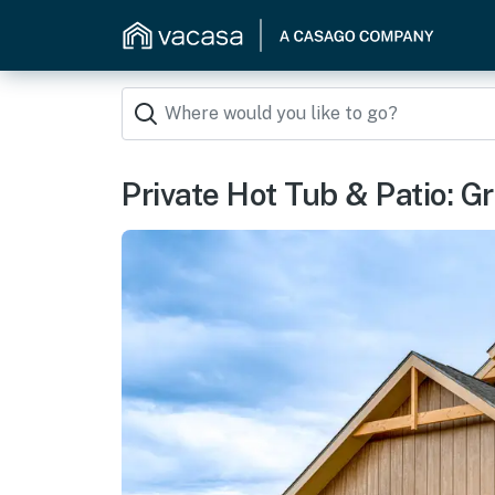
Private Hot Tub & Patio: G