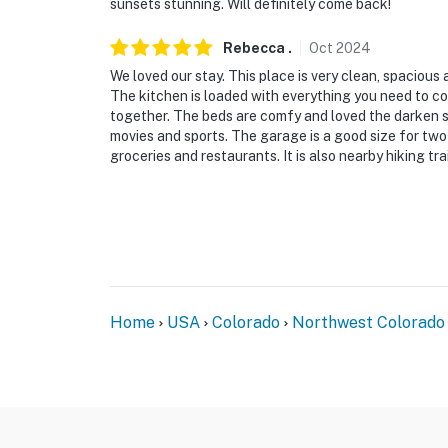
sunsets stunning. Will definitely come back!
- No pets allowed
Rebecca
.
Oct
2024
- No events, parties, or large gatherings
We loved our stay. This place is very clean, spacious 
The kitchen is loaded with everything you need to c
- Additional fees and taxes may apply
together. The beds are comfy and loved the darken 
movies and sports. The garage is a good size for two c
- Photo ID may be required upon check-in
groceries and restaurants. It is also nearby hiking tra
- Please observe quiet hours from 7:00 PM t
ADDITIONAL INFORMATION
- This 2-story home requires 4 steps to ente
entry shower on the 1st floor
Home
USA
Colorado
Northwest Colorado
- The property has ceiling fans but does not o
- Guests will receive one free round of golf 
September
You must be 25 years or older to rent this pr