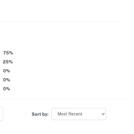
75
%
25
%
0
%
entry shower
0
%
0
%
Sort by: