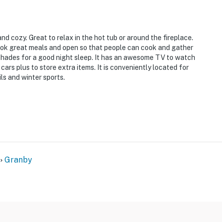
and cozy. Great to relax in the hot tub or around the fireplace.
ook great meals and open so that people can cook and gather
shades for a good night sleep. It has an awesome TV to watch
ars plus to store extra items. It is conveniently located for
ils and winter sports.
o 7:00 AM
r but features a bedroom and full bathroom with a zero-
Granby
ffer air conditioning
at a nearby course with any stay during August or
operty.