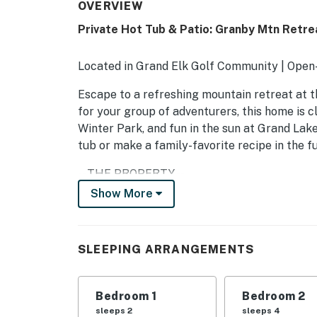
OVERVIEW
Private Hot Tub & Patio: Granby Mtn Retre
Located in Grand Elk Golf Community | Open-
Escape to a refreshing mountain retreat at t
for your group of adventurers, this home is cl
Winter Park, and fun in the sun at Grand Lake.
tub or make a family-favorite recipe in the ful
-- THE PROPERTY --
Show More
STR-004806
SLEEPING ARRANGEMENTS
SLEEPING ARRANGEMENTS
- Bedroom 1: 1 California king bed
- Bedroom 2: 1 queen bed
Bedroom 1
Bedroom 2
sleeps 2
sleeps 4
- Bedroom 3: 2 full beds