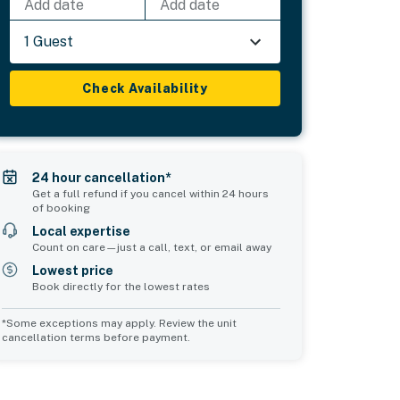
Add date
Add date
1 Guest
Check Availability
24 hour cancellation*
Get a full refund if you cancel within 24 hours
of booking
Local expertise
Count on care—just a call, text, or email away
Lowest price
Book directly for the lowest rates
*Some exceptions may apply. Review the unit
cancellation terms before payment.
Common Space 1
Common Space 2
sleeps 0
sleeps 0