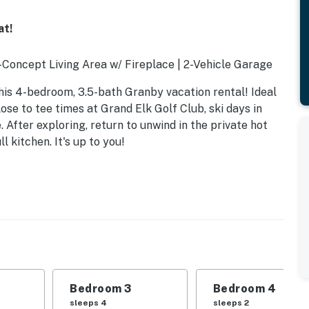
at!
Concept Living Area w/ Fireplace | 2-Vehicle Garage
his 4-bedroom, 3.5-bath Granby vacation rental! Ideal
ose to tee times at Grand Elk Golf Club, ski days in
 After exploring, return to unwind in the private hot
l kitchen. It's up to you!
Bedroom 3
Bedroom 4
sleeps 4
sleeps 2