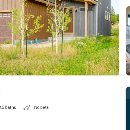
o
3.5 baths
No pets