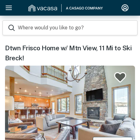
Where would you like to go?
Dtwn Frisco Home w/ Mtn View, 11 Mi to Ski
Breck!