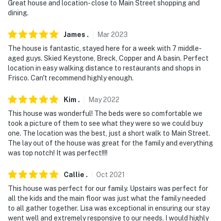
Great house and location- close to Main Street shopping and
Evolve makes it easy to find and book properties you'll
dining.
never want to leave. You can relax knowing that our
properties will always be ready for you and that we'll
James
.
Mar
2023
answer the phone 24/7. Even better, if anything is off
The house is fantastic, stayed here for a week with 7 middle-
about your stay, we'll make it right. You can count on
aged guys. Skied Keystone, Breck, Copper and A basin. Perfect
our homes and our people to make you feel welcome —
location in easy walking distance to restaurants and shops in
Frisco. Can't recommend highly enough.
because we know what vacation means to you.
-- POLICIES --
Kim
.
May
2022
This house was wonderful! The beds were so comfortable we
- No smoking (inside or outside)
took a picture of them to see what they were so we could buy
one. The location was the best, just a short walk to Main Street.
- No pets allowed
The lay out of the house was great for the family and everything
was top notch! It was perfect!!!!
- No events, parties or large gatherings
Callie
.
Oct
2021
- Additional fees and taxes may apply
This house was perfect for our family. Upstairs was perfect for
- Photo ID may be required upon check-in
all the kids and the main floor was just what the family needed
to all gather together. Lisa was exceptional in ensuring our stay
- NOTE: Your safety matters. There is a Ring doorbell
went well and extremely responsive to our needs. I would highly