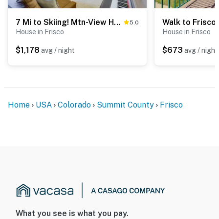
7 Mi to Skiing! Mtn-View Hot Tub Haven in Frisco
5.0
House in Frisco
House in Frisco
$1,178
$673
avg / night
avg / night
Home
USA
Colorado
Summit County
Frisco
What you see is what you pay.