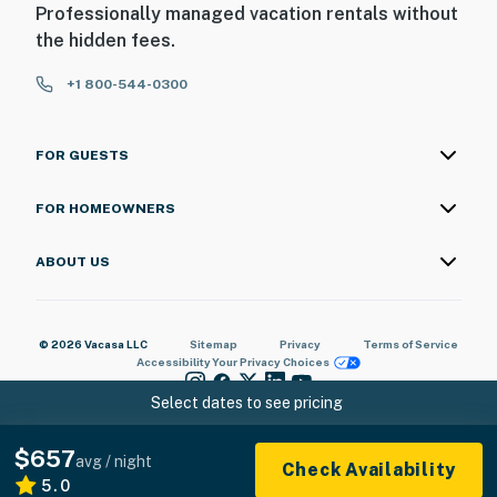
Professionally managed vacation rentals without
the hidden fees.
+1 800-544-0300
FOR GUESTS
FOR HOMEOWNERS
ABOUT US
© 2026 Vacasa LLC
Sitemap
Privacy
Terms of Service
Accessibility
Your Privacy Choices
Select dates to see pricing
$657
avg / night
Check Availability
5.0