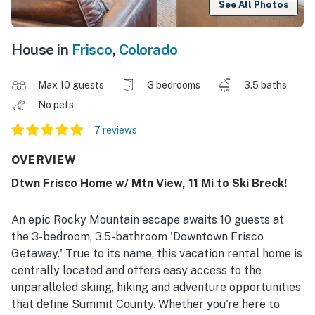
See All Photos
House in
Frisco
,
Colorado
Max 10 guests
3 bedrooms
3.5 baths
No pets
7 reviews
OVERVIEW
Dtwn Frisco Home w/ Mtn View, 11 Mi to Ski Breck!
An epic Rocky Mountain escape awaits 10 guests at
the 3-bedroom, 3.5-bathroom 'Downtown Frisco
Getaway.' True to its name, this vacation rental home is
centrally located and offers easy access to the
unparalleled skiing, hiking and adventure opportunities
that define Summit County. Whether you're here to