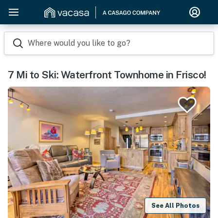
Where would you like to go?
7 Mi to Ski: Waterfront Townhome in Frisco!
See All Photos