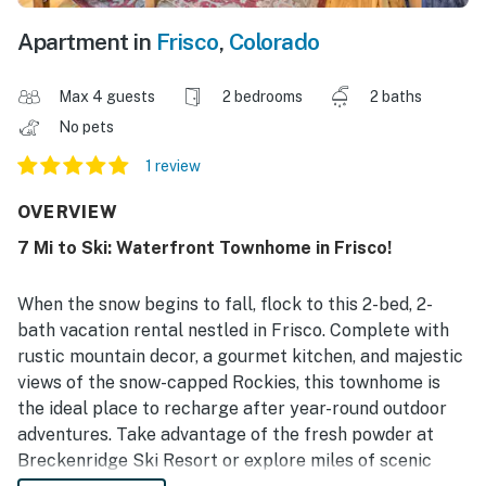
Apartment in
Frisco
,
Colorado
Max 4 guests
2 bedrooms
2 baths
No pets
1 review
OVERVIEW
7 Mi to Ski: Waterfront Townhome in Frisco!
When the snow begins to fall, flock to this 2-bed, 2-
bath vacation rental nestled in Frisco. Complete with
rustic mountain decor, a gourmet kitchen, and majestic
views of the snow-capped Rockies, this townhome is
the ideal place to recharge after year-round outdoor
adventures. Take advantage of the fresh powder at
Breckenridge Ski Resort or explore miles of scenic