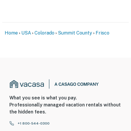
- NOTE: the property is not suitable for children due to
its close proximity to the creek
- NOTE: This property does not offer air conditioning
Home
USA
Colorado
Summit County
Frisco
Permit info: 10438;STR20-F0051
You must be 25 years or older to rent this property.
What you see is what you pay.
Professionally managed vacation rentals without
the hidden fees.
+1 800-544-0300