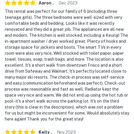
Aaron
.
Dec
2023
- NOTE: The property does not have air conditioning
This rental was perfect for our family of 6 (including three
teenage girls). The three bedrooms were well-sized with very
Permit info: 10699;STR-010699
comfortable beds and bedding. Looks like it was recently
renovated and they did a great job. The appliances are all new
You must be 25 years or older to rent this property.
and modern. The kitchen is well stocked, including a Keurig! The
in-apartment washer / dryer worked great. Plenty of hooks and
storage space for jackets and boots. The smart TVs in every
room were also very nice. Well stocked with toilet paper, paper
towel, tissues, soap, trash bags, and more. The location is also
excellent. It's a short walk from downtown Frisco and a short
drive from Safeway and Walmart. It's perfectly located close to
many major ski resorts. The check-in process was self-service
and easy (communication beforehand was perfect). Check-out
process was reasonable and fast as well. Radiator kept the
space very nice and warm. We did not end up using the hot tub or
pool - it's a short walk across the parking lot. It's on the third
story (this is clear in the description), which was not a problem
for us but might be inconvenient for some. Would absolutely stay
here again! Thank you for the great stay!
Kelly
.
Nov
2023