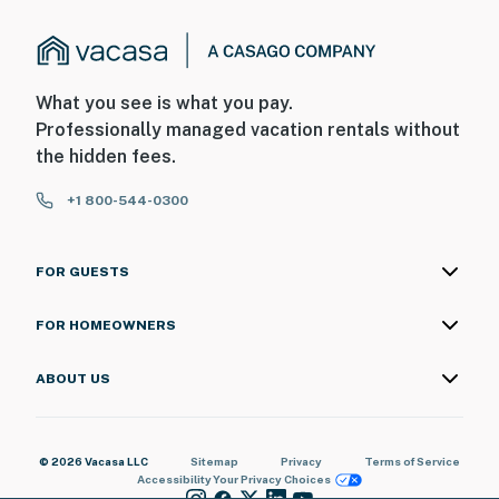
What you see is what you pay.
Professionally managed vacation rentals without
the hidden fees.
+1 800-544-0300
FOR GUESTS
FOR HOMEOWNERS
ABOUT US
© 2026 Vacasa LLC
Sitemap
Privacy
Terms of Service
Accessibility
Your Privacy Choices