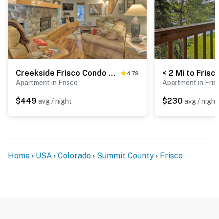
Creekside Frisco Condo w/ Views & Pool Access!
4.79
Apartment in Frisco
Apartment in Fris
$449
$230
avg / night
avg / night
Home
USA
Colorado
Summit County
Frisco