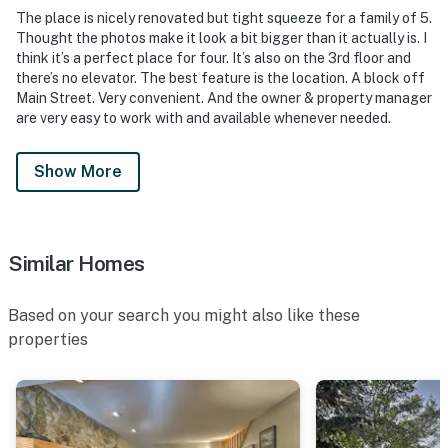
The place is nicely renovated but tight squeeze for a family of 5.
Thought the photos make it look a bit bigger than it actually is. I
think it’s a perfect place for four. It’s also on the 3rd floor and
there’s no elevator. The best feature is the location. A block off
Main Street. Very convenient. And the owner & property manager
are very easy to work with and available whenever needed.
Show More
Similar Homes
Based on your search you might also like these
properties