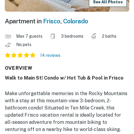
See All Photos
Apartment in
Frisco
,
Colorado
Max 7 guests
3 bedrooms
2 baths
No pets
14 reviews
OVERVIEW
Walk to Main St! Condo w/ Hot Tub & Pool in Frisco
Make unforgettable memories in the Rocky Mountains
with a stay at this mountain-view 3-bedroom, 2-
bathroom condo! Situated in Ten Mile Creek, this
updated Frisco vacation rental is ideally located for
all-season adventure from mountain biking to
venturing off on a nearby hike to world-class skiing.