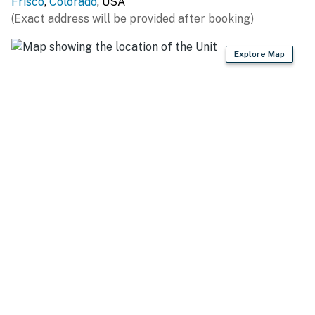
Frisco
,
Colorado
, USA
Resort (11.2 miles), Arapahoe Basin Ski Area (15.9 miles),
(Exact address will be provided after booking)
Loveland Ski Area (16.5 miles), Vail Ski Resort (34.6
miles), Winter Park Resort (57.6 miles)
Explore Map
OUTDOORS: Rainbow Lake Trailhead (0.3 miles), Frisco
Bay Marina (0.6 miles), Frisco Adventure Park (2.0
miles), Frisco Nordic Center (2.0 miles), Sapphire Point
Overlook (4.8 miles), Rainbow Park (6.2 miles), Marina
Park (6.5 miles), Lily Pad Lake Trail Head (9.0 miles)
LOCAL ATTRACTIONS: Main Street (2 blocks), Frisco
Historic Park and Museum (2 blocks), Dillon
Amphitheater (6.5 miles), Ice Castles - Dillon Town Park
(6.7 miles)
AIRPORT: Denver International Airport (96.2 miles)
-- REST EASY WITH US --
Evolve makes it easy to find and book properties you'll