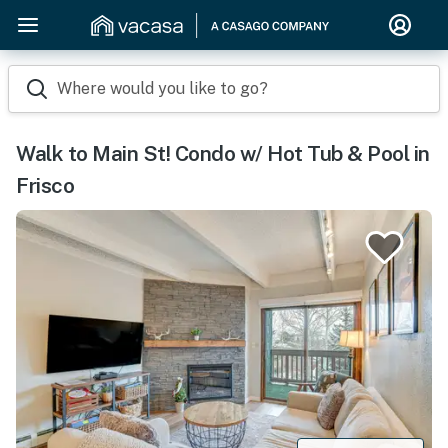
Where would you like to go?
Walk to Main St! Condo w/ Hot Tub & Pool in
Frisco