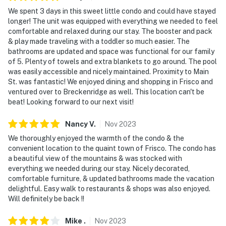
We spent 3 days in this sweet little condo and could have stayed
longer! The unit was equipped with everything we needed to feel
comfortable and relaxed during our stay. The booster and pack
& play made traveling with a toddler so much easier. The
bathrooms are updated and space was functional for our family
of 5. Plenty of towels and extra blankets to go around. The pool
was easily accessible and nicely maintained. Proximity to Main
St. was fantastic! We enjoyed dining and shopping in Frisco and
ventured over to Breckenridge as well. This location can't be
beat! Looking forward to our next visit!
Nancy
V
.
Nov
2023
We thoroughly enjoyed the warmth of the condo & the
convenient location to the quaint town of Frisco. The condo has
a beautiful view of the mountains & was stocked with
everything we needed during our stay. Nicely decorated,
comfortable furniture, & updated bathrooms made the vacation
delightful. Easy walk to restaurants & shops was also enjoyed.
Will definitely be back !!
Mike
.
Nov
2023