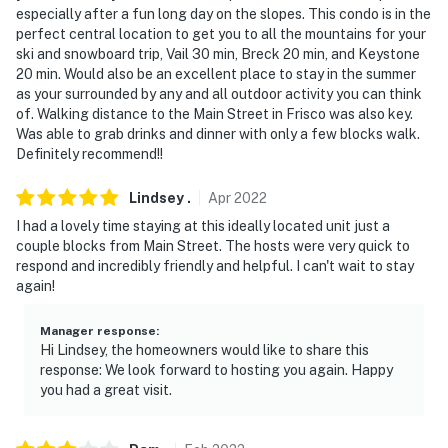
especially after a fun long day on the slopes. This condo is in the
never want to leave. You can relax knowing that our
perfect central location to get you to all the mountains for your
properties will always be ready for you and that we'll
ski and snowboard trip, Vail 30 min, Breck 20 min, and Keystone
answer the phone 24/7. Even better, if anything is off
20 min. Would also be an excellent place to stay in the summer
about your stay, we'll make it right. You can count on
as your surrounded by any and all outdoor activity you can think
our homes and our people to make you feel welcome —
of. Walking distance to the Main Street in Frisco was also key.
Was able to grab drinks and dinner with only a few blocks walk.
because we know what vacation means to you.
Definitely recommend!!
-- POLICIES --
Lindsey
.
Apr
2022
- No smoking
I had a lovely time staying at this ideally located unit just a
couple blocks from Main Street. The hosts were very quick to
- No pets allowed
respond and incredibly friendly and helpful. I can't wait to stay
again!
- No events, parties, or large gatherings
Manager response
:
- Additional fees and taxes may apply
Hi Lindsey, the homeowners would like to share this
response: We look forward to hosting you again. Happy
- Photo ID may be required upon check-in
you had a great visit.
ADDITIONAL INFORMATION