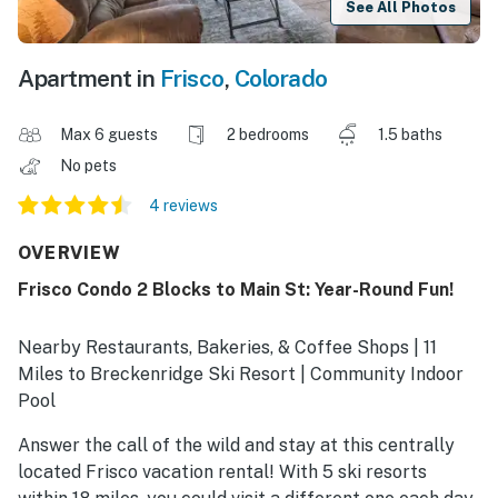
See All Photos
Apartment in
Frisco
,
Colorado
Max 6 guests
2 bedrooms
1.5 baths
No pets
4 reviews
OVERVIEW
Frisco Condo 2 Blocks to Main St: Year-Round Fun!
Nearby Restaurants, Bakeries, & Coffee Shops | 11
Miles to Breckenridge Ski Resort | Community Indoor
Pool
Answer the call of the wild and stay at this centrally
located Frisco vacation rental! With 5 ski resorts