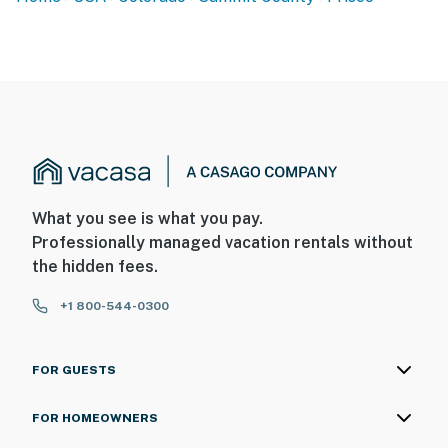
What you see is what you pay.
Professionally managed vacation rentals without
the hidden fees.
+1 800-544-0300
FOR GUESTS
FOR HOMEOWNERS