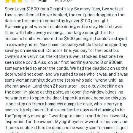
Pam
.
Feb
2022
- This single-story condo requires using an exterior
Spent over $1600 for a 3 night stay. So many fees, two sets of
staircase to enter
taxes, and then after we booked, the rent price dropped on the
dates before and after our stay by over $100 per night.
- This property does not offer air conditioning
Swimming pool was not usable during entire stay. Hot tub was
filled with folks every evening….not large enough for the
Permit info: 10617;10617
number of units. For more than $500 per night, I could’ve stayed
in a swanky hotel. Next time I probably will do that and spend my
You must be 25 years or older to rent this property.
savings on meals out. Condo is fine, you pay for the location.
Owners are very nice, the kitchen is well stocked, best one I’ve
seen since covid. Also, on our first morning around 8 or 830am,
someone tried to enter the condo. We had the deadbolt on so the
door would not open, and we rushed to see who it was, and it was
some woman running down the steps who said “wrong unit” as
she ran away…..and then 2 hours later, I get a guy knocking on
the door. I’m alone at this point, so I open the window blinds, no
he wants me to open the door. I open it a crack because this guy
is one step up from a homeless dumpster diver, who is carrying
some ratty clip board that’s seen better days and claiming to be
the “property manager “ wanting to come in and do his “biweekly
inspection for the owner”. My right eyebrow went to heaven, and
if looks could kill he’d be dead and he wisely said “ummmm I’ll just