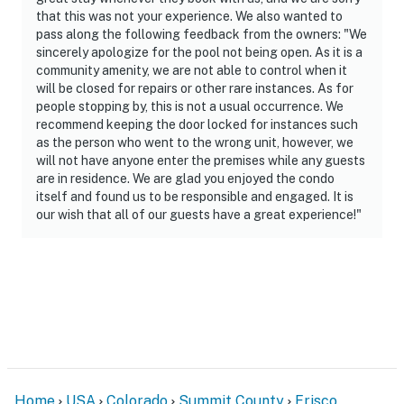
that this was not your experience. We also wanted to
pass along the following feedback from the owners: "We
sincerely apologize for the pool not being open. As it is a
community amenity, we are not able to control when it
will be closed for repairs or other rare instances. As for
people stopping by, this is not a usual occurrence. We
recommend keeping the door locked for instances such
as the person who went to the wrong unit, however, we
will not have anyone enter the premises while any guests
are in residence. We are glad you enjoyed the condo
itself and found us to be responsible and engaged. It is
our wish that all of our guests have a great experience!"
Home
USA
Colorado
Summit County
Frisco