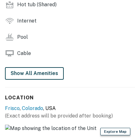
Hot tub (Shared)
- Indoor pool
Internet
- Hot tub
- Laundry facilities
Pool
MAIN CONDO FEATURES
Cable
- Flat-screen TVs w/ cable/satellite, board games
- Fireplace
Show All Amenities
- Furnished balcony w/ gas grill
LOCATION
KITCHEN
Frisco
,
Colorado
, USA
- Fully equipped, stove, oven, dishwasher, refrigerator
(Exact address will be provided after booking)
- Drip coffee maker, microwave, toaster
Explore Map
- Dining table dishware & flatware