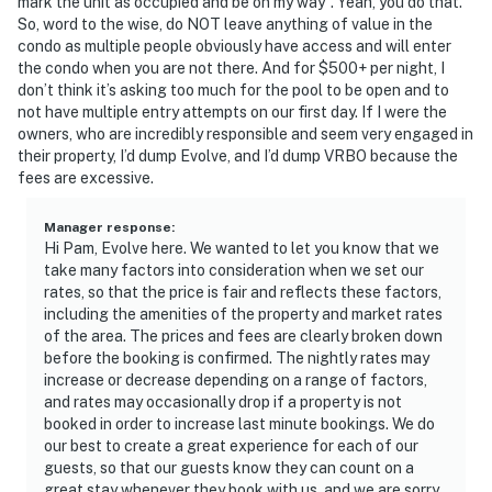
mark the unit as occupied and be on my way”. Yeah, you do that.
So, word to the wise, do NOT leave anything of value in the
condo as multiple people obviously have access and will enter
the condo when you are not there. And for $500+ per night, I
don’t think it’s asking too much for the pool to be open and to
not have multiple entry attempts on our first day. If I were the
owners, who are incredibly responsible and seem very engaged in
their property, I’d dump Evolve, and I’d dump VRBO because the
fees are excessive.
Manager response
:
Hi Pam, Evolve here. We wanted to let you know that we
take many factors into consideration when we set our
rates, so that the price is fair and reflects these factors,
including the amenities of the property and market rates
of the area. The prices and fees are clearly broken down
before the booking is confirmed. The nightly rates may
increase or decrease depending on a range of factors,
and rates may occasionally drop if a property is not
booked in order to increase last minute bookings. We do
our best to create a great experience for each of our
guests, so that our guests know they can count on a
great stay whenever they book with us, and we are sorry