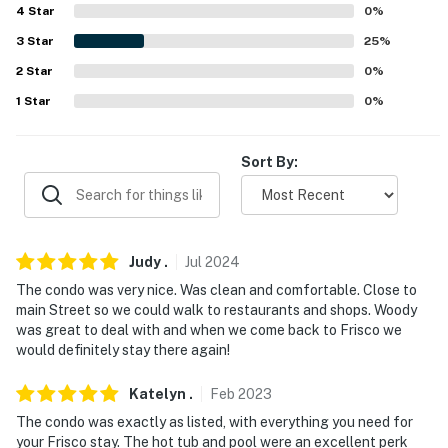
4
Star
0
%
PARKING
3
Star
25
%
- Community lot (2 vehicles)
2
Star
0
%
-- THE LOCATION --
1
Star
0
%
- Walking distance to Main Street restaurants, pubs,
boutiques, cafes
Sort By:
- Less than 1 mile to Frisco Bay Marina
- 7-10 miles to Copper Mountain & Keystone Resort
Judy
.
Jul
2024
- 2 miles to Frisco Adventure Park
The condo was very nice. Was clean and comfortable. Close to
main Street so we could walk to restaurants and shops. Woody
- 5 miles to Sapphire Point Overlook
was great to deal with and when we come back to Frisco we
would definitely stay there again!
- 96 miles to Denver International Airport
Katelyn
.
Feb
2023
-- REST EASY WITH US --
The condo was exactly as listed, with everything you need for
Evolve makes it easy to find and book properties you'll
your Frisco stay. The hot tub and pool were an excellent perk