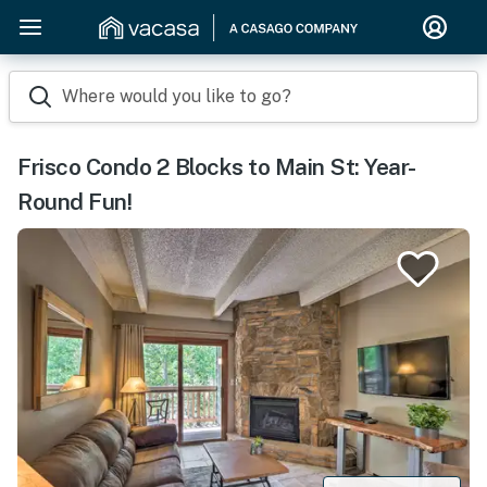
Where would you like to go?
Frisco Condo 2 Blocks to Main St: Year-
Round Fun!