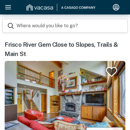
Where would you like to go?
Frisco River Gem Close to Slopes, Trails &
Main St