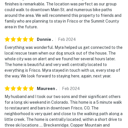
- NOTE: The property has ceiling fans but does not
finishes is remarkable. The location was perfect as our group
offer air conditioning
could walk to downtown Main St. and numerous bike paths
around the area. We will recommend this property to friends and
- NOTE: Your safety matters. This property features 4
family who are planning to stay in Frisco or the Summit County
area in the future.
exterior security cameras: 1 camera is a Ring doorbell
device with an exterior security camera facing the
Donnie
.
Feb
2024
front outdoor entry, 1 camera is mounted over the
Everything was wonderful. Myra helped us get connected to the
driveway facing the driveway, and 2 cameras are on the
local rescue team when our dog snuck out of the house. The
back deck facing both sides of the yard. The cameras
whole city was on alert and we found her several hours later.
are outward facing and do not look into interior spaces.
The home is beautiful and very well centrally located to
The cameras are motion activated while guests are in
everything is Frisco. Myra stayed in touch with us, every step of
residence, but do not record video or sound
the way. We look forward to staying here, again, next year.
You must be 25 years or older to rent this property.
Maureen
.
Feb
2024
My husband and I took our two sons and their significant others
for a long ski weekend in Colorado. This home is a 5 minute walk
to restaurant and bars in downtown Frisco, CO. The
neighborhood is very quiet and close to the walking path along a
little creek. The home is centrally located, within a short drive to
three ski locations ... Breckenridge, Copper Mountain and