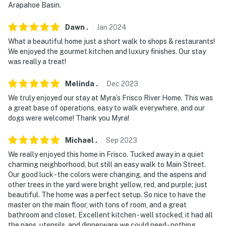
Arapahoe Basin.
Dawn
.
Jan
2024
What a beautiful home just a short walk to shops & restaurants!
We enjoyed the gourmet kitchen and luxury finishes. Our stay
was really a treat!
Melinda
.
Dec
2023
We truly enjoyed our stay at Myra’s Frisco River Home. This was
a great base of operations, easy to walk everywhere, and our
dogs were welcome! Thank you Myra!
Michael
.
Sep
2023
We really enjoyed this home in Frisco. Tucked away in a quiet
charming neighborhood, but still an easy walk to Main Street.
Our good luck - the colors were changing, and the aspens and
other trees in the yard were bright yellow, red, and purple; just
beautiful. The home was a perfect setup. So nice to have the
master on the main floor, with tons of room, and a great
bathroom and closet. Excellent kitchen - well stocked, it had all
the pans, utensils, and dinnerware we could need - nothing