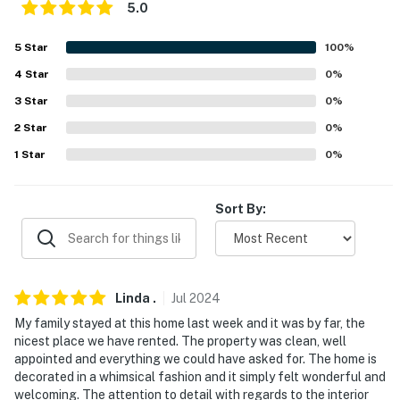
answer the phone 24/7. Even better, if anything is off
5.0
about your stay, we'll make it right. You can count on
our homes and our people to make you feel welcome —
5
Star
100
%
because we know what vacation means to you.
4
Star
0
%
-- POLICIES --
3
Star
0
%
2
Star
0
%
- No smoking
1
Star
0
%
- Pet friendly w/ $100 fee (+ fees & taxes, 2 dogs only)
- No events, parties, or large gatherings
Sort By:
- Additional fees and taxes may apply
- Photo ID may be required upon check-in
Linda
.
Jul
2024
- NOTE: Please observe quiet hours from 10:00 PM to
My family stayed at this home last week and it was by far, the
7:00 AM
nicest place we have rented. The property was clean, well
appointed and everything we could have asked for. The home is
- NOTE: The property requires stairs to access
decorated in a whimsical fashion and it simply felt wonderful and
welcoming. The attention to detail with regards to the interior