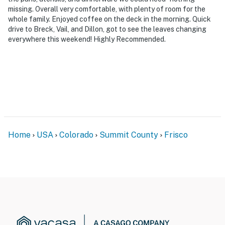
missing. Overall very comfortable, with plenty of room for the
whole family. Enjoyed coffee on the deck in the morning. Quick
drive to Breck, Vail, and Dillon, got to see the leaves changing
everywhere this weekend! Highly Recommended.
Home
USA
Colorado
Summit County
Frisco