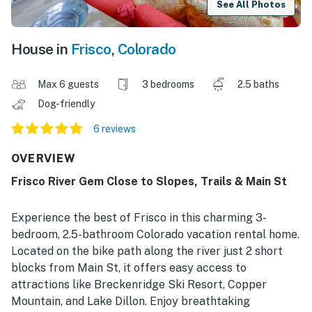
See All Photos
House in
Frisco
,
Colorado
Max 6 guests
3 bedrooms
2.5 baths
Dog-friendly
6 reviews
OVERVIEW
Frisco River Gem Close to Slopes, Trails & Main St
Experience the best of Frisco in this charming 3-
bedroom, 2.5-bathroom Colorado vacation rental home.
Located on the bike path along the river just 2 short
blocks from Main St, it offers easy access to
attractions like Breckenridge Ski Resort, Copper
Mountain, and Lake Dillon. Enjoy breathtaking