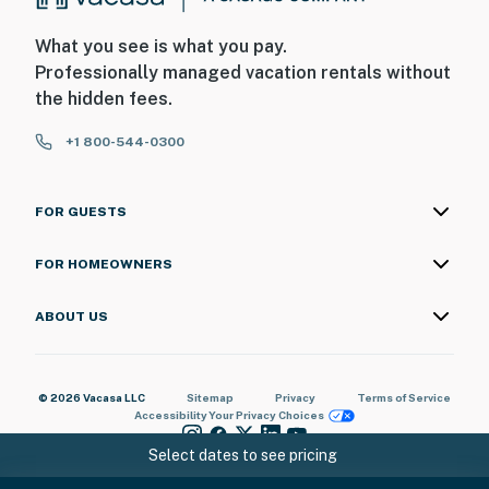
What you see is what you pay.
Professionally managed vacation rentals without
the hidden fees.
+1 800-544-0300
FOR GUESTS
FOR HOMEOWNERS
ABOUT US
© 2026 Vacasa LLC
Sitemap
Privacy
Terms of Service
Accessibility
Your Privacy Choices
Select dates to see pricing