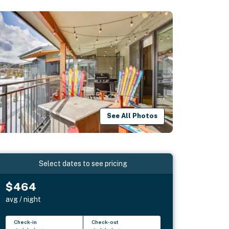
See All Photos
Select dates to see pricing
$464
avg / night
Check-in
Check-out