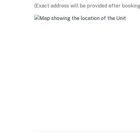
Hill at Winter Park (4 miles), Lake Granby (2
(Exact address will be provided after booking
Georgetown Loop Railroad (33 miles), Rocky 
(46 miles)
AIRPORT: Denver International Airport (89 m
-- REST EASY WITH US --
Evolve makes it easy to find and book propert
that our properties will always be ready for 
if anything is off about your stay, we’ll make
make you feel welcome — because we know w
-- POLICIES --
- No smoking
- No pets allowed
- No events, parties, or large gatherings