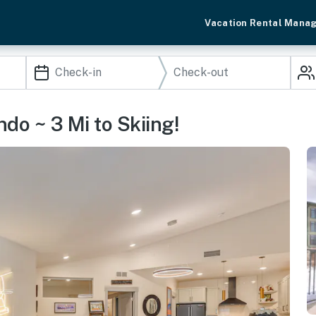
Vacation Rental Mana
o ~ 3 Mi to Skiing!