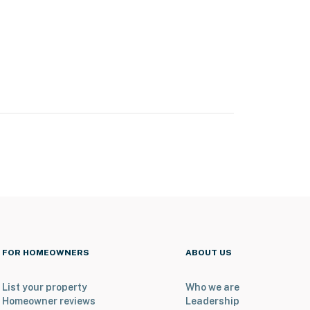
FOR HOMEOWNERS
ABOUT US
List your property
Who we are
Homeowner reviews
Leadership