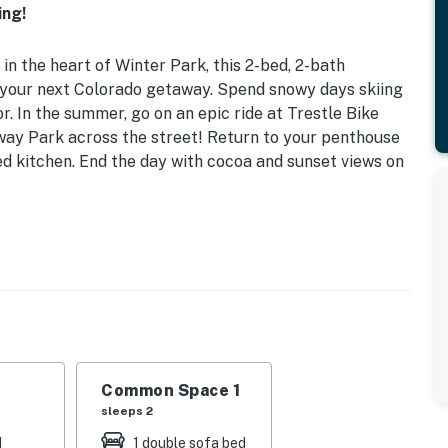
ing!
in the heart of Winter Park, this 2-bed, 2-bath
r your next Colorado getaway. Spend snowy days skiing
or. In the summer, go on an epic ride at Trestle Bike
ay Park across the street! Return to your penthouse
ed kitchen. End the day with cocoa and sunset views on
o. 020894 | Hot Tub Access | Fire Table | Free WiFi |
ueen Bunk Bed | Living Room: Queen Sleeper Sofa |
Common Space 1
, bar seating, grill, balcony, wireless charging,
sleeps 2
Number Smart Bed, heated floors, gas fireplace
d
1 double sofa bed