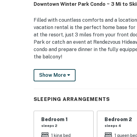
Downtown Winter Park Condo ~ 3 Mi to Ski
Filled with countless comforts and a location 
vacation rental is the perfect home base fo
at the resort, just 3 miles from your front do
Park or catch an event at Rendezvous Hideaw
condo and prepare dinner in the fully equipp
the balcony!
-- THE PROPERTY --
Show More
Winter Park Short-Term Rental Registration N
1,250 Sq Ft
SLEEPING ARRANGEMENTS
Bedroom Suite: King Bed | Bedroom 2: Full/Q
Additional Sleeping: Pack 'n Play
Bedroom 1
Bedroom 2
HOME FEATURES: TV, dining table, board games
sleeps 2
sleeps 4
outlets w/ USB fast-charging (A & C), Sleep 
1 king bed
1 queen be