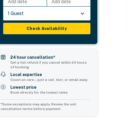
Add date
Add date
1 Guest
Check Availability
24 hour cancellation*
Get a full refund if you cancel within 24 hours
of booking
Local expertise
Count on care—just a call, text, or email away
Lowest price
Book directly for the lowest rates
*Some exceptions may apply. Review the unit
cancellation terms before payment.