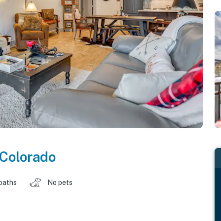
Colorado
baths
No pets