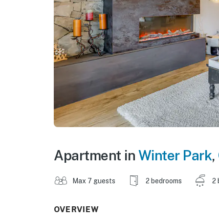
Apartment in
Winter Park
,
Max 7 guests
2 bedrooms
2 
OVERVIEW