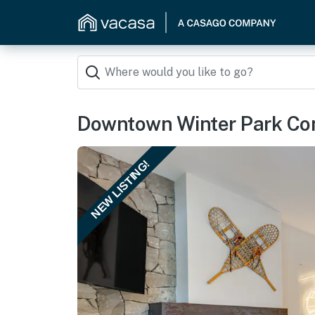
Downtown Winter Park Cond
NEW LISTING!