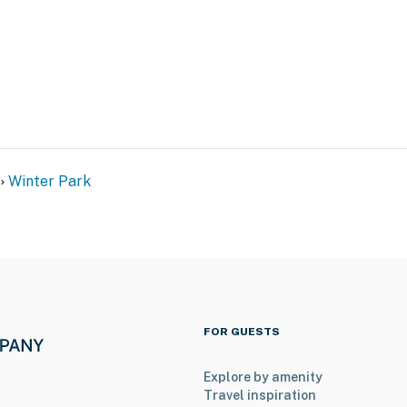
the building's 4th floor and offers step-free entry with
operty.
Winter Park
FOR GUESTS
Explore by amenity
Travel inspiration