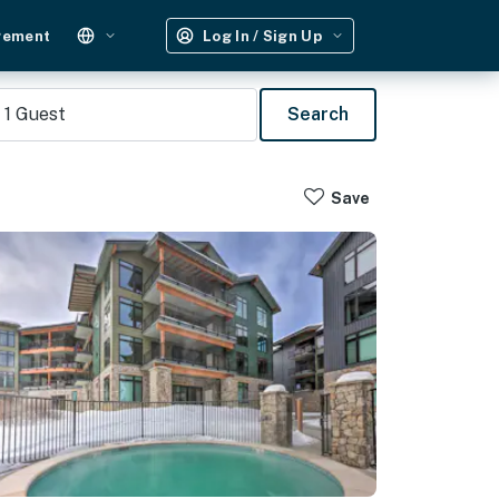
gement
Log In / Sign Up
1
Guest
Search
Save