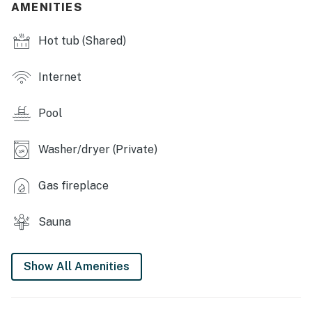
AMENITIES
- Game room
Hot tub (Shared)
- Sauna
MAIN FEATURES
Internet
- Smart TV
Pool
- Gas fireplace
Washer/dryer (Private)
- Dining table & breakfast bar
- Small back deck
Gas fireplace
KITCHEN
Sauna
- Stove/oven, refrigerator, dishwasher
- Microwave, toaster
Show All Amenities
- Drip coffee maker (starter coffee provided)