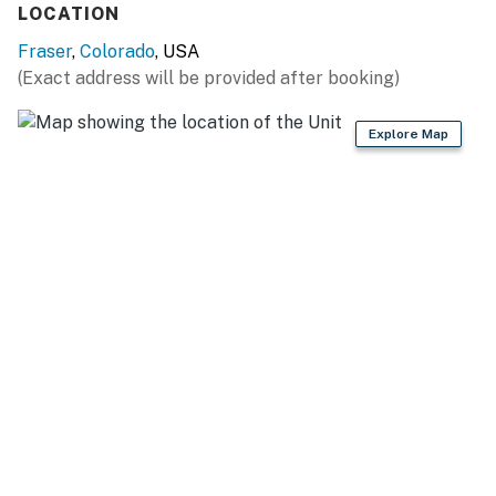
LOCATION
- Cooking basics
Fraser
,
Colorado
, USA
- Dishware/flatware
(Exact address will be provided after booking)
- Trash bags & paper towels
Explore Map
GENERAL
- Free WiFi
- Washer & dryer
- Central heating
- Linens/towels, complimentary toiletries
- Iron/board, hair dryer
- Keyless entry
FAQ