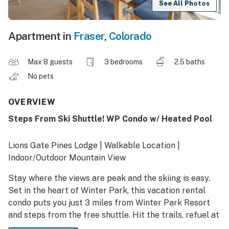
See All Photos
Apartment in
Fraser
,
Colorado
Max 8 guests
3 bedrooms
2.5 baths
No pets
OVERVIEW
Steps From Ski Shuttle! WP Condo w/ Heated Pool
Lions Gate Pines Lodge | Walkable Location |
Indoor/Outdoor Mountain View
Stay where the views are peak and the skiing is easy.
Set in the heart of Winter Park, this vacation rental
condo puts you just 3 miles from Winter Park Resort
and steps from the free shuttle. Hit the trails, refuel at
restaurants right outside your door, and move