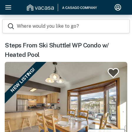
Where would you like to go?
Steps From Ski Shuttle! WP Condo w/
Heated Pool
NEW LISTING!