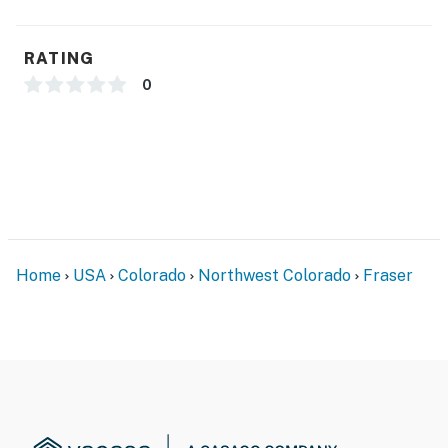
- No A/C
- Quiet hours (8:00 PM-10:00 AM)
RATING
ACCESSIBILITY
0
- 2-story condo, stairs required for entry
- 1.5 bathrooms on 1st floor
- All bedrooms on 2nd floor
PARKING
Home
USA
Colorado
Northwest Colorado
Fraser
- Large community lot (first-come, first-served)
ADDT’L ACCOMMODATIONS
- There are additional properties available in the same
complex, each w/ separate nightly rates. If you would
like to reserve multiple rentals, please inquire for more
information prior to booking