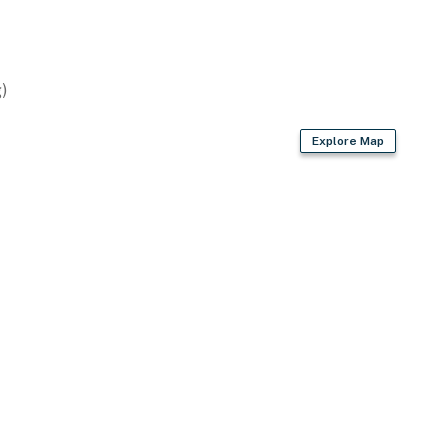
)
Explore Map
wave
king & baking basics, spices
der, electric kettle
 maker, garbage disposal