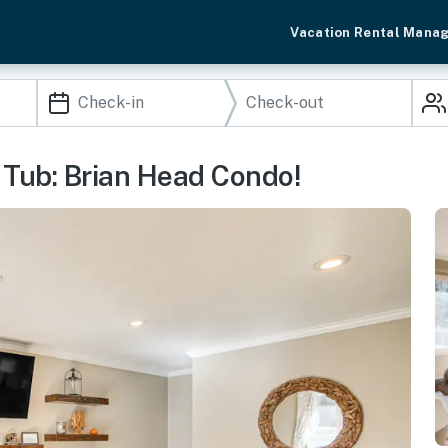
Vacation Rental Mana
 Tub: Brian Head Condo!