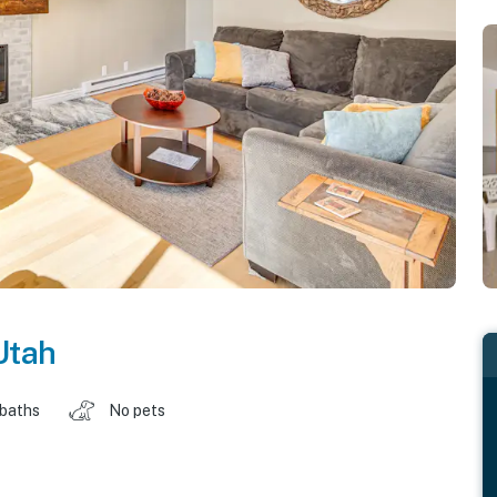
Utah
 baths
No pets