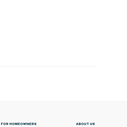
FOR HOMEOWNERS
ABOUT US