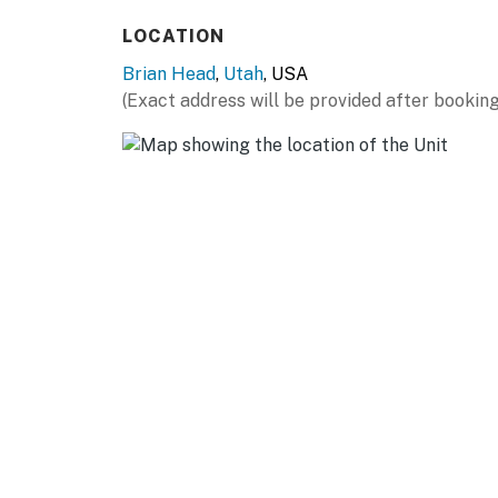
- Electric fireplace
LOCATION
OUTDOOR LIVING
Brian Head
,
Utah
, USA
- Furnished deck
(Exact address will be provided after booking
- Mountain views
KITCHEN
- Stove/oven, refrigerator, dishwasher, micro
- Dishware/flatware, children’s dishware, coo
- Drip coffee maker, French press, coffee grin
- Air fryer, blender, slow cooker, toaster, ice
- Trash bags & paper towels
GENERAL
- Free WiFi