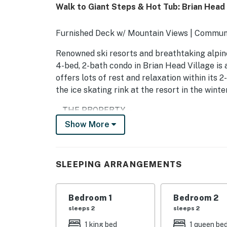
Walk to Giant Steps & Hot Tub: Brian Head
Furnished Deck w/ Mountain Views | Communit
Renowned ski resorts and breathtaking alpine
4-bed, 2-bath condo in Brian Head Village is 
offers lots of rest and relaxation within its 2
the ice skating rink at the resort in the wint
-- THE PROPERTY --
Show More
BL-25005
SLEEPING ARRANGEMENTS
SLEEPING ARRANGEMENTS
- Bedroom 1: 1 king bed
- Bedroom 2: 1 queen bed
Bedroom 1
Bedroom 2
sleeps 2
sleeps 2
- Bedroom 3: 1 queen bed
1 king bed
1 queen be